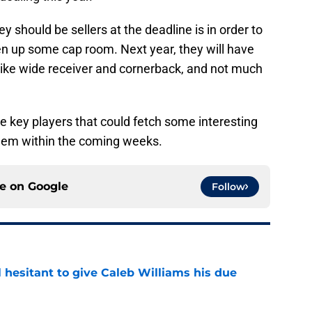
 should be sellers at the deadline is in order to
en up some cap room. Next year, they will have
s like wide receiver and cornerback, and not much
ee key players that could fetch some interesting
 them within the coming weeks.
ce on
Google
Follow
l hesitant to give Caleb Williams his due
e