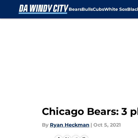
Bears
Bulls
Cubs
White Sox
Bla
Skip to main content
Chicago Bears: 3 p
By
Ryan Heckman
|
Oct 5, 2021