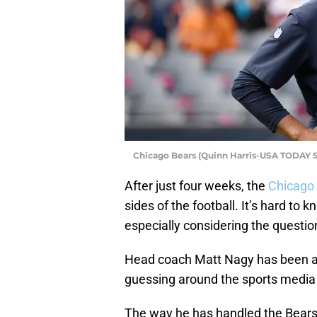
Chicago Bears (Quinn Harris-USA TODAY S
After just four weeks, the
Chicago
sides of the football. It’s hard to
especially considering the question
Head coach Matt Nagy has been at 
guessing around the sports media w
The way he has handled the Bears’