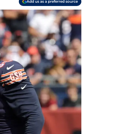
Add us as a preferred source