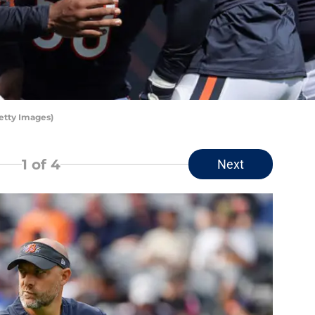
etty Images)
1
of 4
Next