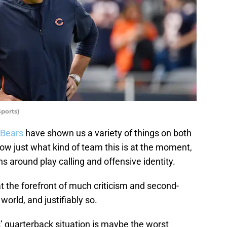
ports)
 Bears
have shown us a variety of things on both
 know just what kind of team this is at the moment,
s around play calling and offensive identity.
the forefront of much criticism and second-
orld, and justifiably so.
 quarterback situation is maybe the worst