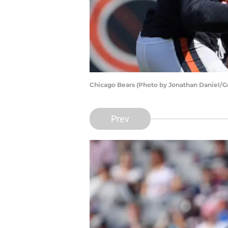
Chicago Bears (Photo by Jonathan Daniel/G
Prev