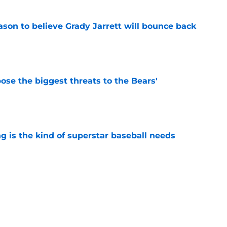
son to believe Grady Jarrett will bounce back
e
ose the biggest threats to the Bears'
e
 is the kind of superstar baseball needs
e
oby Bryant's injury sting even more for the
e