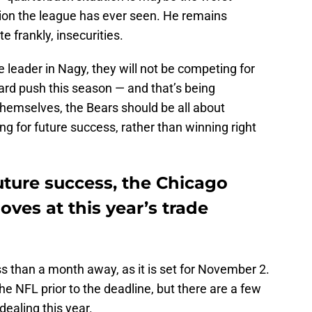
tion the league has ever seen. He remains
e frankly, insecurities.
e leader in Nagy, they will not be competing for
rd push this season — and that’s being
themselves, the Bears should be all about
ng for future success, rather than winning right
future success, the Chicago
ves at this year’s trade
s than a month away, as it is set for November 2.
the NFL prior to the deadline, but there are a few
dealing this year.