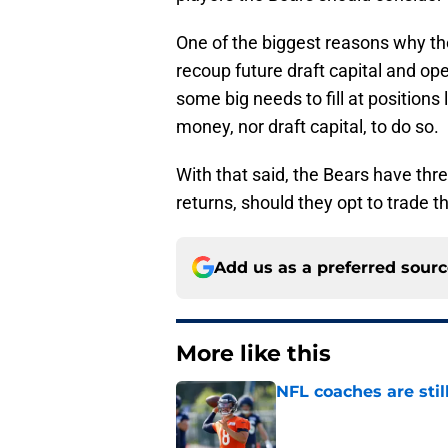
One of the biggest reasons why they
recoup future draft capital and op
some big needs to fill at position
money, nor draft capital, to do so.
With that said, the Bears have thr
returns, should they opt to trade
Add us as a preferred sour
More like this
NFL coaches are stil
Published by on Invalid Dat