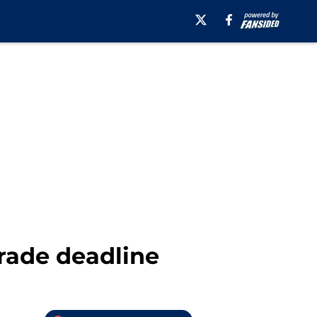
trade deadline