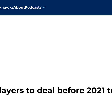
ckhawks
About
Podcasts
layers to deal before 2021 