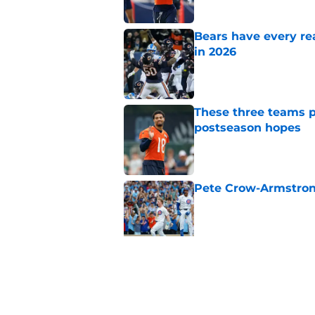
Bears have every rea
in 2026
Published by on Invalid Dat
These three teams p
postseason hopes
Published by on Invalid Dat
Pete Crow-Armstrong
Published by on Invalid Dat
New ranking makes C
Bears
Published by on Invalid Dat