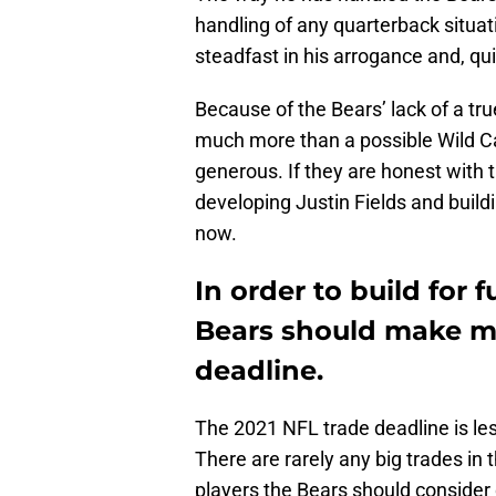
handling of any quarterback situa
steadfast in his arrogance and, quit
Because of the Bears’ lack of a tru
much more than a possible Wild Ca
generous. If they are honest with 
developing Justin Fields and buildi
now.
In order to build for 
Bears should make mo
deadline.
The 2021 NFL trade deadline is les
There are rarely any big trades in 
players the Bears should consider 