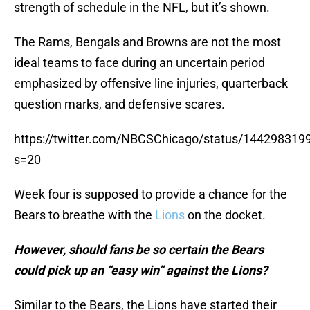
strength of schedule in the NFL, but it’s shown.
The Rams, Bengals and Browns are not the most
ideal teams to face during an uncertain period
emphasized by offensive line injuries, quarterback
question marks, and defensive scares.
https://twitter.com/NBCSChicago/status/14429831
s=20
Week four is supposed to provide a chance for the
Bears to breathe with the
Lions
on the docket.
However, should fans be so certain the Bears
could pick up an “easy win” against the Lions?
Similar to the Bears, the Lions have started their