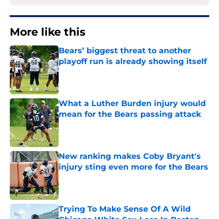
More like this
Bears’ biggest threat to another
playoff run is already showing itself
Published by on Invalid Date
What a Luther Burden injury would
mean for the Bears passing attack
Published by on Invalid Date
New ranking makes Coby Bryant's
injury sting even more for the Bears
Published by on Invalid Date
Trying To Make Sense Of A Wild