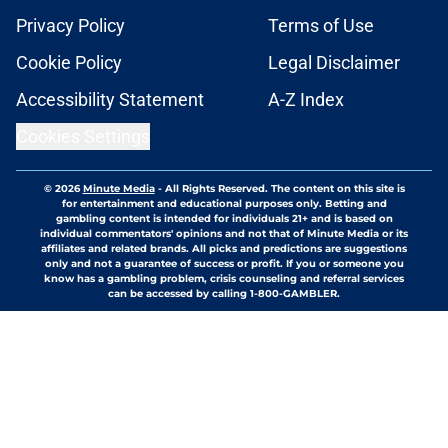
Privacy Policy
Terms of Use
Cookie Policy
Legal Disclaimer
Accessibility Statement
A-Z Index
Cookies Settings
© 2026
Minute Media
-
All Rights Reserved. The content on this site is
for entertainment and educational purposes only. Betting and
gambling content is intended for individuals 21+ and is based on
individual commentators' opinions and not that of Minute Media or its
affiliates and related brands. All picks and predictions are suggestions
only and not a guarantee of success or profit. If you or someone you
know has a gambling problem, crisis counseling and referral services
can be accessed by calling 1-800-GAMBLER.