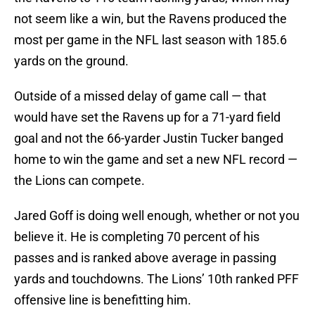
not seem like a win, but the Ravens produced the
most per game in the NFL last season with 185.6
yards on the ground.
Outside of a missed delay of game call — that
would have set the Ravens up for a 71-yard field
goal and not the 66-yarder Justin Tucker banged
home to win the game and set a new NFL record —
the Lions can compete.
Jared Goff is doing well enough, whether or not you
believe it. He is completing 70 percent of his
passes and is ranked above average in passing
yards and touchdowns. The Lions’ 10th ranked PFF
offensive line is benefitting him.