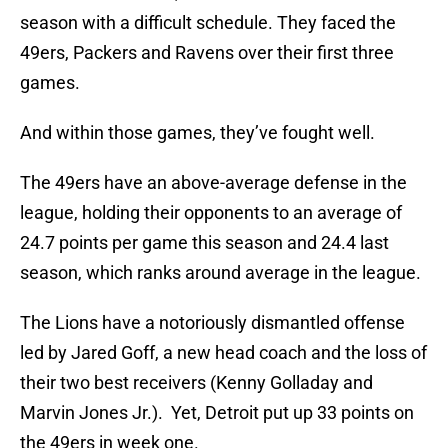
season with a difficult schedule. They faced the
49ers, Packers and Ravens over their first three
games.
And within those games, they’ve fought well.
The 49ers have an above-average defense in the
league, holding their opponents to an average of
24.7 points per game this season and 24.4 last
season, which ranks around average in the league.
The Lions have a notoriously dismantled offense
led by Jared Goff, a new head coach and the loss of
their two best receivers (Kenny Golladay and
Marvin Jones Jr.). Yet, Detroit put up 33 points on
the 49ers in week one.