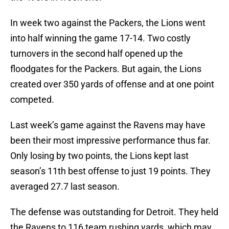
In week two against the Packers, the Lions went
into half winning the game 17-14. Two costly
turnovers in the second half opened up the
floodgates for the Packers. But again, the Lions
created over 350 yards of offense and at one point
competed.
Last week’s game against the Ravens may have
been their most impressive performance thus far.
Only losing by two points, the Lions kept last
season’s 11th best offense to just 19 points. They
averaged 27.7 last season.
The defense was outstanding for Detroit. They held
the Ravens to 116 team rushing yards, which may