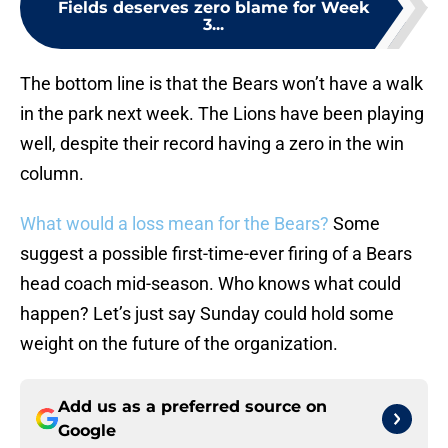
Fields deserves zero blame for Week
3...
The bottom line is that the Bears won’t have a walk
in the park next week. The Lions have been playing
well, despite their record having a zero in the win
column.
What would a loss mean for the Bears?
Some
suggest a possible first-time-ever firing of a Bears
head coach mid-season. Who knows what could
happen? Let’s just say Sunday could hold some
weight on the future of the organization.
Add us as a preferred source on
Google