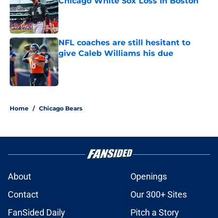
Chicago White Sox Loss In Boston
Published by on Invalid Date
NFL coaches are still hesitant to
give Caleb Williams his due
Published by on Invalid Date
5 related articles loaded
Home
/
Chicago Bears
About
Openings
Contact
Our 300+ Sites
FanSided Daily
Pitch a Story