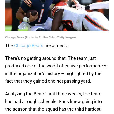
Chicago Bears (Photo by Emilee Chinn/Getty Images)
The
Chicago Bears
are a mess.
There’s no getting around that. The team just
produced one of the worst offensive performances
in the organization’s history — highlighted by the
fact that they gained one net passing yard.
Analyzing the Bears’ first three weeks, the team
has had a rough schedule. Fans knew going into
the season that the squad has the third hardest