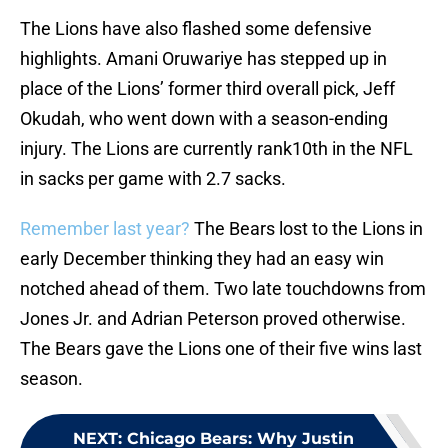
The Lions have also flashed some defensive
highlights. Amani Oruwariye has stepped up in
place of the Lions’ former third overall pick, Jeff
Okudah, who went down with a season-ending
injury. The Lions are currently rank10th in the NFL
in sacks per game with 2.7 sacks.
Remember last year?
The Bears lost to the Lions in
early December thinking they had an easy win
notched ahead of them. Two late touchdowns from
Jones Jr. and Adrian Peterson proved otherwise.
The Bears gave the Lions one of their five wins last
season.
NEXT
:
Chicago Bears: Why Justin