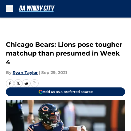
Skip to main content
Chicago Bears: Lions pose tougher
matchup than presumed in Week
4
By
Ryan Taylor
|
Sep 29, 2021
Add us as a preferred source