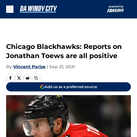
Skip to main content
Chicago Blackhawks: Reports on
Jonathan Toews are all positive
By
Vincent Parise
|
Sep 21, 2021
Add us as a preferred source