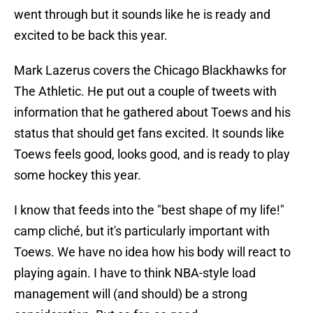
went through but it sounds like he is ready and
excited to be back this year.
Mark Lazerus covers the Chicago Blackhawks for
The Athletic. He put out a couple of tweets with
information that he gathered about Toews and his
status that should get fans excited. It sounds like
Toews feels good, looks good, and is ready to play
some hockey this year.
I know that feeds into the "best shape of my life!"
camp cliché, but it's particularly important with
Toews. We have no idea how his body will react to
playing again. I have to think NBA-style load
management will (and should) be a strong