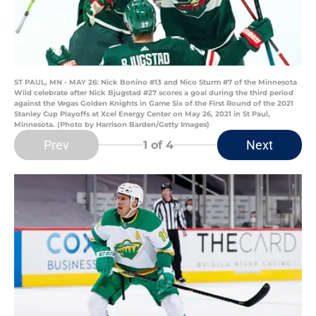
ST PAUL, MN - MAY 26: Nick Bonino #13 and Nico Sturm #7 of the Minnesota
Wild celebrate after Nick Bjugstad #27 scores a goal during the third period
against the Vegas Golden Knights in Game Six of the First Round of the 2021
Stanley Cup Playoffs at Xcel Energy Center on May 26, 2021 in St Paul,
Minnesota. (Photo by Harrison Barden/Getty Images)
Prev
Next
1
of 4