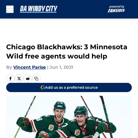
Skip to main content
Chicago Blackhawks: 3 Minnesota
Wild free agents would help
By
Vincent Parise
|
Jun 1, 2021
Add us as a preferred source