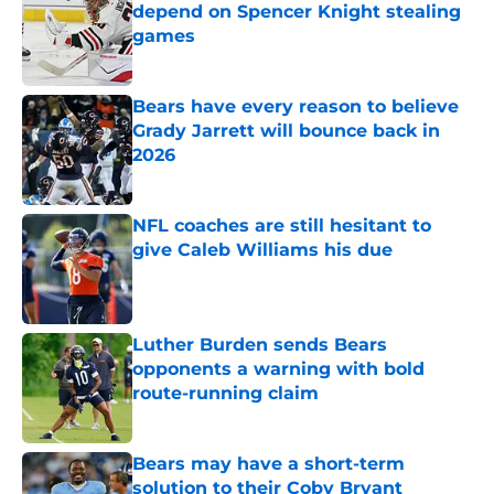
depend on Spencer Knight stealing
games
Published by on Invalid Date
Bears have every reason to believe
Grady Jarrett will bounce back in
2026
Published by on Invalid Date
NFL coaches are still hesitant to
give Caleb Williams his due
Published by on Invalid Date
Luther Burden sends Bears
opponents a warning with bold
route-running claim
Published by on Invalid Date
Bears may have a short-term
solution to their Coby Bryant