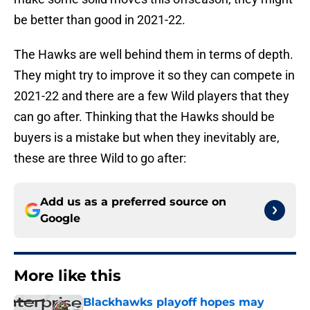
be better than good in 2021-22.
The Hawks are well behind them in terms of depth.
They might try to improve it so they can compete in
2021-22 and there are a few Wild players that they
can go after. Thinking that the Hawks should be
buyers is a mistake but when they inevitably are,
these are three Wild to go after:
Add us as a preferred source on
Google
More like this
Blackhawks playoff hopes may