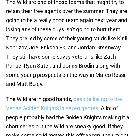
The Wild are one of those teams that might try to
retain their free agents over the summer. They are
going to be a really good team again next year and
losing any of these guys isn’t going to hurt them.
They are led by some of their young studs like Kirill
Kaprizov, Joel Erikson Ek, and Jordan Greenway.
They still have some savvy veterans like Zach
Parise, Ryan Suter, and Jonas Brodin along with
some young prospects on the way in Marco Rossi
and Matt Boldy.
The Wild are in good hands,
despite losing to the
Vegas Golden Knights in seven games
. A lot of
people probably had the Golden Knights making it a
short series but the Wild are sneaky good. If they
make some solid moves this offseason, they might