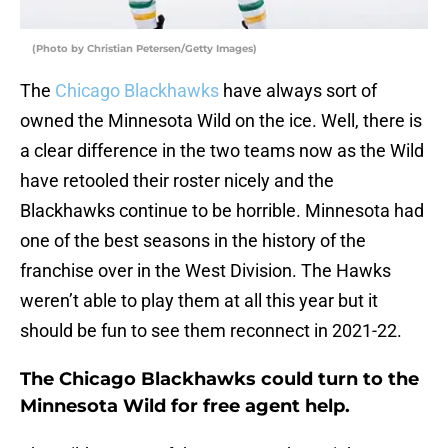
(Photo by Christian Petersen/Getty Images)
The
Chicago Blackhawks
have always sort of
owned the Minnesota Wild on the ice. Well, there is
a clear difference in the two teams now as the Wild
have retooled their roster nicely and the
Blackhawks continue to be horrible. Minnesota had
one of the best seasons in the history of the
franchise over in the West Division. The Hawks
weren’t able to play them at all this year but it
should be fun to see them reconnect in 2021-22.
The Chicago Blackhawks could turn to the
Minnesota Wild for free agent help.