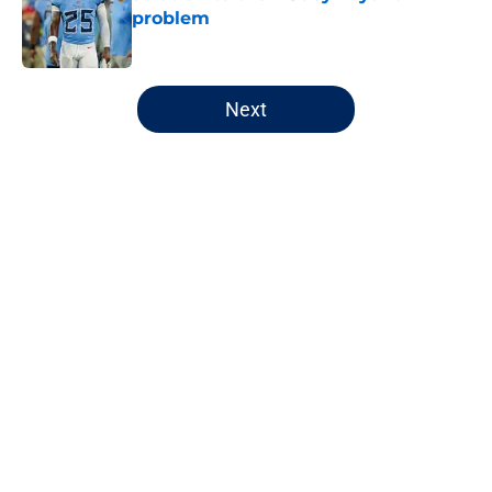
problem
Published by on Invalid Date
5 related articles loaded
Next
Home
/
Chicago Blackhawks
About
Openings
Contact
Our 300+ Sites
FanSided Daily
Pitch a Story
Privacy Policy
Terms of Use