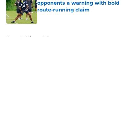
opponents a warning with bold
route-running claim
Published by on Invalid Date
5 related articles loaded
Home
/
Chicago Cubs
About
Openings
Contact
Our 300+ Sites
FanSided Daily
Pitch a Story
Privacy Policy
Terms of Use
Cookie Policy
Legal Disclaimer
Accessibility Statement
A-Z Index