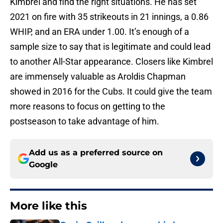
Kimbrel and find the right situations. He has set
2021 on fire with 35 strikeouts in 21 innings, a 0.86
WHIP, and an ERA under 1.00. It’s enough of a
sample size to say that is legitimate and could lead
to another All-Star appearance. Closers like Kimbrel
are immensely valuable as Aroldis Chapman
showed in 2016 for the Cubs. It could give the team
more reasons to focus on getting to the
postseason to take advantage of him.
Add us as a preferred source on
Google
More like this