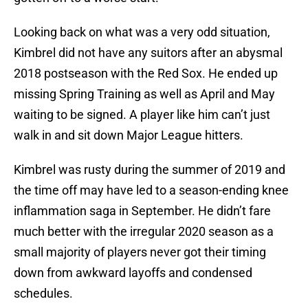
Looking back on what was a very odd situation,
Kimbrel did not have any suitors after an abysmal
2018 postseason with the Red Sox. He ended up
missing Spring Training as well as April and May
waiting to be signed. A player like him can’t just
walk in and sit down Major League hitters.
Kimbrel was rusty during the summer of 2019 and
the time off may have led to a season-ending knee
inflammation saga in September. He didn’t fare
much better with the irregular 2020 season as a
small majority of players never got their timing
down from awkward layoffs and condensed
schedules.