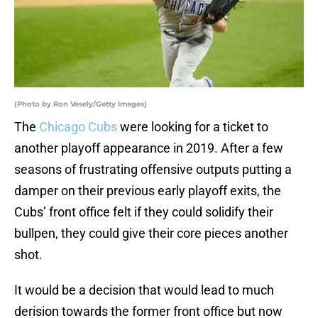
(Photo by Ron Vesely/Getty Images)
The
Chicago Cubs
were looking for a ticket to
another playoff appearance in 2019. After a few
seasons of frustrating offensive outputs putting a
damper on their previous early playoff exits, the
Cubs’ front office felt if they could solidify their
bullpen, they could give their core pieces another
shot.
It would be a decision that would lead to much
derision towards the former front office but now