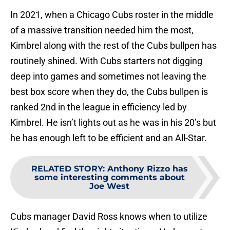
In 2021, when a Chicago Cubs roster in the middle
of a massive transition needed him the most,
Kimbrel along with the rest of the Cubs bullpen has
routinely shined. With Cubs starters not digging
deep into games and sometimes not leaving the
best box score when they do, the Cubs bullpen is
ranked 2nd in the league in efficiency led by
Kimbrel. He isn’t lights out as he was in his 20’s but
he has enough left to be efficient and an All-Star.
RELATED STORY
:
Anthony Rizzo has
some interesting comments about
Joe West
Cubs manager David Ross knows when to utilize