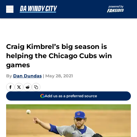
Skip to main content
Craig Kimbrel’s big season is
helping the Chicago Cubs win
games
By
Dan Dundas
|
May 28, 2021
Add us as a preferred source