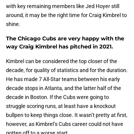
with key remaining members like Jed Hoyer still
around, it may be the right time for Craig Kimbrel to
shine.
The Chicago Cubs are very happy with the
way Craig Kimbrel has pitched in 2021.
Kimbrel can be considered the top closer of the
decade, for quality of statistics and for the duration.
He has made 7 All-Star teams between his early
decade stops in Atlanta, and the latter half of the
decade in Boston. If the Cubs were going to
struggle scoring runs, at least have a knockout
bullpen to keep things close. It wasn’t pretty at first,
however, as Kimbrel’s Cubs career could not have
gotten off to a worse start.