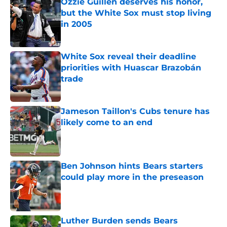
Ozzie Guillen deserves his honor,
but the White Sox must stop living
in 2005
Published by on Invalid Date
White Sox reveal their deadline
priorities with Huascar Brazobán
trade
Published by on Invalid Date
Jameson Taillon's Cubs tenure has
likely come to an end
Published by on Invalid Date
Ben Johnson hints Bears starters
could play more in the preseason
Published by on Invalid Date
Luther Burden sends Bears