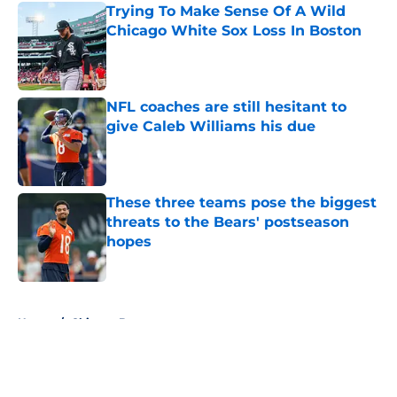
Trying To Make Sense Of A Wild
Chicago White Sox Loss In Boston
Published by on Invalid Date
NFL coaches are still hesitant to
give Caleb Williams his due
Published by on Invalid Date
These three teams pose the biggest
threats to the Bears' postseason
hopes
Published by on Invalid Date
5 related articles loaded
Home
/
Chicago Bears