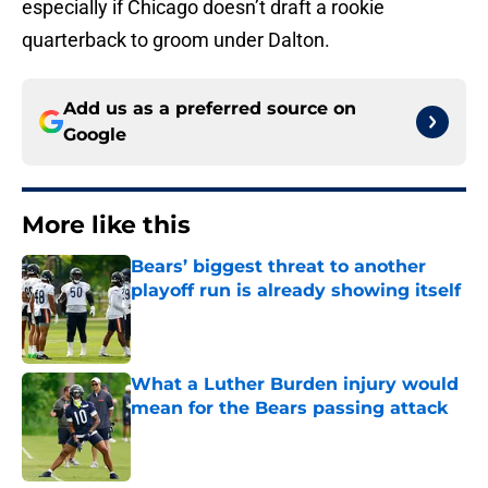
especially if Chicago doesn’t draft a rookie
quarterback to groom under Dalton.
Add us as a preferred source on
Google
More like this
Bears’ biggest threat to another
playoff run is already showing itself
Published by on Invalid Date
What a Luther Burden injury would
mean for the Bears passing attack
Published by on Invalid Date