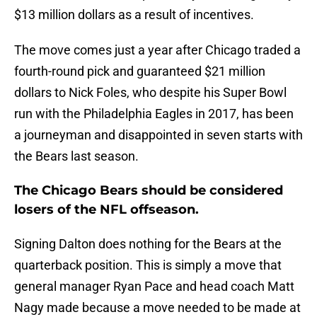
$13 million dollars as a result of incentives.
The move comes just a year after Chicago traded a
fourth-round pick and guaranteed $21 million
dollars to Nick Foles, who despite his Super Bowl
run with the Philadelphia Eagles in 2017, has been
a journeyman and disappointed in seven starts with
the Bears last season.
The Chicago Bears should be considered
losers of the NFL offseason.
Signing Dalton does nothing for the Bears at the
quarterback position. This is simply a move that
general manager Ryan Pace and head coach Matt
Nagy made because a move needed to be made at