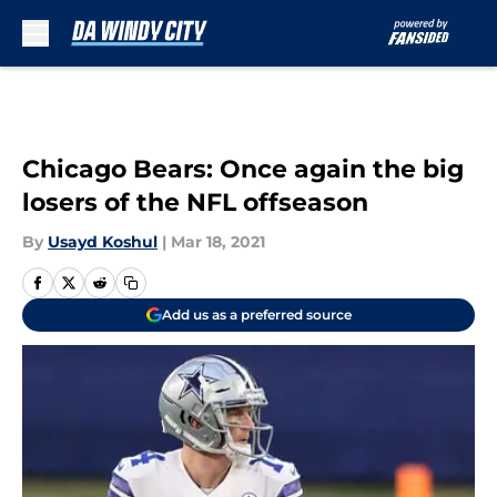
Skip to main content
Chicago Bears: Once again the big
losers of the NFL offseason
By
Usayd Koshul
|
Mar 18, 2021
Add us as a preferred source