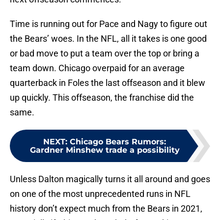
Time is running out for Pace and Nagy to figure out
the Bears’ woes. In the NFL, all it takes is one good
or bad move to put a team over the top or bring a
team down. Chicago overpaid for an average
quarterback in Foles the last offseason and it blew
up quickly. This offseason, the franchise did the
same.
NEXT
:
Chicago Bears Rumors:
Gardner Minshew trade a possibility
Unless Dalton magically turns it all around and goes
on one of the most unprecedented runs in NFL
history don’t expect much from the Bears in 2021,