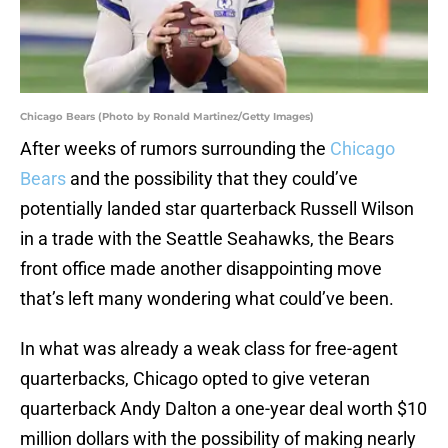
Chicago Bears (Photo by Ronald Martinez/Getty Images)
After weeks of rumors surrounding the
Chicago
Bears
and the possibility that they could’ve
potentially landed star quarterback Russell Wilson
in a trade with the Seattle Seahawks, the Bears
front office made another disappointing move
that’s left many wondering what could’ve been.
In what was already a weak class for free-agent
quarterbacks, Chicago opted to give veteran
quarterback Andy Dalton a one-year deal worth $10
million dollars with the possibility of making nearly