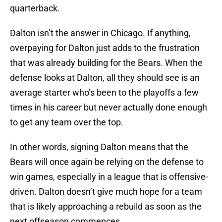
quarterback.
Dalton isn’t the answer in Chicago. If anything,
overpaying for Dalton just adds to the frustration
that was already building for the Bears. When the
defense looks at Dalton, all they should see is an
average starter who’s been to the playoffs a few
times in his career but never actually done enough
to get any team over the top.
In other words, signing Dalton means that the
Bears will once again be relying on the defense to
win games, especially in a league that is offensive-
driven. Dalton doesn’t give much hope for a team
that is likely approaching a rebuild as soon as the
next offseason commences.