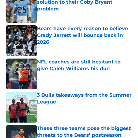
solution to their Coby Bryant
problem
Published by on Invalid Date
Bears have every reason to believe
Grady Jarrett will bounce back in
2026
Published by on Invalid Date
NFL coaches are still hesitant to
give Caleb Williams his due
Published by on Invalid Date
3 Bulls takeaways from the Summer
League
Published by on Invalid Date
These three teams pose the biggest
threats to the Bears' postseason