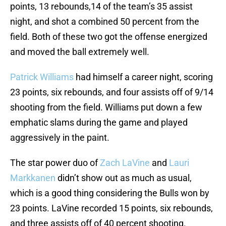
points, 13 rebounds,14 of the team’s 35 assist
night, and shot a combined 50 percent from the
field. Both of these two got the offense energized
and moved the ball extremely well.
Patrick Williams
had himself a career night, scoring
23 points, six rebounds, and four assists off of 9/14
shooting from the field. Williams put down a few
emphatic slams during the game and played
aggressively in the paint.
The star power duo of
Zach LaVine
and
Lauri
Markkanen
didn’t show out as much as usual,
which is a good thing considering the Bulls won by
23 points. LaVine recorded 15 points, six rebounds,
and three assists off of 40 percent shooting.