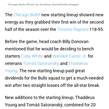
Chicago Bulls (Photo by Jonathan Daniel/Getty Images)
The
Chicago Bulls
‘ new starting lineup showed new
energy as they grabbed their first win of the second
half of the season over the
Toronto Raptors
118-95.
Before the game, head coach Billy Donovan
mentioned that he would be deciding to bench
starters
Coby White
and
Wendell Carter Jr.
for
veterans
Tomáš Satoranský
and
Thaddeus
Young
. The new starting lineup paid great
dividends for the Bulls squad to get a much-needed
win after two straight losses off the all-star break.
New additions to the starting lineup, Thaddeus
Young and Tomáš Satoranský, combined for 20