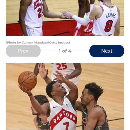
(Photo by Carmen Mandato/Getty Images)
Prev
Next
1
of 4