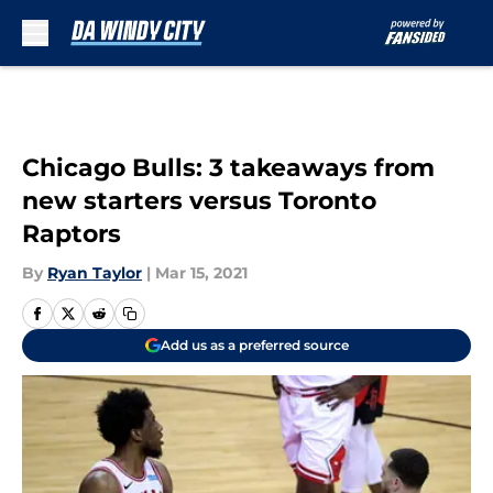
Skip to main content
Chicago Bulls: 3 takeaways from
new starters versus Toronto
Raptors
By
Ryan Taylor
|
Mar 15, 2021
Add us as a preferred source