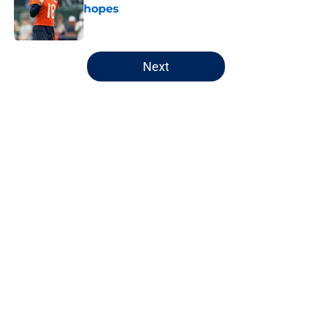
hopes
Published by on Invalid Date
5 related articles loaded
Next
Home
/
Chicago Bulls
About
Openings
Contact
Our 300+ Sites
FanSided Daily
Pitch a Story
Privacy Policy
Terms of Use