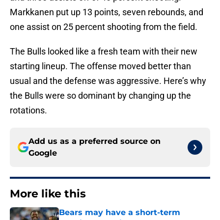
Markkanen put up 13 points, seven rebounds, and
one assist on 25 percent shooting from the field.
The Bulls looked like a fresh team with their new
starting lineup. The offense moved better than
usual and the defense was aggressive. Here’s why
the Bulls were so dominant by changing up the
rotations.
Add us as a preferred source on
Google
More like this
Bears may have a short-term