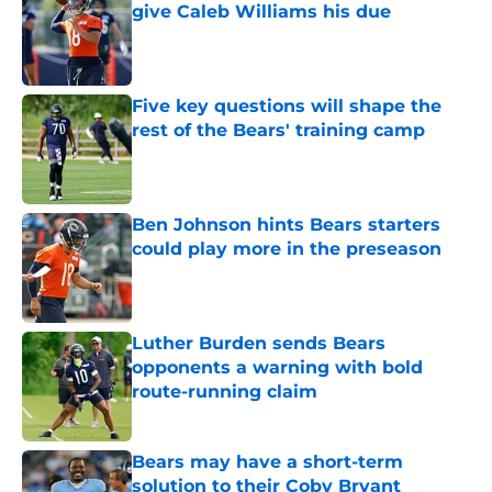
give Caleb Williams his due
Published by on Invalid Date
Five key questions will shape the
rest of the Bears' training camp
Published by on Invalid Date
Ben Johnson hints Bears starters
could play more in the preseason
Published by on Invalid Date
Luther Burden sends Bears
opponents a warning with bold
route-running claim
Published by on Invalid Date
Bears may have a short-term
solution to their Coby Bryant