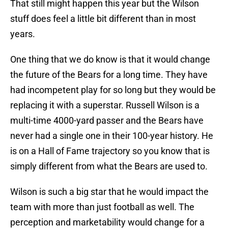
That still might happen this year but the Wilson
stuff does feel a little bit different than in most
years.
One thing that we do know is that it would change
the future of the Bears for a long time. They have
had incompetent play for so long but they would be
replacing it with a superstar. Russell Wilson is a
multi-time 4000-yard passer and the Bears have
never had a single one in their 100-year history. He
is on a Hall of Fame trajectory so you know that is
simply different from what the Bears are used to.
Wilson is such a big star that he would impact the
team with more than just football as well. The
perception and marketability would change for a