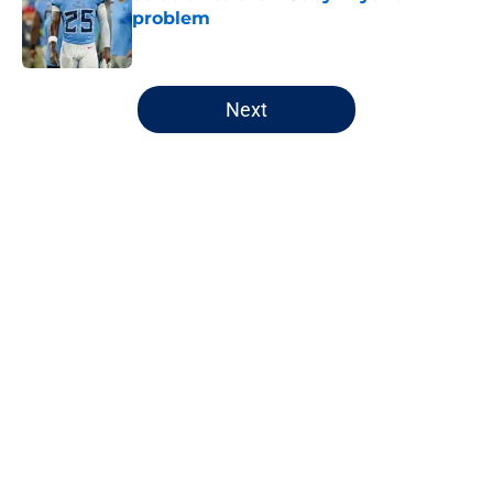
problem
Published by on Invalid Date
5 related articles loaded
Next
Home
/
Chicago Bears
About
Openings
Contact
Our 300+ Sites
FanSided Daily
Pitch a Story
Privacy Policy
Terms of Use