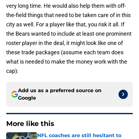
very long time. He would also help them with off-
the-field things that need to be taken care of in this
city as well. For a player like that, you risk it all. If
the Bears wanted to include at least one prominent
roster player in the deal, it might look like one of
these trade packages (assume each team does
what is needed to make the money work with the
cap):
Add us as a preferred source on
Google
More like this
NFL coaches are still hesitant to