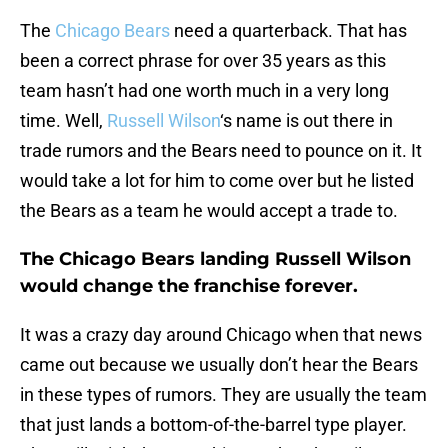
The
Chicago Bears
need a quarterback. That has
been a correct phrase for over 35 years as this
team hasn’t had one worth much in a very long
time. Well,
Russell Wilson
‘s name is out there in
trade rumors and the Bears need to pounce on it. It
would take a lot for him to come over but he listed
the Bears as a team he would accept a trade to.
The Chicago Bears landing Russell Wilson
would change the franchise forever.
It was a crazy day around Chicago when that news
came out because we usually don’t hear the Bears
in these types of rumors. They are usually the team
that just lands a bottom-of-the-barrel type player.