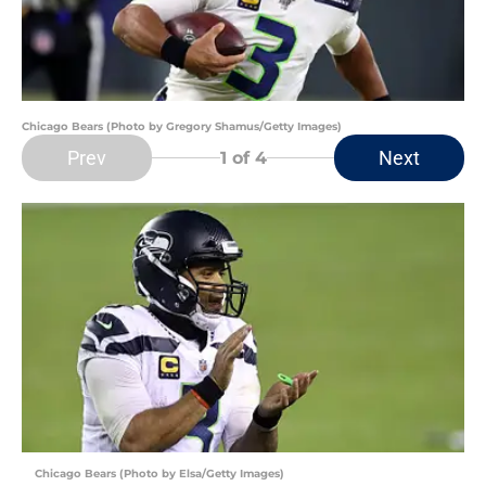
Chicago Bears (Photo by Gregory Shamus/Getty Images)
Prev
Next
1
of 4
Chicago Bears (Photo by Elsa/Getty Images)