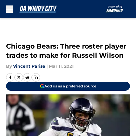
Skip to main content
Chicago Bears: Three roster player
trades to make for Russell Wilson
By
Vincent Parise
|
Mar 11, 2021
Add us as a preferred source