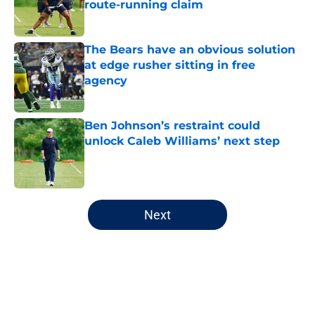
route-running claim
Published by on Invalid Date
The Bears have an obvious solution
at edge rusher sitting in free
agency
Published by on Invalid Date
Ben Johnson’s restraint could
unlock Caleb Williams’ next step
Published by on Invalid Date
5 related articles loaded
Next
Home
/
Chicago Bears