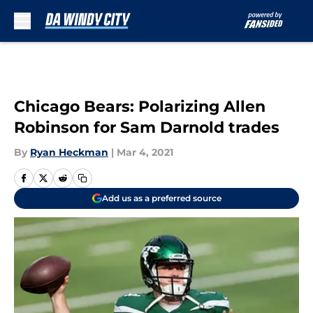
Skip to main content
Chicago Bears: Polarizing Allen
Robinson for Sam Darnold trades
By
Ryan Heckman
|
Mar 4, 2021
Add us as a preferred source