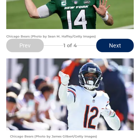
Chicago Bears (Photo by Sean M. Haffey/Getty Images)
Prev
Next
1
of 4
Chicago Bears (Photo by James Gilbert/Getty Images)