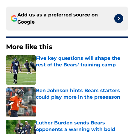
Add us as a preferred source on
Google
More like this
Five key questions will shape the
rest of the Bears' training camp
Published by on Invalid Date
Ben Johnson hints Bears starters
could play more in the preseason
Published by on Invalid Date
Luther Burden sends Bears
opponents a warning with bold