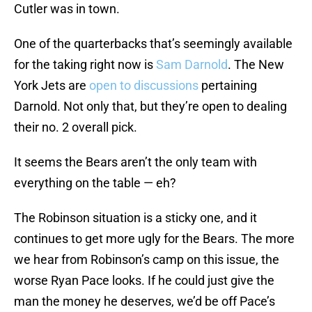
Cutler was in town.
One of the quarterbacks that’s seemingly available
for the taking right now is
Sam Darnold
. The New
York Jets are
open to discussions
pertaining
Darnold. Not only that, but they’re open to dealing
their no. 2 overall pick.
It seems the Bears aren’t the only team with
everything on the table — eh?
The Robinson situation is a sticky one, and it
continues to get more ugly for the Bears. The more
we hear from Robinson’s camp on this issue, the
worse Ryan Pace looks. If he could just give the
man the money he deserves, we’d be off Pace’s