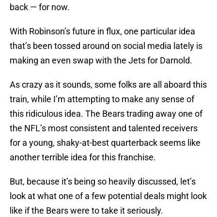
back — for now.
With Robinson’s future in flux, one particular idea
that’s been tossed around on social media lately is
making an even swap with the Jets for Darnold.
As crazy as it sounds, some folks are all aboard this
train, while I’m attempting to make any sense of
this ridiculous idea. The Bears trading away one of
the NFL’s most consistent and talented receivers
for a young, shaky-at-best quarterback seems like
another terrible idea for this franchise.
But, because it’s being so heavily discussed, let’s
look at what one of a few potential deals might look
like if the Bears were to take it seriously.