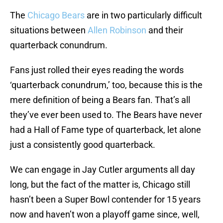
The
Chicago Bears
are in two particularly difficult
situations between
Allen Robinson
and their
quarterback conundrum.
Fans just rolled their eyes reading the words
‘quarterback conundrum,’ too, because this is the
mere definition of being a Bears fan. That’s all
they’ve ever been used to. The Bears have never
had a Hall of Fame type of quarterback, let alone
just a consistently good quarterback.
We can engage in Jay Cutler arguments all day
long, but the fact of the matter is, Chicago still
hasn’t been a Super Bowl contender for 15 years
now and haven’t won a playoff game since, well,