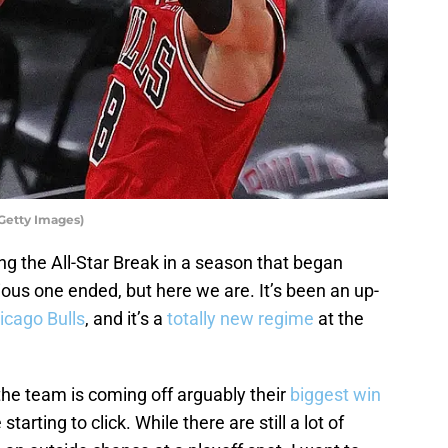
Getty Images)
g the All-Star Break in a season that began
ous one ended, but here we are. It’s been an up-
icago Bulls
, and it’s a
totally new regime
at the
the team is coming off arguably their
biggest win
arting to click. While there are still a lot of