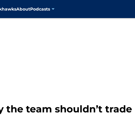
ckhawks
About
Podcasts
y the team shouldn’t trade