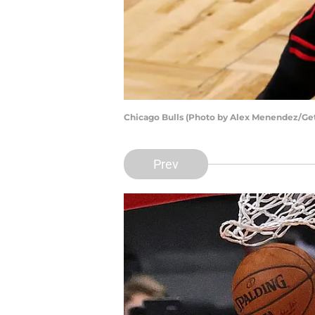
Chicago Bulls (Photo by Alex Menendez/Ge
Prev