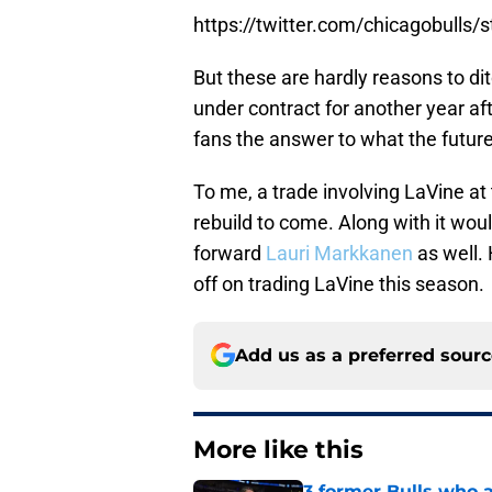
https://twitter.com/chicagobull
But these are hardly reasons to d
under contract for another year af
fans the answer to what the future o
To me, a trade involving LaVine at
rebuild to come. Along with it woul
forward
Lauri Markkanen
as well. 
off on trading LaVine this season.
Add us as a preferred sour
More like this
3 former Bulls who ar