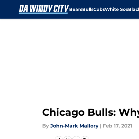
Bears
Bulls
Cubs
White Sox
Bla
Skip to main content
Chicago Bulls: Wh
By
John-Mark Mallory
|
Feb 17, 2021