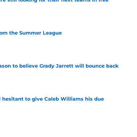
e
from the Summer League
e
son to believe Grady Jarrett will bounce back
e
l hesitant to give Caleb Williams his due
e
 is the kind of superstar baseball needs