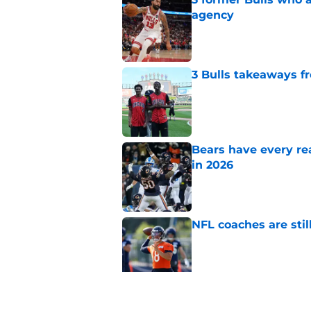
agency
Published by on Invalid Dat
3 Bulls takeaways 
Published by on Invalid Dat
Bears have every rea
in 2026
Published by on Invalid Dat
NFL coaches are stil
Published by on Invalid Dat
Pete Crow-Armstrong