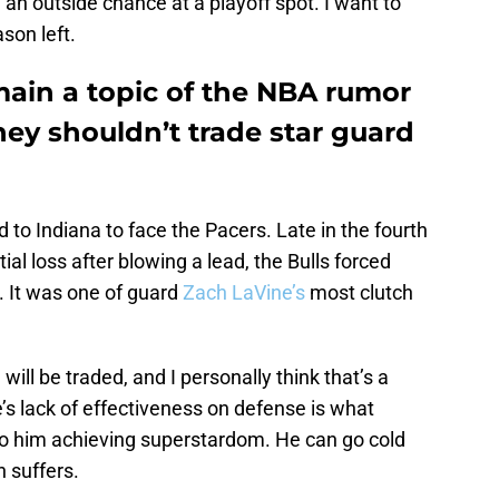
 an outside chance at a playoff spot. I want to
ason left.
main a topic of the NBA rumor
they shouldn’t trade star guard
 to Indiana to face the Pacers. Late in the fourth
ial loss after blowing a lead, the Bulls forced
 It was one of guard
Zach LaVine’s
most clutch
will be traded, and I personally think that’s a
e’s lack of effectiveness on defense is what
to him achieving superstardom. He can go cold
n suffers.