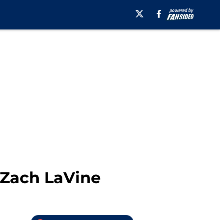
 Zach LaVine