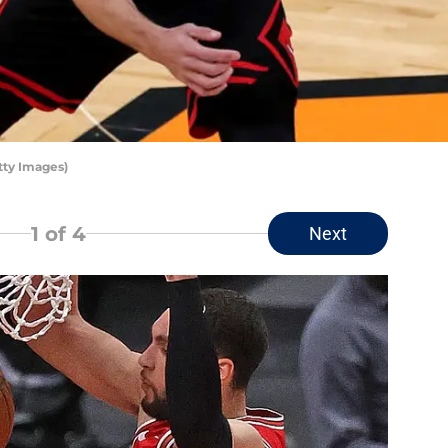
tty Images)
1
of 4
Next