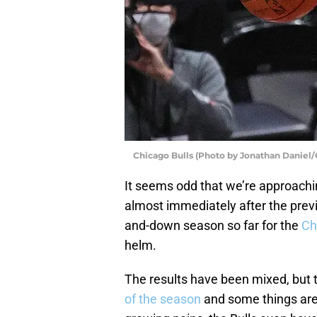
Chicago Bulls (Photo by Jonathan Daniel/
It seems odd that we’re approachin
almost immediately after the previ
and-down season so far for the
Ch
helm.
The results have been mixed, but 
of the season
and some things are st