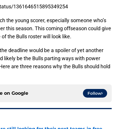
s/status/1361646515895349254
itch the young scorer, especially someone who’s
ter this season. This coming offseason could give
f the Bulls roster will look like.
 the deadline would be a spoiler of yet another
d likely be the Bulls parting ways with power
Here are three reasons why the Bulls should hold
ce on
Google
Follow
e still looking for their next teams in free