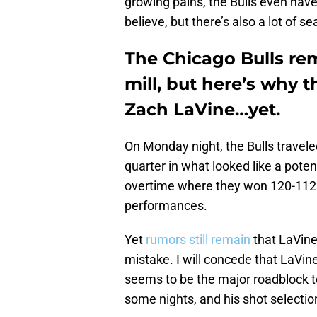
growing pains, the Bulls even have
believe, but there’s also a lot of se
The Chicago Bulls re
mill, but here’s why 
Zach LaVine…yet.
On Monday night, the Bulls traveled
quarter in what looked like a potent
overtime where they won 120-112.
performances.
Yet
rumors still remain
that LaVine 
mistake. I will concede that LaVin
seems to be the major roadblock 
some nights, and his shot selectio