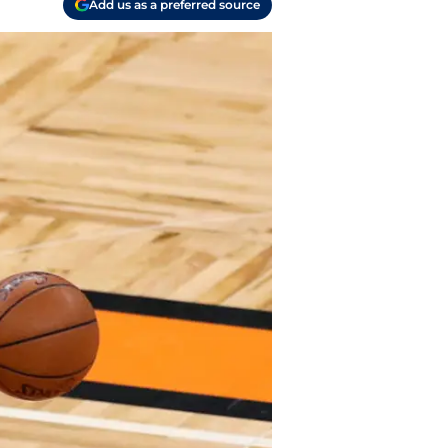
Add us as a preferred source