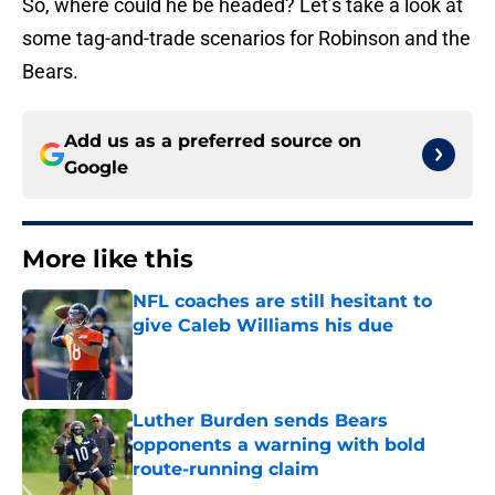
So, where could he be headed? Let’s take a look at
some tag-and-trade scenarios for Robinson and the
Bears.
Add us as a preferred source on
Google
More like this
NFL coaches are still hesitant to
give Caleb Williams his due
Published by on Invalid Date
Luther Burden sends Bears
opponents a warning with bold
route-running claim
Published by on Invalid Date