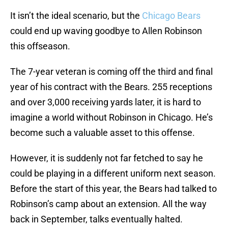
It isn’t the ideal scenario, but the
Chicago Bears
could end up waving goodbye to Allen Robinson
this offseason.
The 7-year veteran is coming off the third and final
year of his contract with the Bears. 255 receptions
and over 3,000 receiving yards later, it is hard to
imagine a world without Robinson in Chicago. He’s
become such a valuable asset to this offense.
However, it is suddenly not far fetched to say he
could be playing in a different uniform next season.
Before the start of this year, the Bears had talked to
Robinson’s camp about an extension. All the way
back in September, talks eventually halted.