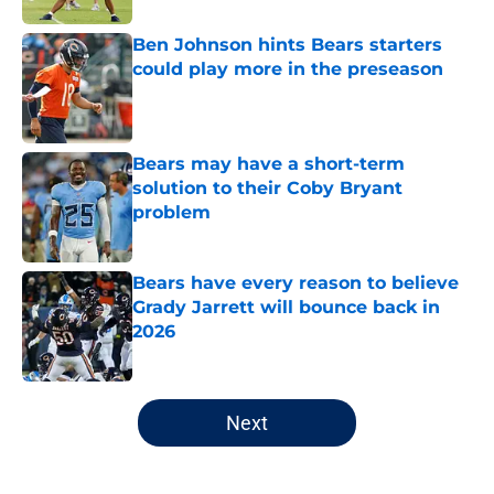
Ben Johnson hints Bears starters
could play more in the preseason
Published by on Invalid Date
Bears may have a short-term
solution to their Coby Bryant
problem
Published by on Invalid Date
Bears have every reason to believe
Grady Jarrett will bounce back in
2026
Published by on Invalid Date
5 related articles loaded
Next