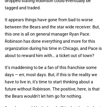
dropped stating Robinson could eventually be
tagged and traded.
It appears things have gone from bad to worse
between the Bears and the star wide receiver. But,
this one is all on general manager Ryan Pace.
Robinson has done everything and more for this
organization during his time in Chicago, and Pace is
about to reward him with… a ticket out of town?
It’s maddening to be a fan of this franchise some
days — err, most days. But, if this is the reality we
have to live in, it’s time to start thinking about a
future without Robinson. The positive, here, is that
the Bears wouldn’t let him go for nothing.