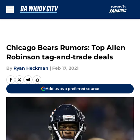
Skip to main content
Chicago Bears Rumors: Top Allen
Robinson tag-and-trade deals
By
Ryan Heckman
|
Feb 17, 2021
Add us as a preferred source