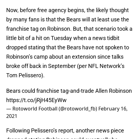
Now, before free agency begins, the likely thought
by many fans is that the Bears will at least use the
franchise tag on Robinson. But, that scenario took a
little bit of a hit on Tuesday when a news tidbit
dropped stating that the Bears have not spoken to
Robinson’s camp about an extension since talks
broke off back in September (per NFL Network’s
Tom Pelissero).
Bears could franchise tag-and-trade Allen Robinson
https://t.co/jRjH45EyWw
— Rotoworld Football (@rotoworld_fb)
February 16,
2021
Following Pelissero’s report, another news piece