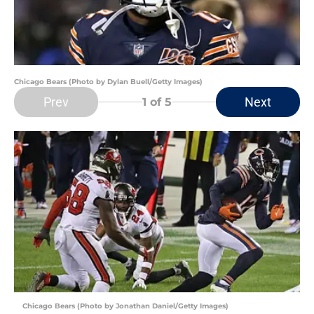
Chicago Bears (Photo by Dylan Buell/Getty Images)
Prev
Next
1
of 5
Chicago Bears (Photo by Jonathan Daniel/Getty Images)