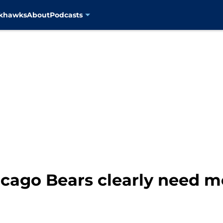
ckhawks
About
Podcasts
cago Bears clearly need mo