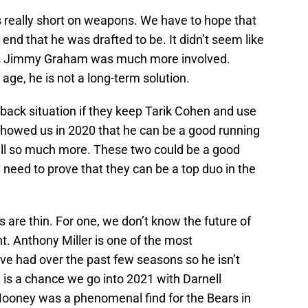
s really short on weapons. We have to hope that
 end that he was drafted to be. It didn’t seem like
as Jimmy Graham was much more involved.
age, he is not a long-term solution.
back situation if they keep Tarik Cohen and use
howed us in 2020 that he can be a good running
all so much more. These two could be a good
need to prove that they can be a top duo in the
s are thin. For one, we don’t know the future of
nt. Anthony Miller is one of the most
ve had over the past few seasons so he isn’t
 is a chance we go into 2021 with Darnell
oney was a phenomenal find for the Bears in