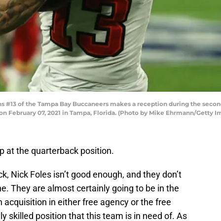
#13 of the Tampa Bay Buccaneers makes a reception during the second q
 February 07, 2021 in Tampa, Florida. (Photo by Mike Ehrmann/Getty I
 at the quarterback position.
ck, Nick Foles isn’t good enough, and they don’t
e. They are almost certainly going to be in the
cquisition in either free agency or the free
y skilled position that this team is in need of. As