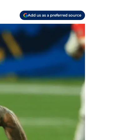
Add us as a preferred source