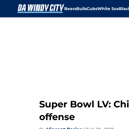
Bears
Bulls
Cubs
White Sox
Bla
Skip to main content
Super Bowl LV: Chi
offense