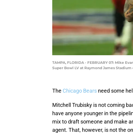
TAMPA, FLORIDA - FEBRUARY 07: Mike Evans 
Super Bowl LV at Raymond James Stadium on
The
Chicago Bears
need some help
Mitchell Trubisky is not coming ba
have anyone younger in the pipelin
mix to draft someone and make an a
agent. That, however, is not the onl