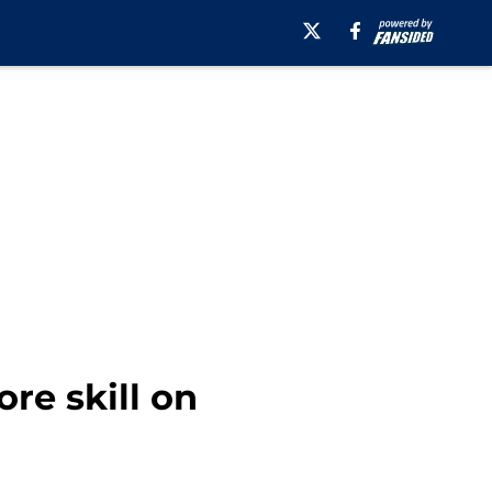
re skill on