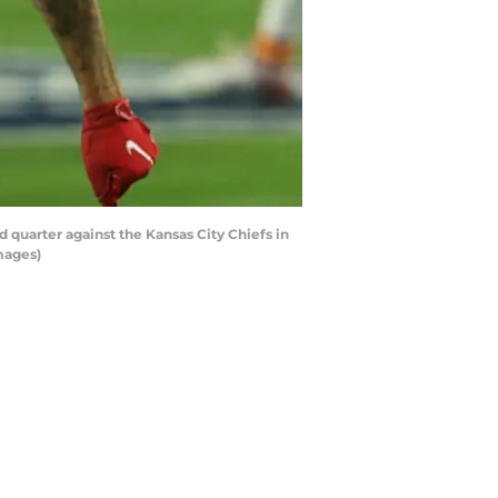
uarter against the Kansas City Chiefs in
mages)