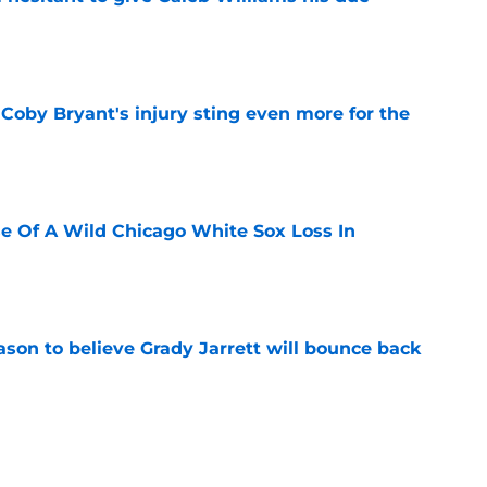
e
oby Bryant's injury sting even more for the
e
e Of A Wild Chicago White Sox Loss In
e
son to believe Grady Jarrett will bounce back
e
 is the kind of superstar baseball needs