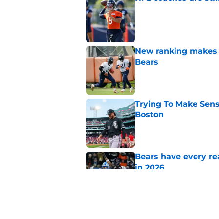
Published by on Invalid Dat
New ranking makes C
Bears
Published by on Invalid Dat
Trying To Make Sens
Boston
Published by on Invalid Dat
Bears have every rea
in 2026
Published by on Invalid Dat
Pete Crow-Armstrong