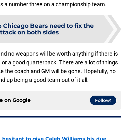
e is a number three on a championship team.
 Chicago Bears need to fix the
attack on both sides
ht and no weapons will be worth anything if there is
 or a good quarterback. There are a lot of things
e the coach and GM will be gone. Hopefully, no
 up being a good team out of it all.
ce on
Google
Follow
l hesitant to give Caleb Williams his due