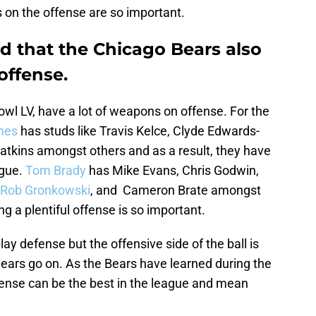
on the offense are so important.
 that the Chicago Bears also
offense.
wl LV, have a lot of weapons on offense. For the
mes
has studs like Travis Kelce, Clyde Edwards-
atkins amongst others and as a result, they have
ague.
Tom Brady
has Mike Evans, Chris Godwin,
Rob Gronkowski
, and Cameron Brate amongst
ing a plentiful offense is so important.
lay defense but the offensive side of the ball is
ars go on. As the Bears have learned during the
ense can be the best in the league and mean