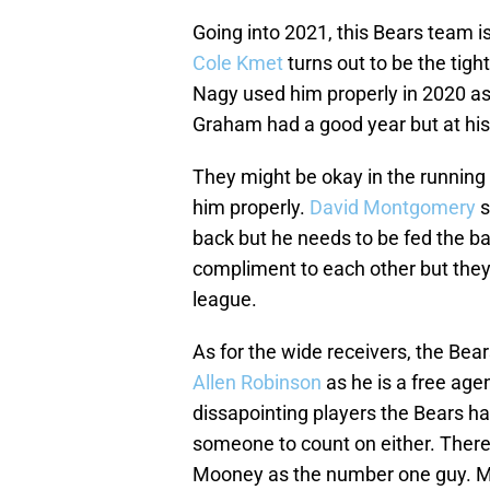
Going into 2021, this Bears team i
Cole Kmet
turns out to be the tight
Nagy used him properly in 2020 
Graham had a good year but at his 
They might be okay in the running 
him properly.
David Montgomery
s
back but he needs to be fed the b
compliment to each other but they 
league.
As for the wide receivers, the Bear
Allen Robinson
as he is a free age
dissapointing players the Bears ha
someone to count on either. There
Mooney as the number one guy. Mo