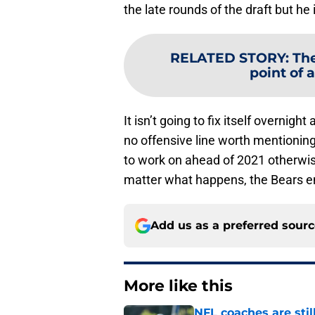
the late rounds of the draft but h
RELATED STORY
:
The
point of 
It isn’t going to fix itself overnig
no offensive line worth mentioning
to work on ahead of 2021 otherwis
matter what happens, the Bears end
Add us as a preferred sour
More like this
NFL coaches are stil