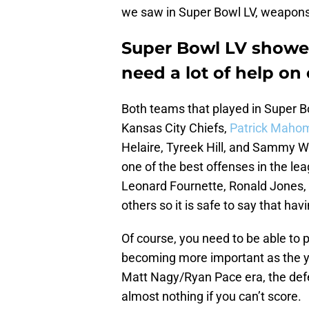
we saw in Super Bowl LV, weapons 
Super Bowl LV showed
need a lot of help on 
Both teams that played in Super Bo
Kansas City Chiefs,
Patrick Maho
Helaire, Tyreek Hill, and Sammy W
one of the best offenses in the le
Leonard Fournette, Ronald Jones,
others so it is safe to say that hav
Of course, you need to be able to p
becoming more important as the ye
Matt Nagy/Ryan Pace era, the def
almost nothing if you can’t score.