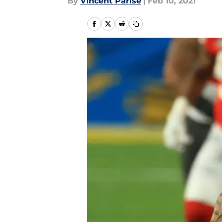
By
Vincent Parise
|
Feb 10, 2021