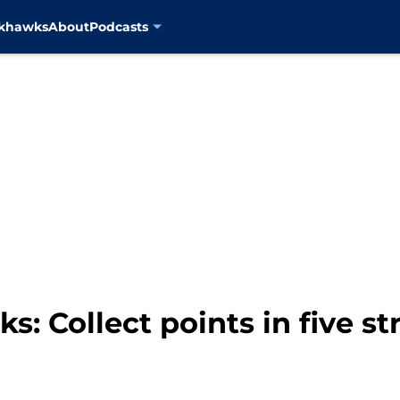
ckhawks
About
Podcasts
: Collect points in five s