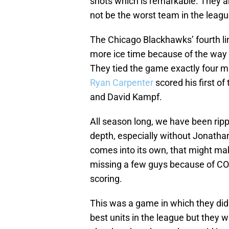
shots which is remarkable. They ar
not be the worst team in the leagu
The Chicago Blackhawks’ fourth l
more ice time because of the way
They tied the game exactly four mi
Ryan Carpenter
scored his first o
and David Kampf.
All season long, we have been rippi
depth, especially without Jonathan
comes into its own, that might mak
missing a few guys because of COVI
scoring.
This was a game in which they did
best units in the league but they 