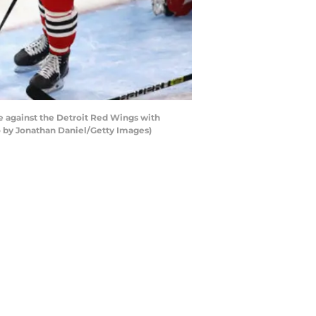
 against the Detroit Red Wings with
to by Jonathan Daniel/Getty Images)