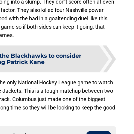
going into a slump. They don’t score often at even
 factor. They also killed four Nashville power
ood with the bad in a goaltending duel like this.
 game so if both sides can keep it going, that
games.
or the Blackhawks to consider
ng Patrick Kane
 the only National Hockey League game to watch
 Jackets. This is a tough matchup between two
track. Columbus just made one of the biggest
long time so they will be looking to keep the good