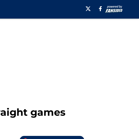
traight games