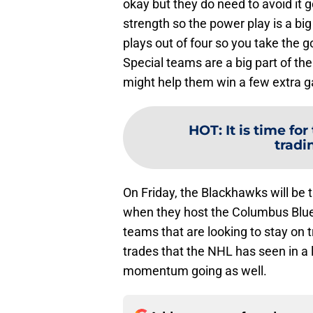
okay but they do need to avoid it 
strength so the power play is a big
plays out of four so you take the g
Special teams are a big part of the
might help them win a few extra 
HOT
:
It is time f
tradi
On Friday, the Blackhawks will be
when they host the Columbus Blue
teams that are looking to stay on 
trades that the NHL has seen in a 
momentum going as well.