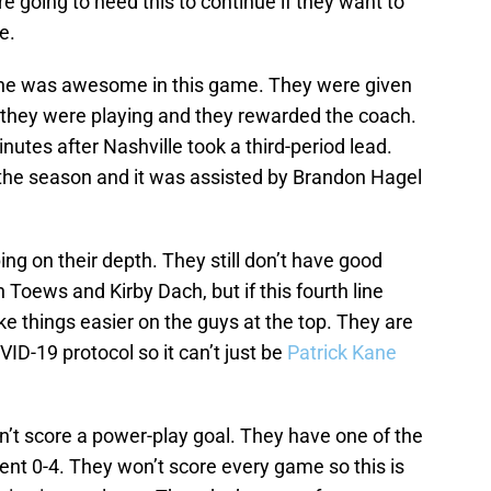
e going to need this to continue if they want to
e.
ine was awesome in this game. They were given
 they were playing and they rewarded the coach.
nutes after Nashville took a third-period lead.
f the season and it was assisted by Brandon Hagel
ng on their depth. They still don’t have good
 Toews and Kirby Dach, but if this fourth line
e things easier on the guys at the top. They are
D-19 protocol so it can’t just be
Patrick Kane
n’t score a power-play goal. They have one of the
went 0-4. They won’t score every game so this is