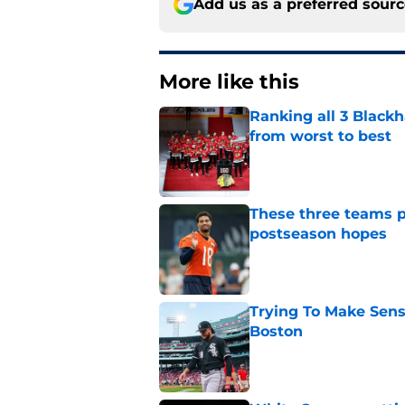
Add us as a preferred sour
More like this
Ranking all 3 Black
from worst to best
Published by on Invalid Dat
These three teams p
postseason hopes
Published by on Invalid Dat
Trying To Make Sens
Boston
Published by on Invalid Dat