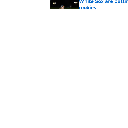
White Sox are puttin
rookies
Published by on Invalid Dat
Braxton Jones' trai
into a familiar foe
Published by on Invalid Dat
5 related articles loaded
Home
/
Chicago Blackhawks
About
Pitch a Story