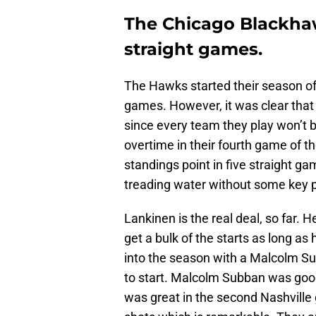
The Chicago Blackhaw
straight games.
The Hawks started their season off 
games. However, it was clear that 
since every team they play won’t b
overtime in their fourth game of t
standings point in five straight g
treading water without some key pi
Lankinen is the real deal, so far. 
get a bulk of the starts as long a
into the season with a Malcolm Su
to start. Malcolm Subban was goo
was great in the second Nashville