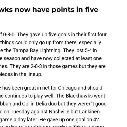
ks now have points in five
0-3-0. They gave up five goals in their first four
things could only go up from there, especially
e the Tampa Bay Lightning. They lost 5-4 in
he season and have now collected at least one
ames. They are 2-0-3 in those games but they are
eces in the lineup.
He has been great in net for Chicago and should
s he continues to play well. The Blackhawks went
bban and Collin Delia duo but they weren’t good
d on Tuesday against Nashville but Lankinen
 game a day later. He gave up one goal on 42