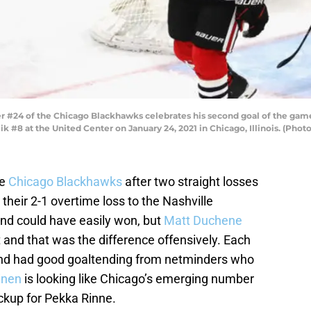
r #24 of the Chicago Blackhawks celebrates his second goal of the game
k #8 at the United Center on January 24, 2021 in Chicago, Illinois. (Pho
he
Chicago Blackhawks
after two straight losses
 their 2-1 overtime loss to the Nashville
and could have easily won, but
Matt Duchene
 and that was the difference offensively. Each
and had good goaltending from netminders who
inen
is looking like Chicago’s emerging number
ckup for Pekka Rinne.