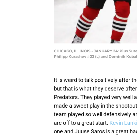
CHICAGO, ILLINOIS - JANUARY 24: Pius Sute
Philipp Kurashev #23 (L) and Dominik Kubali
It is weird to talk positively after t
but that is what they deserve after
Predators. They played very well 
made a sweet play in the shootout
team played so well defensively 
are off to a great start.
Kevin Lank
one and Juuse Saros is a great ba