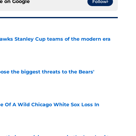
ce on
Google
Follow
hawks Stanley Cup teams of the modern era
e
ose the biggest threats to the Bears'
e
e Of A Wild Chicago White Sox Loss In
e