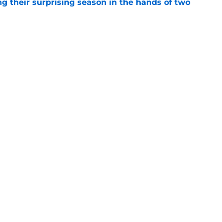
g their surprising season in the hands of two
e
ning camp woes should lead the Bears right
e
Openings
Contact
Our 30
Privacy Policy
Terms of Use
Cookie