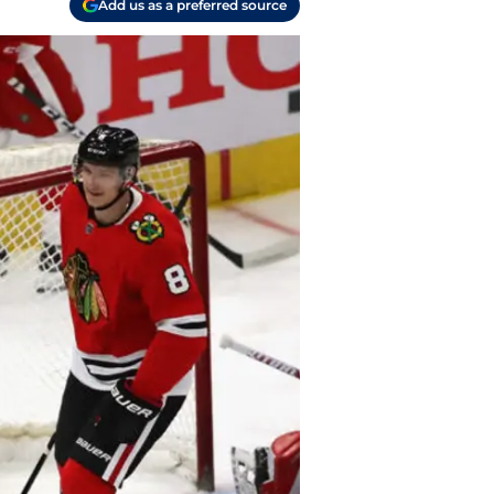
Add us as a preferred source