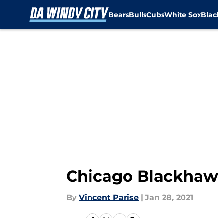
Bears
Bulls
Cubs
White Sox
Bla
Skip to main content
Chicago Blackhawks
By
Vincent Parise
|
Jan 28, 2021