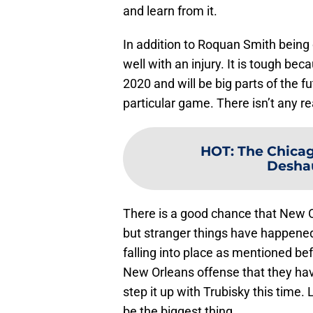
and learn from it.
In addition to Roquan Smith being
well with an injury. It is tough b
2020 and will be big parts of the f
particular game. There isn’t any r
HOT
:
The Chicag
Desha
There is a good chance that New 
but stranger things have happened 
falling into place as mentioned be
New Orleans offense that they hav
step it up with Trubisky this time
be the biggest thing.