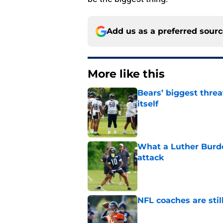
Add us as a preferred sour
More like this
Bears’ biggest threa
itself
Published by on Invalid Dat
What a Luther Burde
attack
Published by on Invalid Dat
NFL coaches are stil
Published by on Invalid Dat