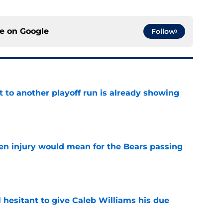
ce on
Google
Follow
t to another playoff run is already showing
e
n injury would mean for the Bears passing
e
l hesitant to give Caleb Williams his due
e