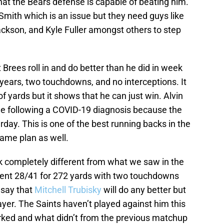
t the Bears defense is capable of beating him.
mith which is an issue but they need guys like
ackson, and Kyle Fuller amongst others to step
t Brees roll in and do better than he did in week
years, two touchdowns, and no interceptions. It
f yards but it shows that he can just win. Alvin
me following a COVID-19 diagnosis because the
day. This is one of the best running backs in the
game plan as well.
ook completely different from what we saw in the
ent 28/41 for 272 yards with two touchdowns
o say that
Mitchell Trubisky
will do any better but
player. The Saints haven’t played against him this
rked and what didn’t from the previous matchup