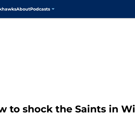
ckhawks
About
Podcasts
w to shock the Saints in W