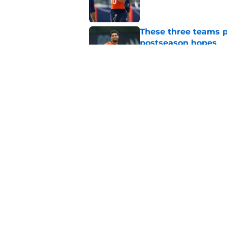
These three teams p
postseason hopes
Published by on Invalid Dat
Trying To Make Sens
Boston
Published by on Invalid Dat
5 related articles loaded
Home
/
Chicago Bears
About