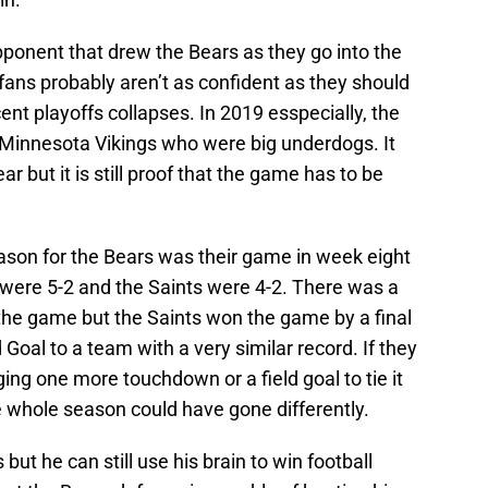
ponent that drew the Bears as they go into the
ans probably aren’t as confident as they should
ent playoffs collapses. In 2019 esspecially, the
he Minnesota Vikings who were big underdogs. It
year but it is still proof that the game has to be
eason for the Bears was their game in week eight
were 5-2 and the Saints were 4-2. There was a
o the game but the Saints won the game by a final
 Goal to a team with a very similar record. If they
ng one more touchdown or a field goal to tie it
 whole season could have gone differently.
but he can still use his brain to win football