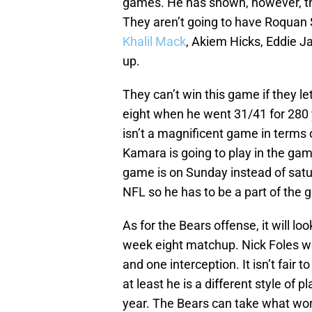
games. He has shown, however, tha
They aren’t going to have Roquan S
Khalil Mack
, Akiem Hicks, Eddie J
up.
They can’t win this game if they le
eight when he went 31/41 for 280 
isn’t a magnificent game in terms o
Kamara is going to play in the ga
game is on Sunday instead of satur
NFL so he has to be a part of the 
As for the Bears offense, it will l
week eight matchup. Nick Foles w
and one interception. It isn’t fair t
at least he is a different style of 
year. The Bears can take what wo