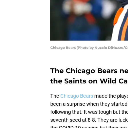
Chicago Bears (Photo by Nuccio DiNuzzo/G
The Chicago Bears ne
the Saints on Wild C
The
Chicago Bears
made the playof
been a surprise when they started 
following that. It was tough but the
seventh seed at 8-8. They are luck
the COVID-19 season but they are 