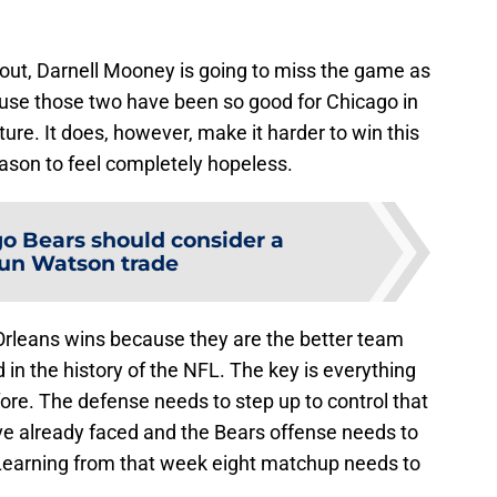
 out, Darnell Mooney is going to miss the game as
ecause those two have been so good for Chicago in
uture. It does, however, make it harder to win this
eason to feel completely hopeless.
o Bears should consider a
un Watson trade
Orleans wins because they are the better team
in the history of the NFL. The key is everything
fore. The defense needs to step up to control that
e already faced and the Bears offense needs to
. Learning from that week eight matchup needs to