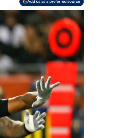
Add us as a preferred source