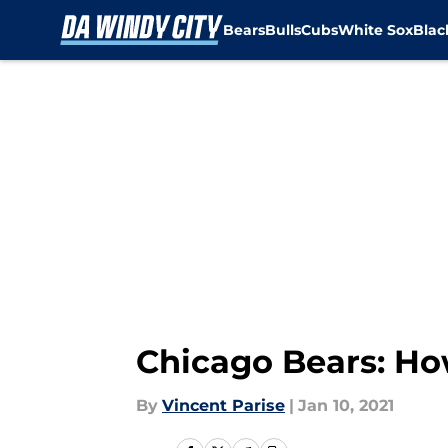
Bears
Bulls
Cubs
White Sox
Bla
Skip to main content
Chicago Bears: Ho
By
Vincent Parise
|
Jan 10, 2021