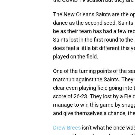
The New Orleans Saints are the op
dance as the second seed. Saints f
be as their team has had a few rec
Saints lost in the first round to t
does feel a little bit different this 
played on the field.
One of the turning points of the s
matchup against the Saints. They 
clear even playing field going int
score of 26-23. They lost by a Field
manage to win this game by snaggi
and give themselves a chance, the
Drew Brees
isn’t what he once was 