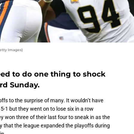
etty Images)
ed to do one thing to shock
ard Sunday.
fs to the surprise of many. It wouldn’t have
5-1 but they went on to lose six in a row
y won three of their last four to sneak in as the
y that the league expanded the playoffs during
in.