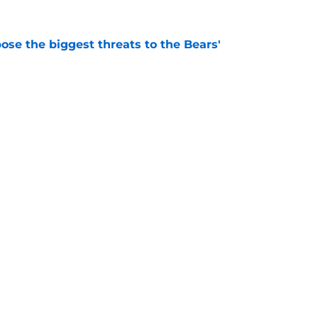
ose the biggest threats to the Bears'
e
e Of A Wild Chicago White Sox Loss In
e
Openings
Contact
Our 30