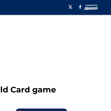
ild Card game