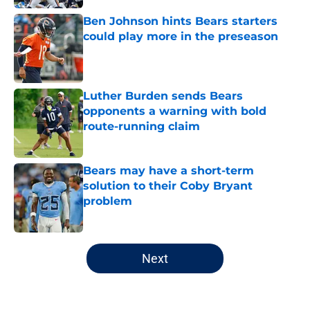
Ben Johnson hints Bears starters
could play more in the preseason
Published by on Invalid Date
Luther Burden sends Bears
opponents a warning with bold
route-running claim
Published by on Invalid Date
Bears may have a short-term
solution to their Coby Bryant
problem
Published by on Invalid Date
5 related articles loaded
Next
Home
/
Chicago Bears