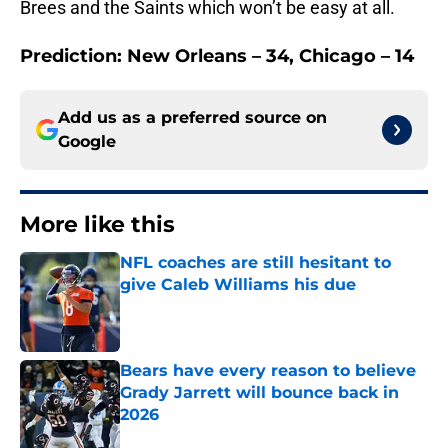
Brees and the Saints which won’t be easy at all.
Prediction: New Orleans – 34, Chicago – 14
Add us as a preferred source on
Google
More like this
NFL coaches are still hesitant to
give Caleb Williams his due
Published by on Invalid Date
Bears have every reason to believe
Grady Jarrett will bounce back in
2026
Published by on Invalid Date