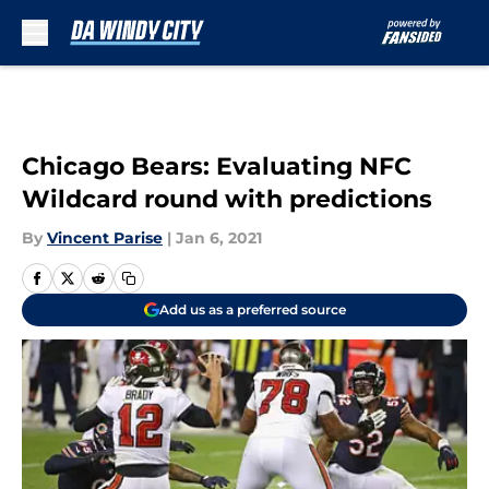
Skip to main content
Chicago Bears: Evaluating NFC
Wildcard round with predictions
By
Vincent Parise
|
Jan 6, 2021
Add us as a preferred source