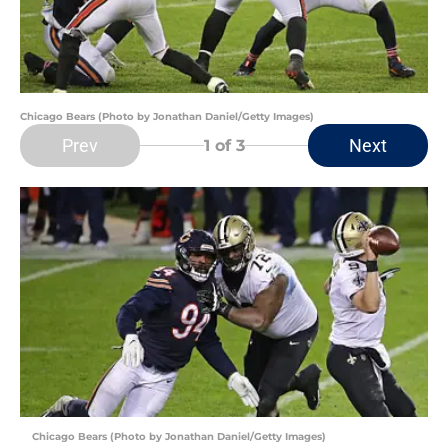
Chicago Bears (Photo by Jonathan Daniel/Getty Images)
Prev
Next
1
of 3
Chicago Bears (Photo by Jonathan Daniel/Getty Images)