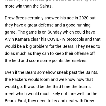
more win than the Saints.
Drew Brees certainly showed his age in 2020 but
they have a great defense and a good running
game. The game is on Sunday which could have
Alvin Kamara clear his COVID-19 protocols and that
would be a big problem for the Bears. They need to
do as much as they can to keep their offense off
the field and score some points themselves.
Even if the Bears somehow sneak past the Saints,
the Packers would loom and we know how that
would go. It would be the third time the teams
meet which would most likely not fare well for the
Bears. First, they need to try and deal with Drew