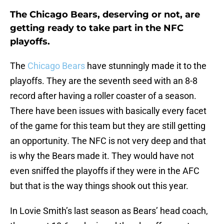
The Chicago Bears, deserving or not, are
getting ready to take part in the NFC
playoffs.
The
Chicago Bears
have stunningly made it to the
playoffs. They are the seventh seed with an 8-8
record after having a roller coaster of a season.
There have been issues with basically every facet
of the game for this team but they are still getting
an opportunity. The NFC is not very deep and that
is why the Bears made it. They would have not
even sniffed the playoffs if they were in the AFC
but that is the way things shook out this year.
In Lovie Smith’s last season as Bears’ head coach,