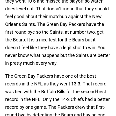
they went 10-6 and missed the playoff so water
does level out. That doesn’t mean that they should
feel good about their matchup against the New
Orleans Saints. The Green Bay Packers have the
first-round bye so the Saints, at number two, get
the Bears. It is a nice test for the Bears but it
doesn’t feel like they have a legit shot to win. You
never know what happens but the Saints are better
in pretty much every way.
The Green Bay Packers have one of the best
records in the NFL as they went 13-3. That record
was tied with the Buffalo Bills for the second-best
record in the NFL. Only the 14-2 Chiefs had a better
record by one game. The Packers drew that first-
round bye by defeating the Bears and having one