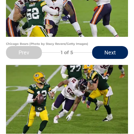
Chicago Bears (Photo by Stacy Revere/Getty Images)
Prev
Next
1
of 5