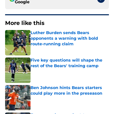
Google
More like this
Luther Burden sends Bears
opponents a warning with bold
route-running claim
Published by on Invalid Date
Five key questions will shape the
rest of the Bears' training camp
Published by on Invalid Date
Ben Johnson hints Bears starters
could play more in the preseason
Published by on Invalid Date