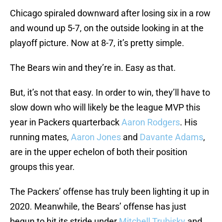
Chicago spiraled downward after losing six in a row
and wound up 5-7, on the outside looking in at the
playoff picture. Now at 8-7, it’s pretty simple.
The Bears win and they’re in. Easy as that.
But, it’s not that easy. In order to win, they’ll have to
slow down who will likely be the league MVP this
year in Packers quarterback
Aaron Rodgers
. His
running mates,
Aaron Jones
and
Davante Adams
,
are in the upper echelon of both their position
groups this year.
The Packers’ offense has truly been lighting it up in
2020. Meanwhile, the Bears’ offense has just
begun to hit its stride under
Mitchell Trubisky
and