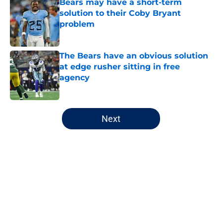
Bears may have a short-term
solution to their Coby Bryant
problem
Published by on Invalid Date
The Bears have an obvious solution
at edge rusher sitting in free
agency
Published by on Invalid Date
5 related articles loaded
Next
Home
/
Chicago Bears
About
Openings