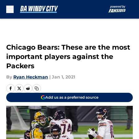
Skip to main content
Chicago Bears: These are the most
important players against the
Packers
By
Ryan Heckman
|
Jan 1, 2021
Add us as a preferred source