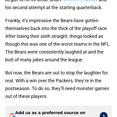
his second attempt at the starting quarterback.
Frankly, it’s impressive the Bears have gotten
themselves back into the thick of the playoff race.
After losing their sixth straight, things looked as
though this was one of the worst teams in the NFL.
The Bears were consistently laughed at and the
butt of many jokes around the league.
But now, the Bears are out to stop the laughter for
real. With a win over the Packers, they’re in the
postseason. To do so, they’ll need monster games
out of these players.
Add us as a preferred source on