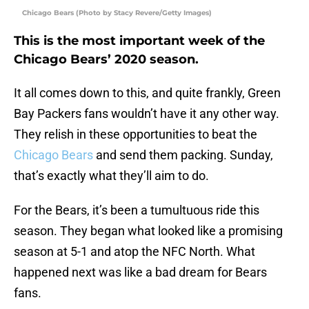
Chicago Bears (Photo by Stacy Revere/Getty Images)
This is the most important week of the
Chicago Bears’ 2020 season.
It all comes down to this, and quite frankly, Green
Bay Packers fans wouldn’t have it any other way.
They relish in these opportunities to beat the
Chicago Bears
and send them packing. Sunday,
that’s exactly what they’ll aim to do.
For the Bears, it’s been a tumultuous ride this
season. They began what looked like a promising
season at 5-1 and atop the NFC North. What
happened next was like a bad dream for Bears
fans.