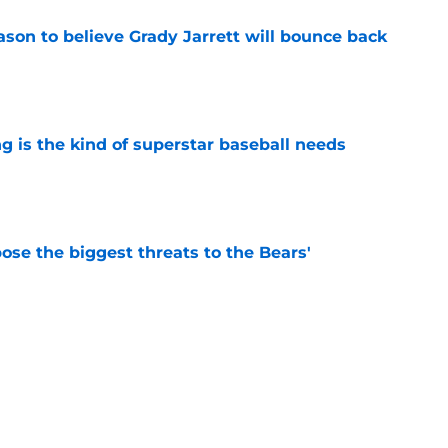
son to believe Grady Jarrett will bounce back
e
 is the kind of superstar baseball needs
e
ose the biggest threats to the Bears'
e
oby Bryant's injury sting even more for the
e