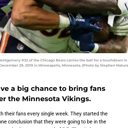
gomery #32 of the Chicago Bears carries the ball for a touchdown in t
 December 29, 2019 in Minneapolis, Minnesota. (Photo by Stephen Matur
ve a big chance to bring fans
er the Minnesota Vikings.
 their fans every single week. They started the
ne conclusion that they were going to be in the