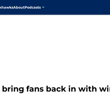
ckhawks
About
Podcasts
 bring fans back in with w