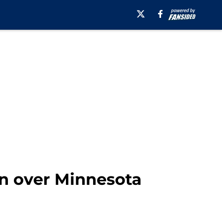
in over Minnesota