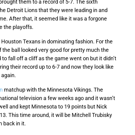
 brought them to a record of 5-7. The sixth
he Detroit Lions that they were leading in and
me. After that, it seemed like it was a forgone
 the playoffs.
 Houston Texans in dominating fashion. For the
of the ball looked very good for pretty much the
 fall off a cliff as the game went on but it didn’t
 bring their record up to 6-7 and now they look like
 again.
on
matchup with the Minnesota Vikings. The
national television a few weeks ago and it wasn’t
well and kept Minnesota to 19 points but Nick
3. This time around, it will be Mitchell Trubisky
 back in it.