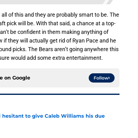
ll of this and they are probably smart to be. The
aft pick will be. With that said, a chance at a top-
can’t be confident in them making anything of
if they will actually get rid of Ryan Pace and he
round picks. The Bears aren’t going anywhere this
 sure would add some extra entertainment.
ce on
Google
Follow
l hesitant to give Caleb Williams his due
e