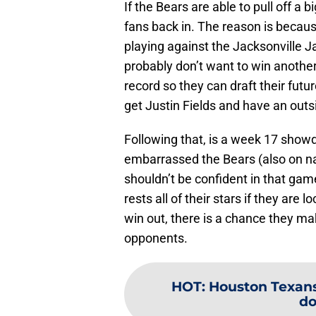
If the Bears are able to pull off a 
fans back in. The reason is becaus
playing against the Jacksonville J
probably don’t want to win anothe
record so they can draft their fut
get Justin Fields and have an out
Following that, is a week 17 sho
embarrassed the Bears (also on na
shouldn’t be confident in that gam
rests all of their stars if they are
win out, there is a chance they ma
opponents.
HOT
:
Houston Texans
do