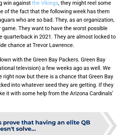
big win against
the Vikings
, they might reel some
e of the fact that the following week has them
aguars who are so bad. They, as an organization,
r game. They want to have the worst possible
ure quarterback in 2021. They are almost locked to
side chance at Trevor Lawrence.
wdown with the Green Bay Packers. Green Bay
tional television) a few weeks ago as well. We
e right now but there is a chance that Green Bay
 locked into whatever seed they are getting. If they
ke it with some help from the Arizona Cardinals’
 prove that having an elite QB
esn't solve...