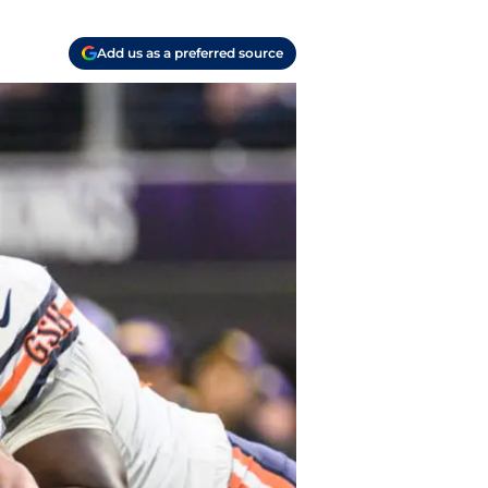
Add us as a preferred source