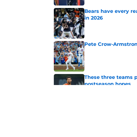
Bears have every rea
in 2026
Published by on Invalid Dat
Pete Crow-Armstrong
Published by on Invalid Dat
These three teams p
postseason hopes
Published by on Invalid Dat
New ranking makes C
Bears
Published by on Invalid Dat