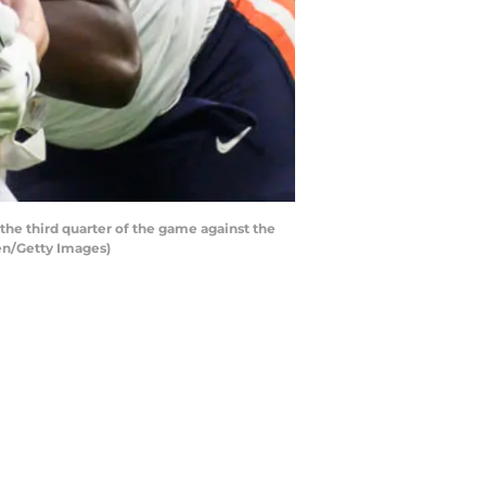
he third quarter of the game against the
en/Getty Images)