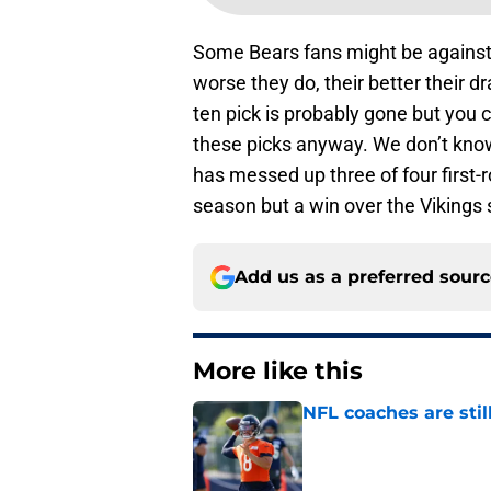
Some Bears fans might be against a
worse they do, their better their dr
ten pick is probably gone but you 
these picks anyway. We don’t know 
has messed up three of four first-
season but a win over the Vikings
Add us as a preferred sour
More like this
NFL coaches are stil
Published by on Invalid Dat