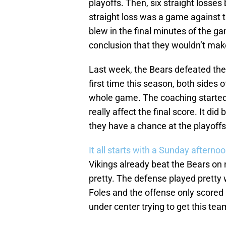
playoffs. Then, six straight losses
straight loss was a game against t
blew in the final minutes of the ga
conclusion that they wouldn’t make
Last week, the Bears defeated the
first time this season, both sides 
whole game. The coaching started to
really affect the final score. It did
they have a chance at the playoffs
It all starts with a Sunday afterno
Vikings already beat the Bears on 
pretty. The defense played pretty 
Foles and the offense only scored 1
under center trying to get this team