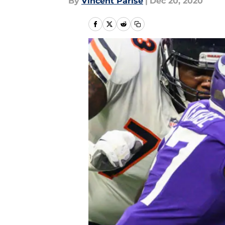
By
Vincent Parise
|
Dec 20, 2020