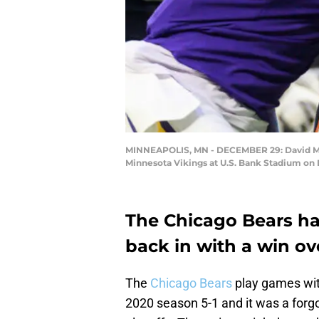
MINNEAPOLIS, MN - DECEMBER 29: David Mont
Minnesota Vikings at U.S. Bank Stadium on
The Chicago Bears ha
back in with a win ov
The
Chicago Bears
play games with
2020 season 5-1 and it was a forgo