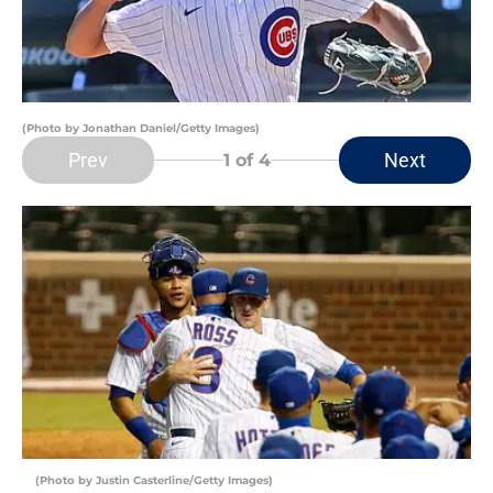
(Photo by Jonathan Daniel/Getty Images)
Prev
Next
1
of 4
(Photo by Justin Casterline/Getty Images)