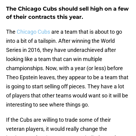
The Chicago Cubs should sell high on a few
of their contracts this year.
The
Chicago Cubs
are a team that is about to go
into a bit of a tailspin. After winning the World
Series in 2016, they have underachieved after
looking like a team that can win multiple
championships. Now, with a year (or less) before
Theo Epstein leaves, they appear to be a team that
is going to start selling off pieces. They have a lot
of players that other teams would want so it will be
interesting to see where things go.
If the Cubs are willing to trade some of their
veteran players, it would really change the