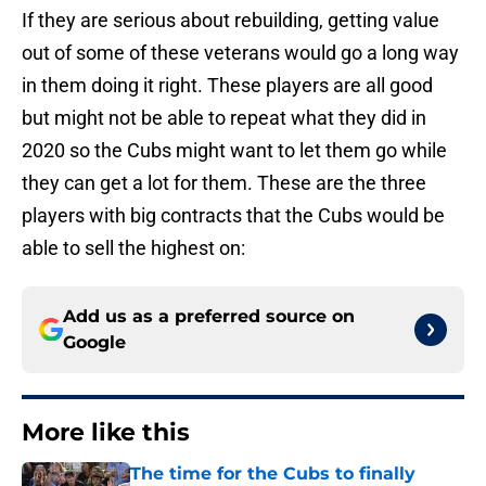
If they are serious about rebuilding, getting value
out of some of these veterans would go a long way
in them doing it right. These players are all good
but might not be able to repeat what they did in
2020 so the Cubs might want to let them go while
they can get a lot for them. These are the three
players with big contracts that the Cubs would be
able to sell the highest on:
Add us as a preferred source on
Google
More like this
The time for the Cubs to finally