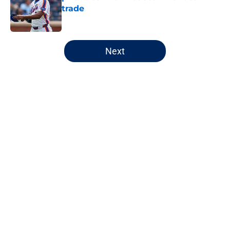
trade
Published by on Invalid Date
5 related articles loaded
Next
Home
/
Chicago Cubs
About
Openings
Contact
Our 300+ Sites
FanSided Daily
Pitch a Story
Privacy Policy
Terms of Use