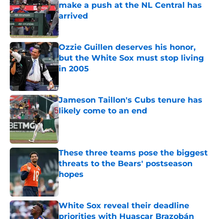
make a push at the NL Central has
arrived
Published by on Invalid Date
Ozzie Guillen deserves his honor,
but the White Sox must stop living
in 2005
Published by on Invalid Date
Jameson Taillon's Cubs tenure has
likely come to an end
Published by on Invalid Date
These three teams pose the biggest
threats to the Bears' postseason
hopes
Published by on Invalid Date
White Sox reveal their deadline
priorities with Huascar Brazobán