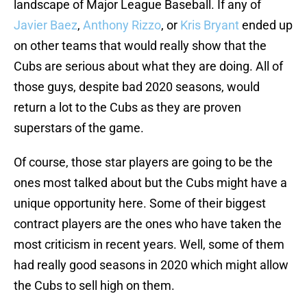
landscape of Major League Baseball. If any of
Javier Baez
,
Anthony Rizzo
, or
Kris Bryant
ended up
on other teams that would really show that the
Cubs are serious about what they are doing. All of
those guys, despite bad 2020 seasons, would
return a lot to the Cubs as they are proven
superstars of the game.
Of course, those star players are going to be the
ones most talked about but the Cubs might have a
unique opportunity here. Some of their biggest
contract players are the ones who have taken the
most criticism in recent years. Well, some of them
had really good seasons in 2020 which might allow
the Cubs to sell high on them.