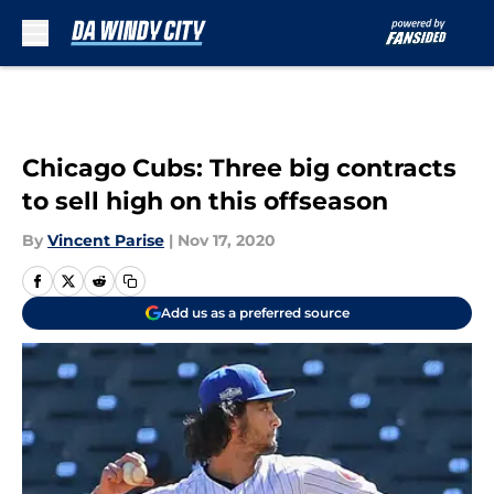
Skip to main content
Chicago Cubs: Three big contracts
to sell high on this offseason
By
Vincent Parise
|
Nov 17, 2020
Add us as a preferred source