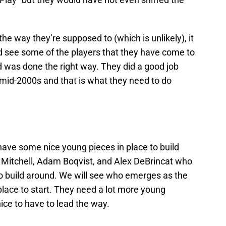
 the way they’re supposed to (which is unlikely), it
ld see some of the players that they have come to
ld was done the right way. They did a good job
 mid-2000s and that is what they need to do
ave some nice young pieces in place to build
 Mitchell, Adam Boqvist, and Alex DeBrincat who
to build around. We will see who emerges as the
lace to start. They need a lot more young
ice to have to lead the way.