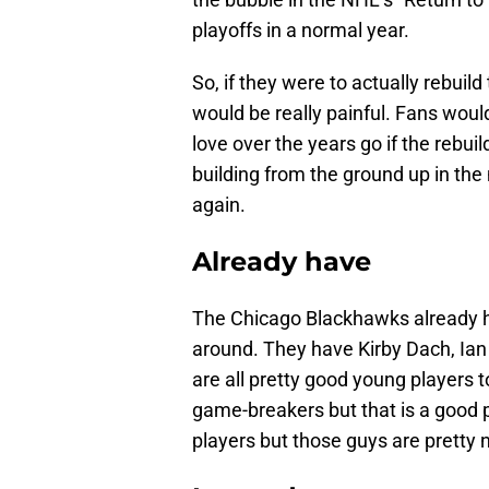
playoffs in a normal year.
So, if they were to actually rebuild
would be really painful. Fans wou
love over the years go if the rebui
building from the ground up in the
again.
Already have
The Chicago Blackhawks already h
around. They have Kirby Dach, Ian
are all pretty good young players 
game-breakers but that is a good p
players but those guys are pretty n