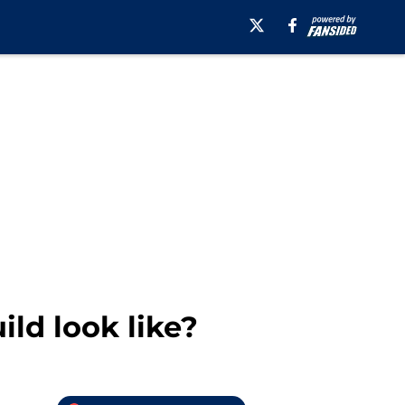
ld look like?