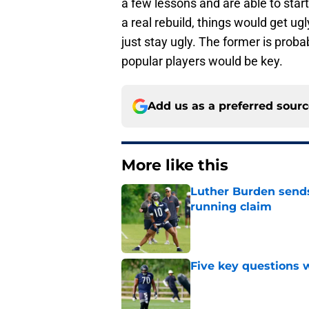
a few lessons and are able to start
a real rebuild, things would get ugly
just stay ugly. The former is prob
popular players would be key.
Add us as a preferred sour
More like this
Luther Burden sends
running claim
Published by on Invalid Dat
Five key questions w
Published by on Invalid Dat