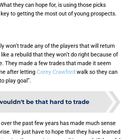
 What they can hope for, is using those picks
 key to getting the most out of young prospects.
 won’t trade any of the players that will return
 like a rebuild that they won’t do right because of
e. They made a few trades that made it seem
ame after letting
Corey Crawford
walk so they can
o play goal”.
ouldn't be that hard to trade
over the past few years has made much sense
urprise. We just have to hope that they have learned