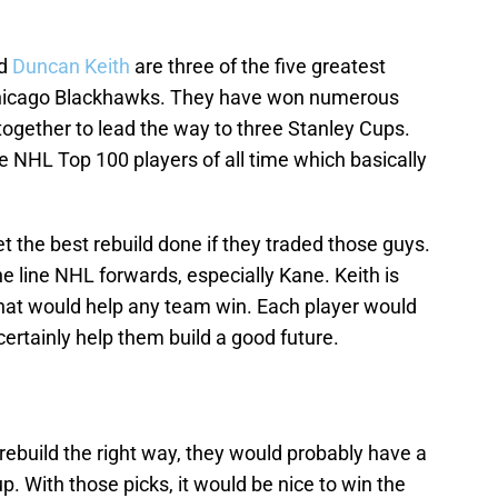
nd
Duncan Keith
are three of the five greatest
 Chicago Blackhawks. They have won numerous
ogether to lead the way to three Stanley Cups.
 NHL Top 100 players of all time which basically
 the best rebuild done if they traded those guys.
 line NHL forwards, especially Kane. Keith is
that would help any team win. Each player would
certainly help them build a good future.
rebuild the right way, they would probably have a
p. With those picks, it would be nice to win the