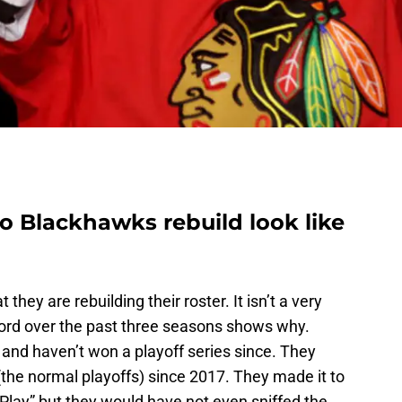
 Blackhawks rebuild look like
 they are rebuilding their roster. It isn’t a very
ord over the past three seasons shows why.
and haven’t won a playoff series since. They
(the normal playoffs) since 2017. They made it to
 Play” but they would have not even sniffed the