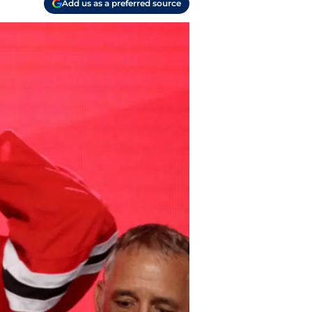
Add us as a preferred source