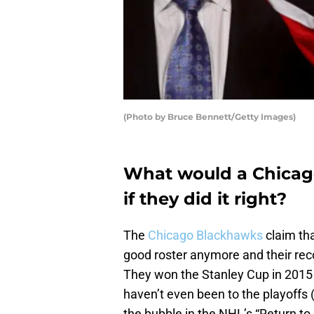
(Photo by Bruce Bennett/Getty Images)
What would a Chicago
if they did it right?
The
Chicago Blackhawks
claim that
good roster anymore and their rec
They won the Stanley Cup in 2015 
haven’t even been to the playoffs 
the bubble in the NHL’s “Return to