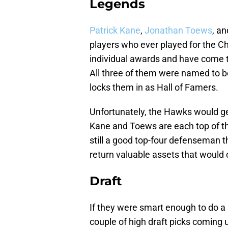
Legends
Patrick Kane
,
Jonathan Toews
, a
players who ever played for the
individual awards and have come t
All three of them were named to be
locks them in as Hall of Famers.
Unfortunately, the Hawks would get
Kane and Toews are each top of the
still a good top-four defenseman 
return valuable assets that would 
Draft
If they were smart enough to do a 
couple of high draft picks coming u