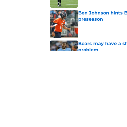
Ben Johnson hints B
preseason
Published by on Invalid Dat
Bears may have a sh
problem
Published by on Invalid Dat
Bears have every rea
in 2026
Published by on Invalid Dat
5 related articles loaded
Home
/
Chicago Blackhawks