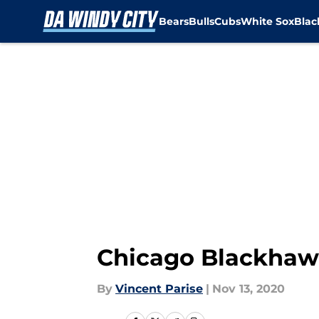
Bears
Bulls
Cubs
White Sox
Bla
Skip to main content
Chicago Blackhawk
By
Vincent Parise
|
Nov 13, 2020