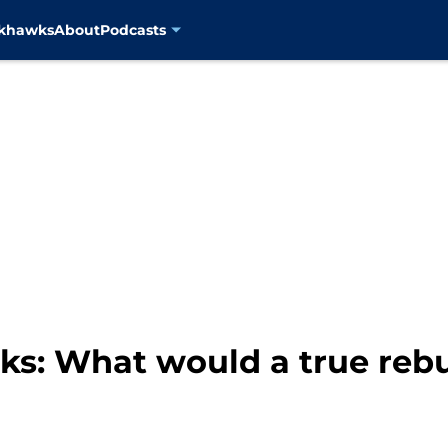
ckhawks
About
Podcasts
s: What would a true rebui