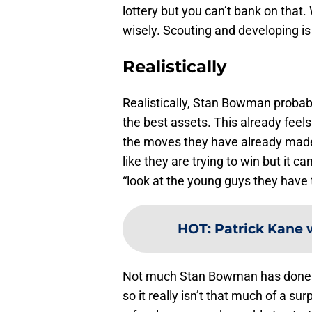
lottery but you can’t bank on that.
wisely. Scouting and developing is
Realistically
Realistically, Stan Bowman probably
the best assets. This already feels
the moves they have already mad
like they are trying to win but it c
“look at the young guys they have t
HOT
:
Patrick Kane w
Not much Stan Bowman has done 
so it really isn’t that much of a s