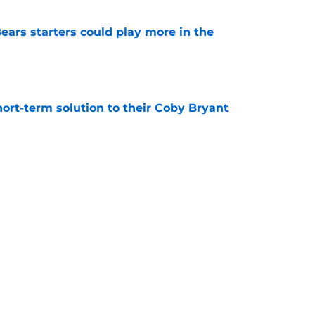
ears starters could play more in the
e
ort-term solution to their Coby Bryant
e
son to believe Grady Jarrett will bounce back
e