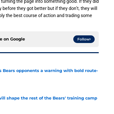
 turning the page into something good. If they did
 before they got better but if they don’t, they will
ably the best course of action and trading some
ce on
Google
Follow
 Bears opponents a warning with bold route-
e
ill shape the rest of the Bears' training camp
e