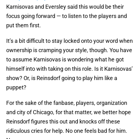
Karnisovas and Eversley said this would be their
focus going forward — to listen to the players and
put them first.
It’s a bit difficult to stay locked onto your word when
ownership is cramping your style, though. You have
to assume Karnisovas is wondering what he got
himself into with taking on this role. Is it Karnisovas’
show? Or, is Reinsdorf going to play him like a
puppet?
For the sake of the fanbase, players, organization
and city of Chicago, for that matter, we better hope
Reinsdorf figures this out and knocks off these
ridiculous cries for help. No one feels bad for him.