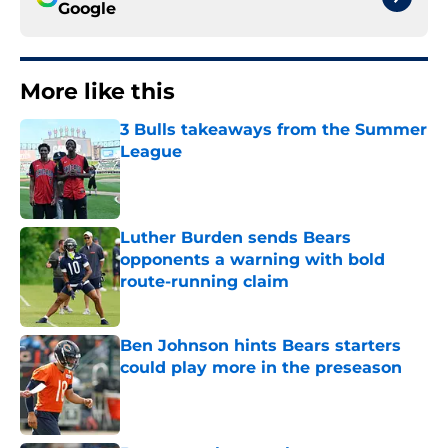
Google
More like this
3 Bulls takeaways from the Summer
League
Published by on Invalid Date
Luther Burden sends Bears
opponents a warning with bold
route-running claim
Published by on Invalid Date
Ben Johnson hints Bears starters
could play more in the preseason
Published by on Invalid Date