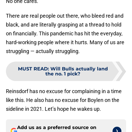
No one cares.
There are real people out there, who bleed red and
black, and are literally grasping at a thread to hold
on financially. This pandemic has hit the everyday,
hard-working people where it hurts. Many of us are
struggling — actually struggling.
MUST READ
:
Will Bulls actually land
the no. 1 pick?
Reinsdorf has no excuse for complaining in a time
like this. He also has no excuse for Boylen on the
sideline in 2021. Let’s hope he wakes up.
Add us as a preferred source on