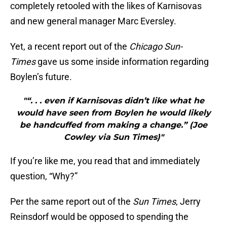
completely retooled with the likes of Karnisovas
and new general manager Marc Eversley.
Yet, a recent report out of the
Chicago Sun-
Times
gave us some inside information regarding
Boylen’s future.
"“. . . even if Karnisovas didn’t like what he
would have seen from Boylen he would likely
be handcuffed from making a change.” (Joe
Cowley via Sun Times)"
If you’re like me, you read that and immediately
question, “Why?”
Per the same report out of the
Sun Times
, Jerry
Reinsdorf would be opposed to spending the