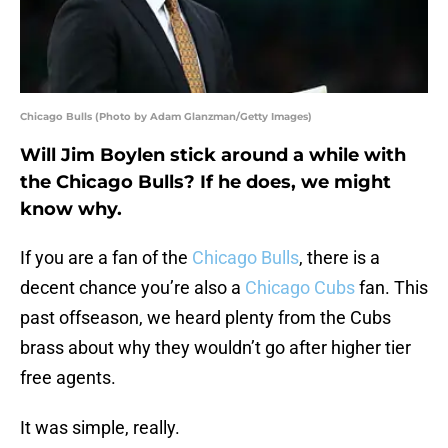
Chicago Bulls (Photo by Adam Glanzman/Getty Images)
Will Jim Boylen stick around a while with
the Chicago Bulls? If he does, we might
know why.
If you are a fan of the
Chicago Bulls
, there is a
decent chance you’re also a
Chicago Cubs
fan. This
past offseason, we heard plenty from the Cubs
brass about why they wouldn’t go after higher tier
free agents.
It was simple, really.