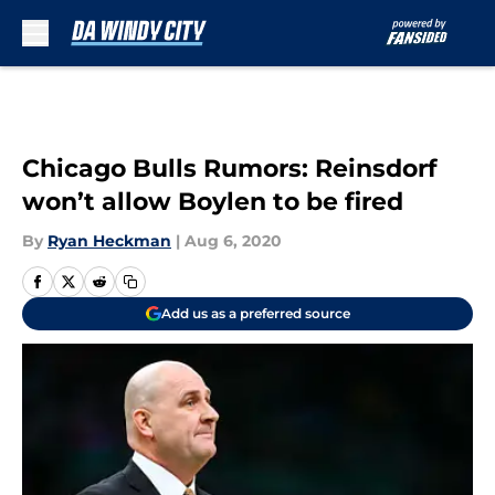
Skip to main content
Chicago Bulls Rumors: Reinsdorf
won’t allow Boylen to be fired
By
Ryan Heckman
|
Aug 6, 2020
Add us as a preferred source