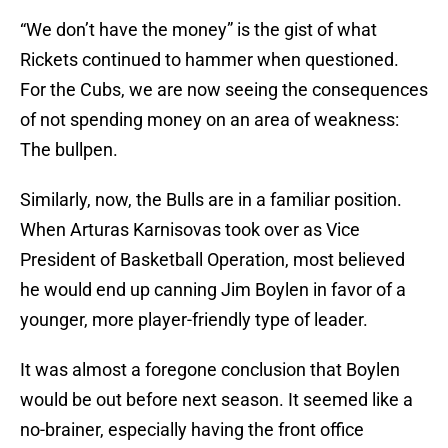
“We don’t have the money” is the gist of what
Rickets continued to hammer when questioned.
For the Cubs, we are now seeing the consequences
of not spending money on an area of weakness:
The bullpen.
Similarly, now, the Bulls are in a familiar position.
When Arturas Karnisovas took over as Vice
President of Basketball Operation, most believed
he would end up canning Jim Boylen in favor of a
younger, more player-friendly type of leader.
It was almost a foregone conclusion that Boylen
would be out before next season. It seemed like a
no-brainer, especially having the front office