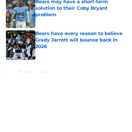
Bears may have a short-term
solution to their Coby Bryant
problem
Published by on Invalid Date
Bears have every reason to believe
Grady Jarrett will bounce back in
2026
Published by on Invalid Date
5 related articles loaded
Home
/
Chicago Bulls
About
Openings
Contact
Our 300+ Sites