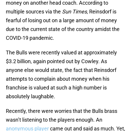
money on another head coach. According to
multiple sources via the
Sun Times
, Reinsdorf is
fearful of losing out on a large amount of money
due to the current state of the country amidst the
COVID-19 pandemic.
The Bulls were recently valued at approximately
$3.2 billion, again pointed out by Cowley. As
anyone else would state, the fact that Reinsdorf
attempts to complain about money when his
franchise is valued at such a high number is
absolutely laughable.
Recently, there were worries that the Bulls brass
wasn’t listening to the players enough. An
anonymous player
came out and said as much. Yet,