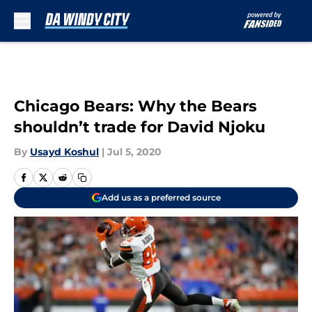
Skip to main content
Chicago Bears: Why the Bears
shouldn’t trade for David Njoku
By
Usayd Koshul
|
Jul 5, 2020
Add us as a preferred source