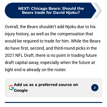
NEXT
:
Chicago Bears: Should the
Bears trade for David Njoku?
Overall, the Bears shouldn’t add Njoku due to his
injury history, as well as the compensation that
would be required to trade for him. While the Bears
do have first, second, and third-round picks in the
2021 NFL Draft, there is no point in trading future
draft capital away, especially when the future at
tight end is already on the roster.
Add us as a preferred source on
Google