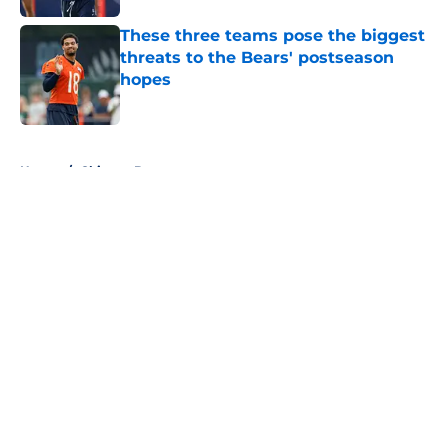
These three teams pose the biggest
threats to the Bears' postseason
hopes
Published by on Invalid Date
5 related articles loaded
Home
/
Chicago Bears
About
Openings
Contact
Our 300+ Sites
FanSided Daily
Pitch a Story
Privacy Policy
Terms of Use