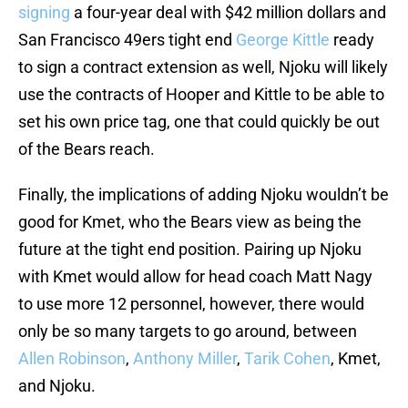
signing
a four-year deal with $42 million dollars and
San Francisco 49ers tight end
George Kittle
ready
to sign a contract extension as well, Njoku will likely
use the contracts of Hooper and Kittle to be able to
set his own price tag, one that could quickly be out
of the Bears reach.
Finally, the implications of adding Njoku wouldn’t be
good for Kmet, who the Bears view as being the
future at the tight end position. Pairing up Njoku
with Kmet would allow for head coach Matt Nagy
to use more 12 personnel, however, there would
only be so many targets to go around, between
Allen Robinson
,
Anthony Miller
,
Tarik Cohen
, Kmet,
and Njoku.