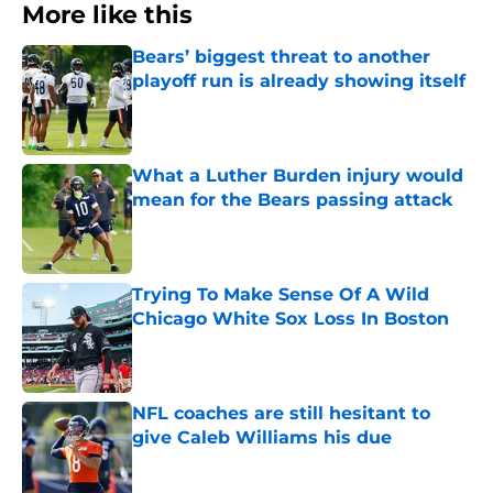
More like this
Bears’ biggest threat to another
playoff run is already showing itself
Published by on Invalid Date
What a Luther Burden injury would
mean for the Bears passing attack
Published by on Invalid Date
Trying To Make Sense Of A Wild
Chicago White Sox Loss In Boston
Published by on Invalid Date
NFL coaches are still hesitant to
give Caleb Williams his due
Published by on Invalid Date