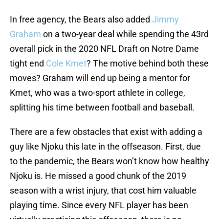
In free agency, the Bears also added
Jimmy
Graham
on a two-year deal while spending the 43rd
overall pick in the 2020 NFL Draft on Notre Dame
tight end
Cole Kmet
? The motive behind both these
moves? Graham will end up being a mentor for
Kmet, who was a two-sport athlete in college,
splitting his time between football and baseball.
There are a few obstacles that exist with adding a
guy like Njoku this late in the offseason. First, due
to the pandemic, the Bears won’t know how healthy
Njoku is. He missed a good chunk of the 2019
season with a wrist injury, that cost him valuable
playing time. Since every NFL player has been