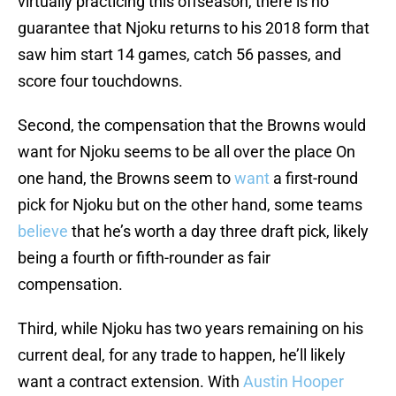
virtually practicing this offseason, there is no
guarantee that Njoku returns to his 2018 form that
saw him start 14 games, catch 56 passes, and
score four touchdowns.
Second, the compensation that the Browns would
want for Njoku seems to be all over the place On
one hand, the Browns seem to
want
a first-round
pick for Njoku but on the other hand, some teams
believe
that he’s worth a day three draft pick, likely
being a fourth or fifth-rounder as fair
compensation.
Third, while Njoku has two years remaining on his
current deal, for any trade to happen, he’ll likely
want a contract extension. With
Austin Hooper