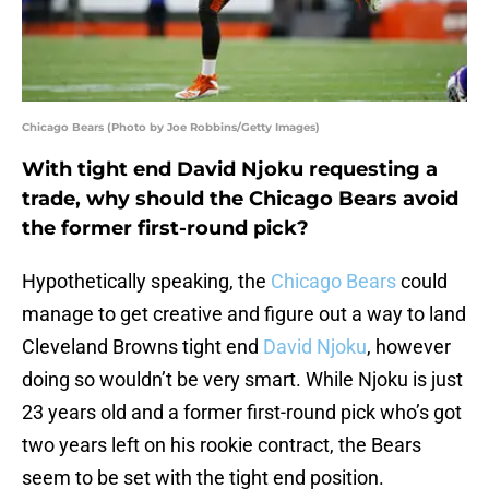
Chicago Bears (Photo by Joe Robbins/Getty Images)
With tight end David Njoku requesting a
trade, why should the Chicago Bears avoid
the former first-round pick?
Hypothetically speaking, the
Chicago Bears
could
manage to get creative and figure out a way to land
Cleveland Browns tight end
David Njoku
, however
doing so wouldn’t be very smart. While Njoku is just
23 years old and a former first-round pick who’s got
two years left on his rookie contract, the Bears
seem to be set with the tight end position.