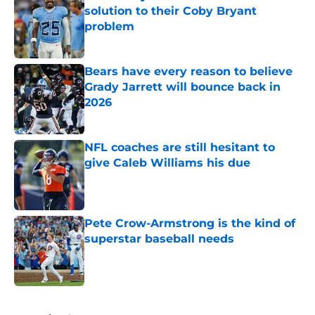
solution to their Coby Bryant
problem
Published by on Invalid Date
Bears have every reason to believe
Grady Jarrett will bounce back in
2026
Published by on Invalid Date
NFL coaches are still hesitant to
give Caleb Williams his due
Published by on Invalid Date
Pete Crow-Armstrong is the kind of
superstar baseball needs
Published by on Invalid Date
5 related articles loaded