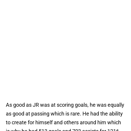
As good as JR was at scoring goals, he was equally
as good at passing which is rare. He had the ability
to create for himself and others around him which