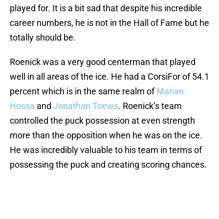
played for. It is a bit sad that despite his incredible
career numbers, he is not in the Hall of Fame but he
totally should be.
Roenick was a very good centerman that played
well in all areas of the ice. He had a CorsiFor of 54.1
percent which is in the same realm of
Marian
Hossa
and
Jonathan Toews
. Roenick’s team
controlled the puck possession at even strength
more than the opposition when he was on the ice.
He was incredibly valuable to his team in terms of
possessing the puck and creating scoring chances.