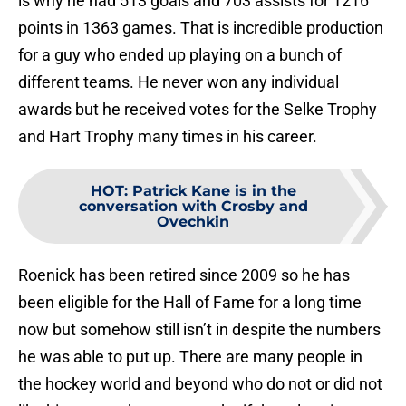
is why he had 513 goals and 703 assists for 1216
points in 1363 games. That is incredible production
for a guy who ended up playing on a bunch of
different teams. He never won any individual
awards but he received votes for the Selke Trophy
and Hart Trophy many times in his career.
HOT
:
Patrick Kane is in the
conversation with Crosby and
Ovechkin
Roenick has been retired since 2009 so he has
been eligible for the Hall of Fame for a long time
now but somehow still isn’t in despite the numbers
he was able to put up. There are many people in
the hockey world and beyond who do not or did not