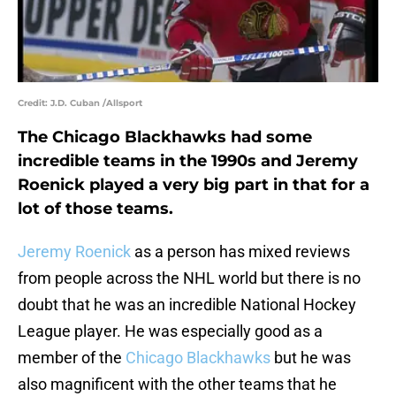
Credit: J.D. Cuban /Allsport
The Chicago Blackhawks had some
incredible teams in the 1990s and Jeremy
Roenick played a very big part in that for a
lot of those teams.
Jeremy Roenick
as a person has mixed reviews
from people across the NHL world but there is no
doubt that he was an incredible National Hockey
League player. He was especially good as a
member of the
Chicago Blackhawks
but he was
also magnificent with the other teams that he