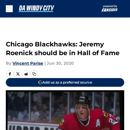
Skip to main content
Chicago Blackhawks: Jeremy
Roenick should be in Hall of Fame
By
Vincent Parise
|
Jun 30, 2020
Add us as a preferred source