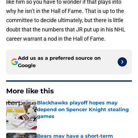
like him so you have to wonder if that plays into
why he isn’t in the Hall of Fame. That is up to the
committee to decide ultimately, but there is little
doubt that the numbers that JR put up in his NHL
career warrant a nod in the Hall of Fame.
Add us as a preferred source on
Google
More like this
Blackhawks playoff hopes may
depend on Spencer Knight stealing
games
Published by on Invalid Date
Bears may have a short-term