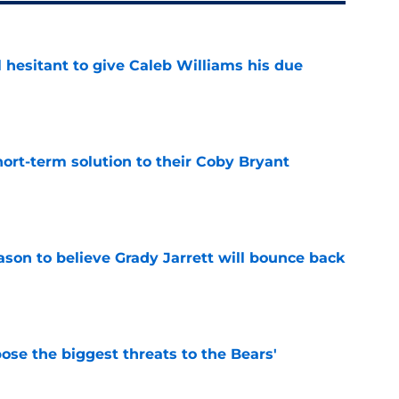
l hesitant to give Caleb Williams his due
e
ort-term solution to their Coby Bryant
e
son to believe Grady Jarrett will bounce back
e
ose the biggest threats to the Bears'
e