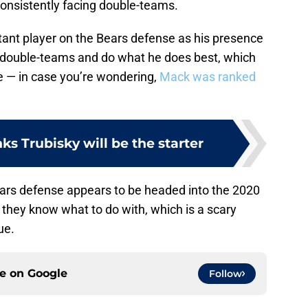
consistently facing double-teams.
tant player on the Bears defense as his presence
 double-teams and do what he does best, which
te — in case you’re wondering,
Mack was ranked
s Trubisky will be the starter
Bears defense appears to be headed into the 2020
they know what to do with, which is a scary
ue.
ce on
Google
Follow