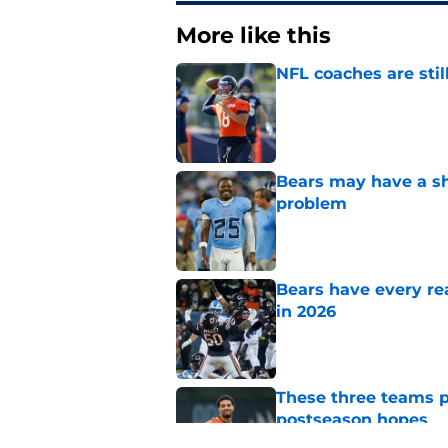
More like this
NFL coaches are stil
Published by on Invalid Dat
Bears may have a sh
problem
Published by on Invalid Dat
Bears have every rea
in 2026
Published by on Invalid Dat
These three teams p
postseason hopes
Published by on Invalid Dat