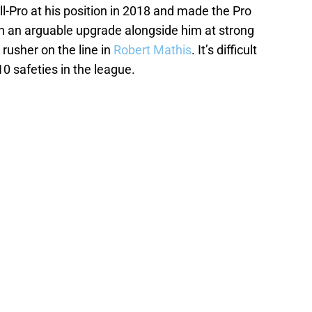
ll-Pro at his position in 2018 and made the Pro
th an arguable upgrade alongside him at strong
rusher on the line in
Robert Mathis
. It’s difficult
0 safeties in the league.