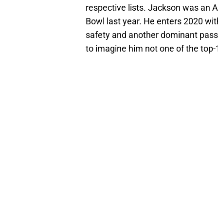
respective lists. Jackson was an A
Bowl last year. He enters 2020 wi
safety and another dominant pass 
to imagine him not one of the top-1