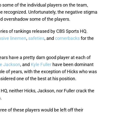
 some of the individual players on the team,
e recognized. Unfortunately, the negative stigma
nd overshadow some of the players.
eries of rankings released by CBS Sports HQ.
nsive linemen
,
safeties
, and
cornerbacks
for the
ears have a pretty darn good player at each of
ie Jackson
, and
Kyle Fuller
have been dominant
uple of years, with the exception of Hicks who was
nsidered one of the best at his position.
Q, neither Hicks, Jackson, nor Fuller crack the
.
ree of these players would be left off their