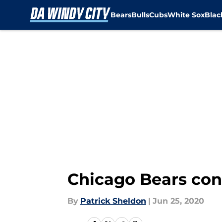
Bears
Bulls
Cubs
White Sox
Bla
Skip to main content
Chicago Bears con
By
Patrick Sheldon
|
Jun 25, 2020