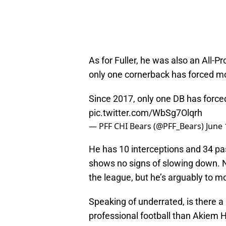
As for Fuller, he was also an All-P
only one cornerback has forced mo
Since 2017, only one DB has force
pic.twitter.com/WbSg7Olqrh
— PFF CHI Bears (@PFF_Bears)
June 
He has 10 interceptions and 34 pa
shows no signs of slowing down. No
the league, but he’s arguably to m
Speaking of underrated, is there a 
professional football than Akiem H