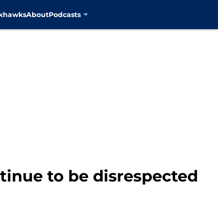
ckhawks
About
Podcasts
tinue to be disrespected