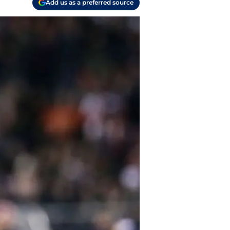
Add us as a preferred source