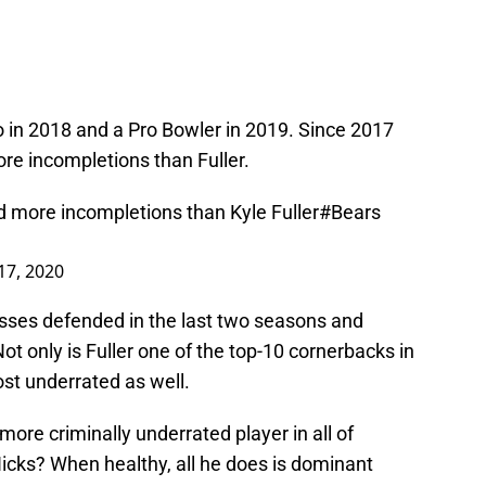
ro in 2018 and a Pro Bowler in 2019. Since 2017
re incompletions than Fuller.
d more incompletions than Kyle Fuller
#Bears
17, 2020
sses defended in the last two seasons and
t only is Fuller one of the top-10 cornerbacks in
ost underrated as well.
more criminally underrated player in all of
icks? When healthy, all he does is dominant