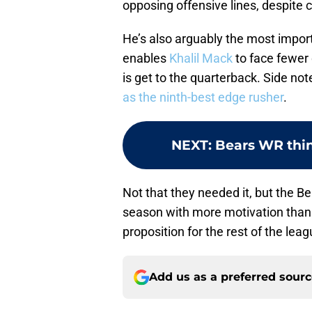
opposing offensive lines, despite 
He’s also arguably the most impor
enables
Khalil Mack
to face fewer
is get to the quarterback. Side no
as the ninth-best edge rusher
.
NEXT
:
Bears WR think
Not that they needed it, but the 
season with more motivation than 
proposition for the rest of the leag
Add us as a preferred sour