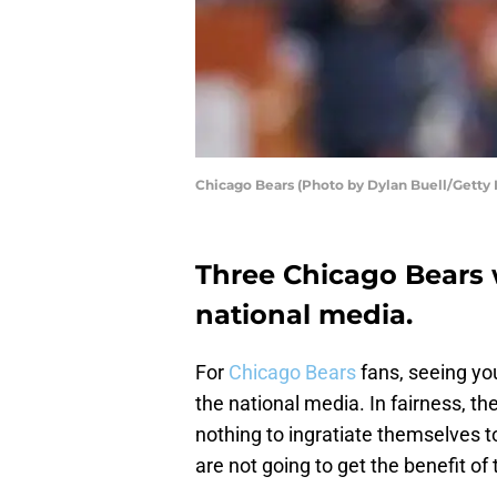
Chicago Bears (Photo by Dylan Buell/Getty
Three Chicago Bears 
national media.
For
Chicago Bears
fans, seeing yo
the national media. In fairness, th
nothing to ingratiate themselves 
are not going to get the benefit of