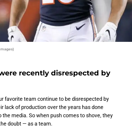
 Images)
were recently disrespected by
ur favorite team continue to be disrespected by
eir lack of production over the years has done
to the media. So when push comes to shove, they
 the doubt — as a team.