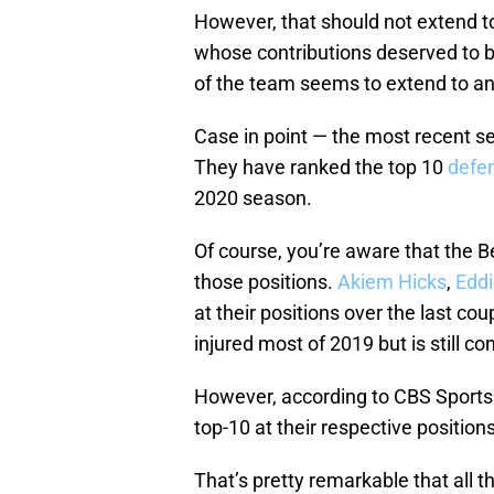
However, that should not extend to
whose contributions deserved to b
of the team seems to extend to a
Case in point — the most recent s
They have ranked the top 10
defe
2020 season.
Of course, you’re aware that the B
those positions.
Akiem Hicks
,
Edd
at their positions over the last co
injured most of 2019 but is still co
However, according to CBS Sports H
top-10 at their respective positions
That’s pretty remarkable that all th