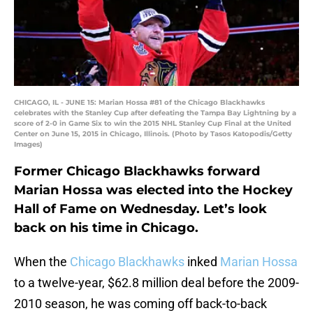
CHICAGO, IL - JUNE 15: Marian Hossa #81 of the Chicago Blackhawks
celebrates with the Stanley Cup after defeating the Tampa Bay Lightning by a
score of 2-0 in Game Six to win the 2015 NHL Stanley Cup Final at the United
Center on June 15, 2015 in Chicago, Illinois. (Photo by Tasos Katopodis/Getty
Images)
Former Chicago Blackhawks forward
Marian Hossa was elected into the Hockey
Hall of Fame on Wednesday. Let’s look
back on his time in Chicago.
When the
Chicago Blackhawks
inked
Marian Hossa
to a twelve-year, $62.8 million deal before the 2009-
2010 season, he was coming off back-to-back