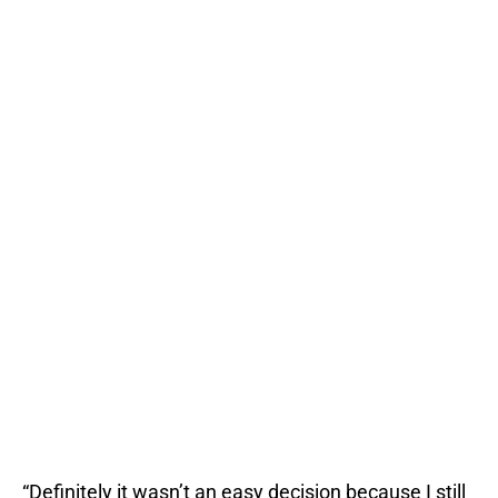
“Definitely it wasn’t an easy decision because I still