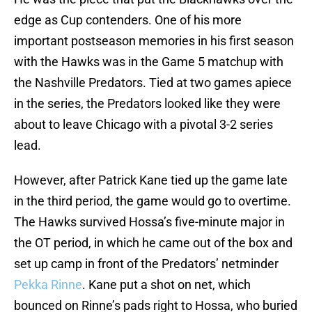
edge as Cup contenders. One of his more
important postseason memories in his first season
with the Hawks was in the Game 5 matchup with
the Nashville Predators. Tied at two games apiece
in the series, the Predators looked like they were
about to leave Chicago with a pivotal 3-2 series
lead.
However, after Patrick Kane tied up the game late
in the third period, the game would go to overtime.
The Hawks survived Hossa’s five-minute major in
the OT period, in which he came out of the box and
set up camp in front of the Predators’ netminder
Pekka Rinne
. Kane put a shot on net, which
bounced on Rinne’s pads right to Hossa, who buried