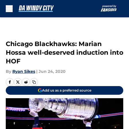
Skip to main content
Chicago Blackhawks: Marian
Hossa well-deserved induction into
HOF
By
Ryan Sikes
|
Jun 24, 2020
Add us as a preferred source