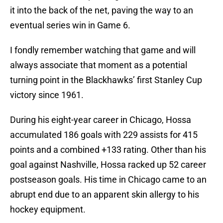
it into the back of the net, paving the way to an
eventual series win in Game 6.
I fondly remember watching that game and will
always associate that moment as a potential
turning point in the Blackhawks’ first Stanley Cup
victory since 1961.
During his eight-year career in Chicago, Hossa
accumulated 186 goals with 229 assists for 415
points and a combined +133 rating. Other than his
goal against Nashville, Hossa racked up 52 career
postseason goals. His time in Chicago came to an
abrupt end due to an apparent skin allergy to his
hockey equipment.