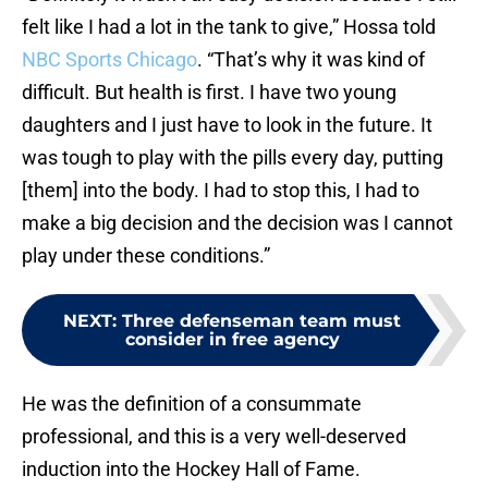
felt like I had a lot in the tank to give,” Hossa told
NBC Sports Chicago
. “That’s why it was kind of
difficult. But health is first. I have two young
daughters and I just have to look in the future. It
was tough to play with the pills every day, putting
[them] into the body. I had to stop this, I had to
make a big decision and the decision was I cannot
play under these conditions.”
NEXT
:
Three defenseman team must
consider in free agency
He was the definition of a consummate
professional, and this is a very well-deserved
induction into the Hockey Hall of Fame.