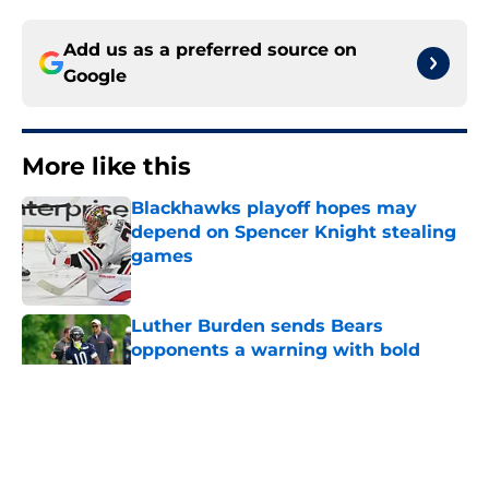
Add us as a preferred source on
Google
More like this
Blackhawks playoff hopes may
depend on Spencer Knight stealing
games
Published by on Invalid Date
Luther Burden sends Bears
opponents a warning with bold
route-running claim
Published by on Invalid Date
Bears may have a short-term
solution to their Coby Bryant