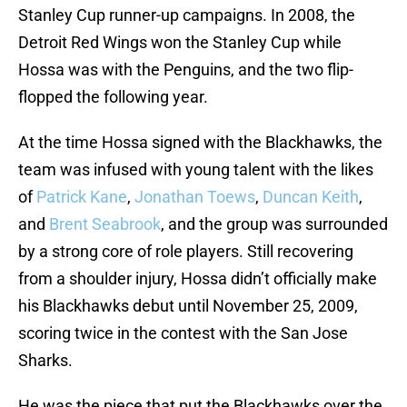
Stanley Cup runner-up campaigns. In 2008, the
Detroit Red Wings won the Stanley Cup while
Hossa was with the Penguins, and the two flip-
flopped the following year.
At the time Hossa signed with the Blackhawks, the
team was infused with young talent with the likes
of
Patrick Kane
,
Jonathan Toews
,
Duncan Keith
,
and
Brent Seabrook
, and the group was surrounded
by a strong core of role players. Still recovering
from a shoulder injury, Hossa didn’t officially make
his Blackhawks debut until November 25, 2009,
scoring twice in the contest with the San Jose
Sharks.
He was the piece that put the Blackhawks over the