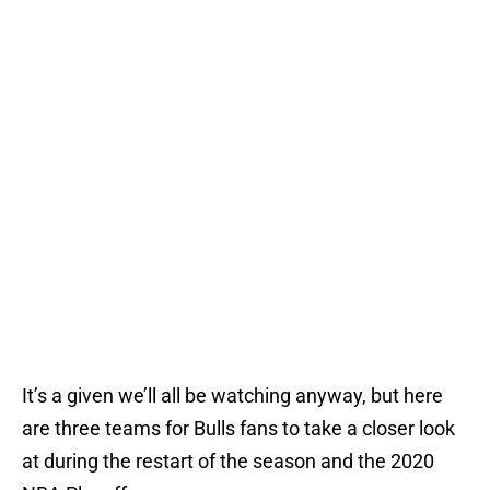
It’s a given we’ll all be watching anyway, but here
are three teams for Bulls fans to take a closer look
at during the restart of the season and the 2020