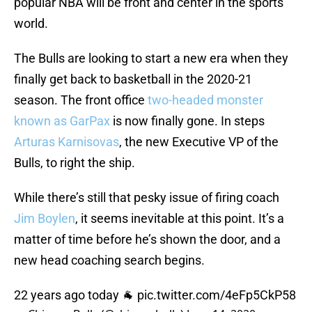
popular NBA will be front and center in the sports
world.
The Bulls are looking to start a new era when they
finally get back to basketball in the 2020-21
season. The front office
two-headed monster
known as GarPax
is now finally gone. In steps
Arturas Karnisovas
, the new Executive VP of the
Bulls, to right the ship.
While there’s still that pesky issue of firing coach
Jim Boylen
, it seems inevitable at this point. It’s a
matter of time before he’s shown the door, and a
new head coaching search begins.
22 years ago today 🐐
pic.twitter.com/4eFp5CkP58