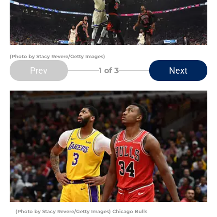
(Photo by Stacy Revere/Getty Images)
Prev
Next
1
of 3
(Photo by Stacy Revere/Getty Images) Chicago Bulls