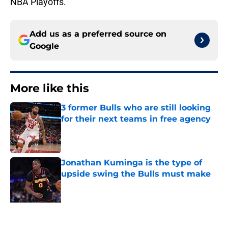
NBA Playoffs.
Add us as a preferred source on
Google
More like this
3 former Bulls who are still looking
for their next teams in free agency
Published by on Invalid Date
Jonathan Kuminga is the type of
upside swing the Bulls must make
Published by on Invalid Date
3 Bulls takeaways from the Summer