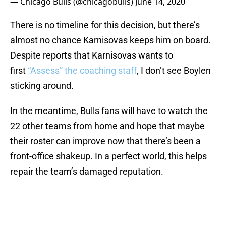
— Chicago Bulls (@chicagobulls)
June 14, 2020
There is no timeline for this decision, but there’s
almost no chance Karnisovas keeps him on board.
Despite reports that Karnisovas wants to
first
“Assess” the coaching staff
, I don’t see Boylen
sticking around.
In the meantime, Bulls fans will have to watch the
22 other teams from home and hope that maybe
their roster can improve now that there’s been a
front-office shakeup. In a perfect world, this helps
repair the team’s damaged reputation.