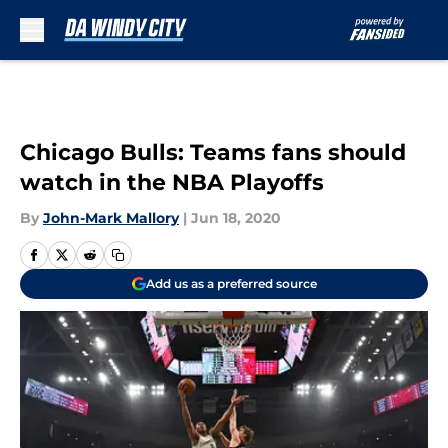
Skip to main content
Chicago Bulls: Teams fans should
watch in the NBA Playoffs
By
John-Mark Mallory
|
Jun 18, 2020
Add us as a preferred source