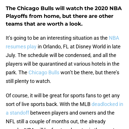
The Chicago Bulls will watch the 2020 NBA
Playoffs from home, but there are other
teams that are worth a look.
It’s going to be an interesting situation as the
NBA
resumes play
in Orlando, FL at Disney World in late
July. The schedule will be condensed, and all the
players will be quarantined at various hotels in the
park. The
Chicago Bulls
won’t be there, but there’s
still plenty to watch.
Of course, it will be great for sports fans to get any
sort of live sports back. With the MLB
deadlocked in
a standoff
between players and owners and the
NFL still a couple of months out, the already