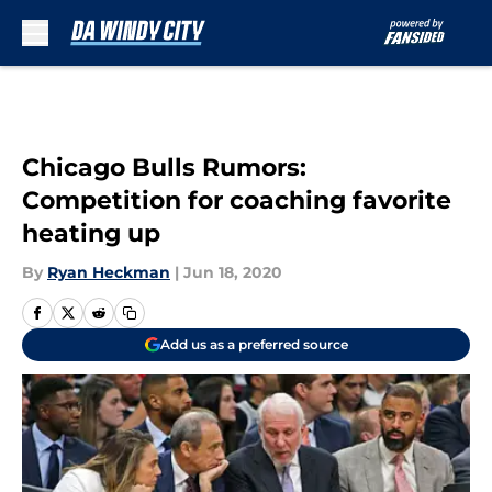
Skip to main content
Chicago Bulls Rumors:
Competition for coaching favorite
heating up
By
Ryan Heckman
|
Jun 18, 2020
Add us as a preferred source