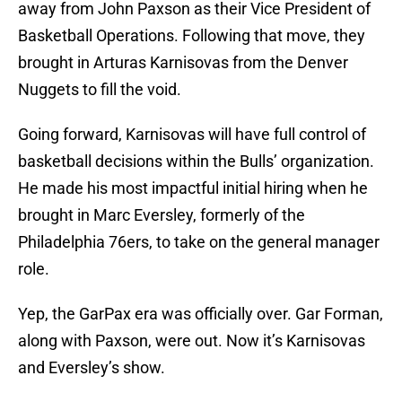
away from John Paxson as their Vice President of
Basketball Operations. Following that move, they
brought in Arturas Karnisovas from the Denver
Nuggets to fill the void.
Going forward, Karnisovas will have full control of
basketball decisions within the Bulls’ organization.
He made his most impactful initial hiring when he
brought in Marc Eversley, formerly of the
Philadelphia 76ers, to take on the general manager
role.
Yep, the GarPax era was officially over. Gar Forman,
along with Paxson, were out. Now it’s Karnisovas
and Eversley’s show.