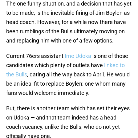
The one funny situation, and a decision that has yet
to be made, is the inevitable firing of Jim Boylen as
head coach. However, for a while now there have
been rumblings of the Bulls ultimately moving on
and replacing him with one of a few options.
Current 76ers assistant
Ime Udoka
is one of those
candidates which plenty of outlets have
linked to
the Bulls
, dating all the way back to April. He would
be an ideal fit to replace Boylen; one whom many
fans would welcome immediately.
But, there is another team which has set their eyes
on Udoka — and that team indeed has a head
coach vacancy, unlike the Bulls, who do not yet
officially have one.