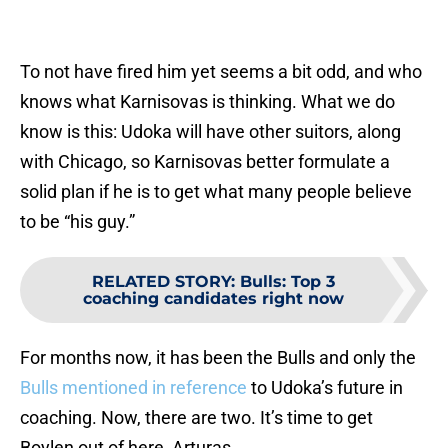
To not have fired him yet seems a bit odd, and who
knows what Karnisovas is thinking. What we do
know is this: Udoka will have other suitors, along
with Chicago, so Karnisovas better formulate a
solid plan if he is to get what many people believe
to be “his guy.”
RELATED STORY
:
Bulls: Top 3
coaching candidates right now
For months now, it has been the Bulls and only the
Bulls mentioned in reference
to Udoka’s future in
coaching. Now, there are two. It’s time to get
Boylen out of here, Arturas.