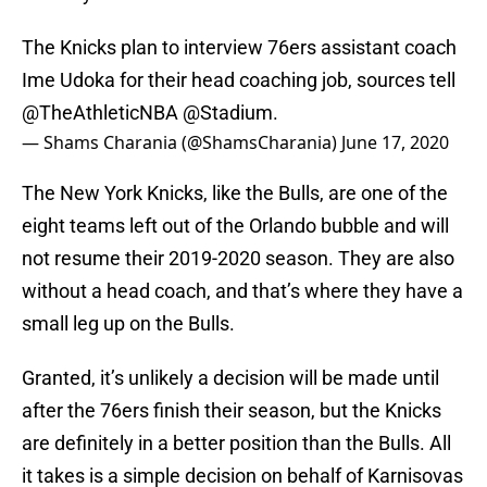
The Knicks plan to interview 76ers assistant coach
Ime Udoka for their head coaching job, sources tell
@TheAthleticNBA
@Stadium
.
— Shams Charania (@ShamsCharania)
June 17, 2020
The New York Knicks, like the Bulls, are one of the
eight teams left out of the Orlando bubble and will
not resume their 2019-2020 season. They are also
without a head coach, and that’s where they have a
small leg up on the Bulls.
Granted, it’s unlikely a decision will be made until
after the 76ers finish their season, but the Knicks
are definitely in a better position than the Bulls. All
it takes is a simple decision on behalf of Karnisovas