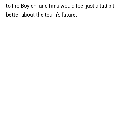
to fire Boylen, and fans would feel just a tad bit
better about the team’s future.