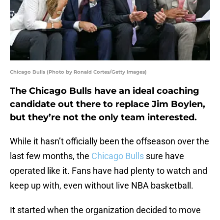
Chicago Bulls (Photo by Ronald Cortes/Getty Images)
The Chicago Bulls have an ideal coaching
candidate out there to replace Jim Boylen,
but they’re not the only team interested.
While it hasn’t officially been the offseason over the
last few months, the
Chicago Bulls
sure have
operated like it. Fans have had plenty to watch and
keep up with, even without live NBA basketball.
It started when the organization decided to move