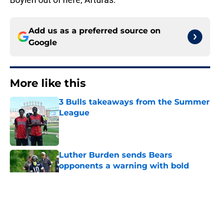
Add us as a preferred source on
Google
More like this
3 Bulls takeaways from the Summer
League
Published by on Invalid Date
Luther Burden sends Bears
opponents a warning with bold
route-running claim
Published by on Invalid Date
Five key questions will shape the
rest of the Bears' training camp