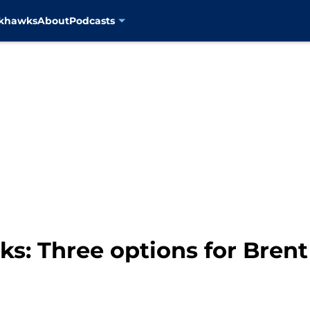
ckhawks
About
Podcasts
s: Three options for Bren