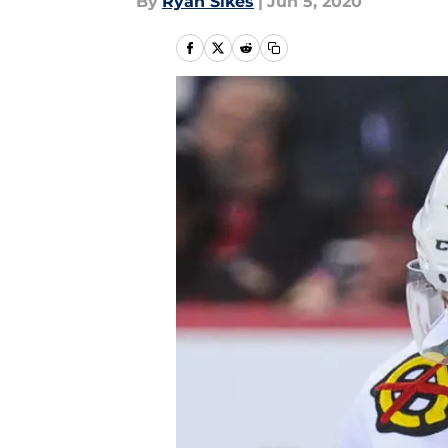
By
Ryan Sikes
|
Jun 5, 2020