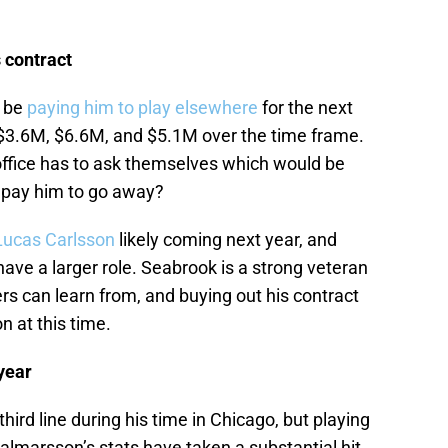
 contract
y be
paying him to play elsewhere
for the next
, $3.6M, $6.6M, and $5.1M over the time frame.
t office has to ask themselves which would be
r pay him to go away?
Lucas Carlsson
likely coming next year, and
have a larger role. Seabrook is a strong veteran
s can learn from, and buying out his contract
n at this time.
 year
third line during his time in Chicago, but playing
jalmarsson’s stats have taken a substantial hit