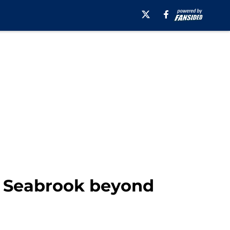
t Seabrook beyond