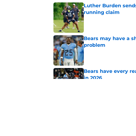
Luther Burden sends
running claim
Published by on Invalid Dat
Bears may have a sh
problem
Published by on Invalid Dat
Bears have every rea
in 2026
Published by on Invalid Dat
NFL coaches are stil
Published by on Invalid Dat