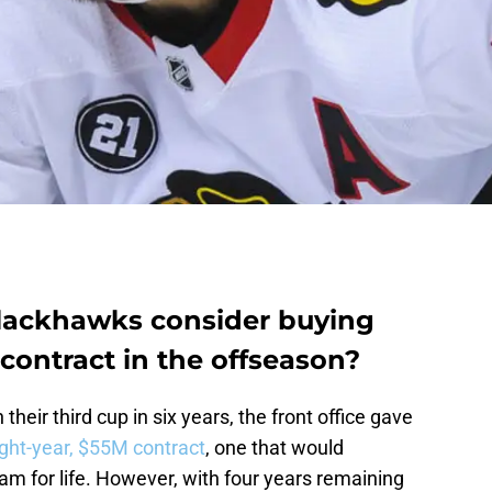
lackhawks consider buying
contract in the offseason?
their third cup in six years, the front office gave
ight-year, $55M contract
, one that would
m for life. However, with four years remaining