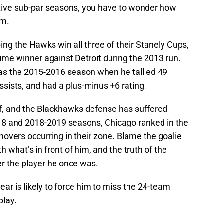
tive sub-par seasons, you have to wonder how
am.
ng the Hawks win all three of their Stanely Cups,
ime winner against Detroit during the 2013 run.
was the 2015-2016 season when he tallied 49
ssists, and had a plus-minus +6 rating.
off, and the Blackhawks defense has suffered
018 and 2018-2019 seasons, Chicago ranked in the
novers occurring in their zone. Blame the goalie
h what’s in front of him, and the truth of the
er the player he once was.
year is likely to force him to miss the 24-team
play.