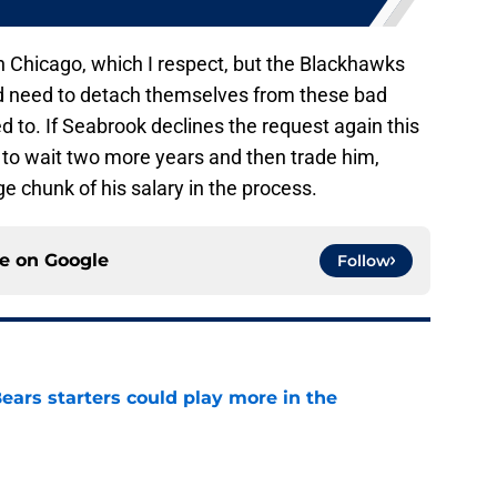
in Chicago, which I respect, but the Blackhawks
nd need to detach themselves from these bad
d to. If Seabrook declines the request again this
 to wait two more years and then trade him,
ge chunk of his salary in the process.
ce on
Google
Follow
ears starters could play more in the
e