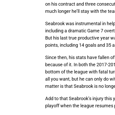
on his contract and three consecu
much longer he’ll stay with the te
Seabrook was instrumental in helpi
including a dramatic Game 7 overt
But his last true productive year 
points, including 14 goals and 35 a
Since then, his stats have fallen 
because of it. In both the 2017-2
bottom of the league with fatal tur
all you want, but he can only do wit
matter is that Seabrook is no long
Add to that Seabrook’s injury this 
playoff when the league resumes 