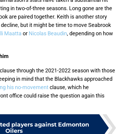
ting in two-of-three seasons. Long gone are the
k are paired together. Keith is another story
o decline, but it might be time to move Seabrook
lli Maatta
or
Nicolas Beaudin
, depending on how
 him
clause through the 2021-2022 season with those
 Keeping in mind that the Blackhawks approached
ting his no-movement
clause, which he
ont office could raise the question again this
ted players against Edmonton
Oilers