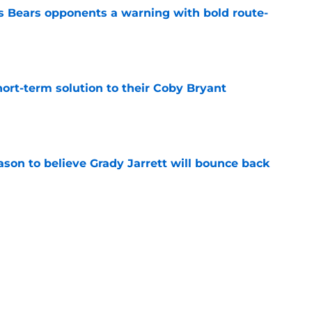
 Bears opponents a warning with bold route-
e
ort-term solution to their Coby Bryant
e
son to believe Grady Jarrett will bounce back
e
l hesitant to give Caleb Williams his due
e