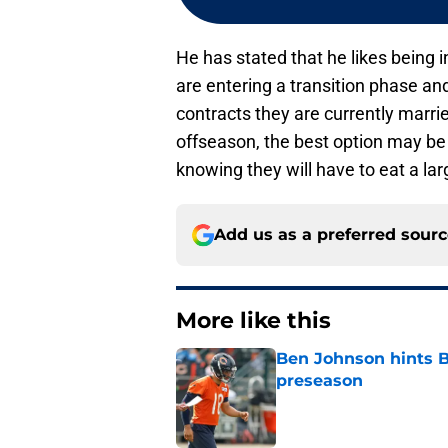
He has stated that he likes being 
are entering a transition phase a
contracts they are currently marrie
offseason, the best option may be
knowing they will have to eat a lar
Add us as a preferred sour
More like this
Ben Johnson hints B
preseason
Published by on Invalid Dat