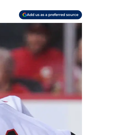
Add us as a preferred source