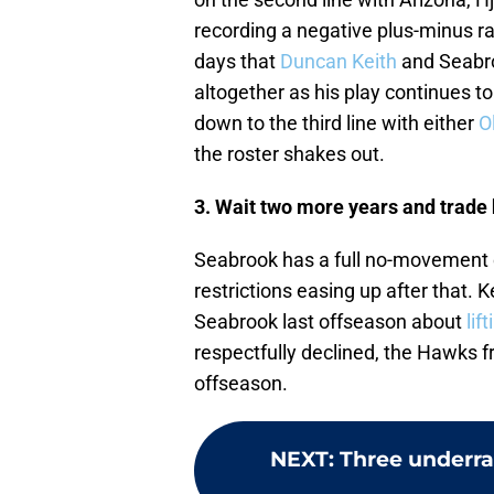
recording a negative plus-minus ra
days that
Duncan Keith
and Seabroo
altogether as his play continues t
down to the third line with either
O
the roster shakes out.
3. Wait two more years and trade
Seabrook has a full no-movement 
restrictions easing up after that.
Seabrook last offseason about
lif
respectfully declined, the Hawks fr
offseason.
NEXT
:
Three underra