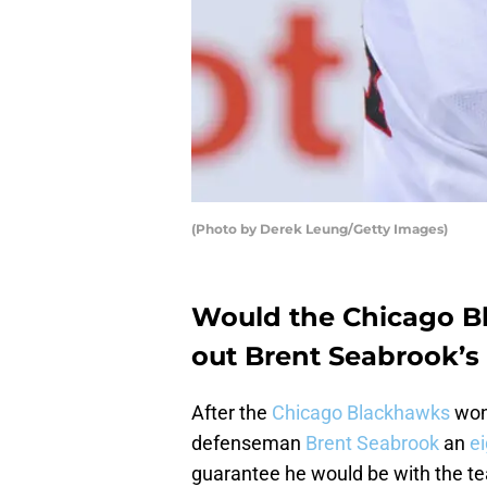
(Photo by Derek Leung/Getty Images)
Would the Chicago B
out Brent Seabrook’s 
After the
Chicago Blackhawks
won 
defenseman
Brent Seabrook
an
e
guarantee he would be with the tea