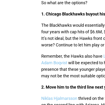
So what are the options?
1. Chicago Blackhawks buyout his
The Blackhawks would essentiall
four years with cap hits of $6.6M
It’s not ideal, but the Hawks fron
worse? Continue to let him play o
Remember, the Hawks also have
Adam Boqvist
will be expected to 
presence that these younger player
may not be the most suitable optio
2. Move him to the third line next
Niklas Hjalmarsson
thrived on the 
on the second line with Arizona, H