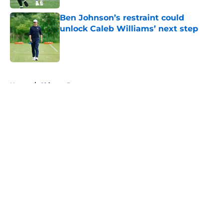
Ben Johnson’s restraint could
unlock Caleb Williams’ next step
Published by on Invalid Date
5 related articles loaded
Home
/
Chicago Bears
About
Openings
Contact
Our 300+ Sites
FanSided Daily
Pitch a Story
Privacy Policy
Terms of Use