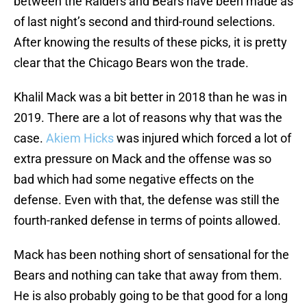
between the Raiders and Bears have been made as
of last night’s second and third-round selections.
After knowing the results of these picks, it is pretty
clear that the Chicago Bears won the trade.
Khalil Mack was a bit better in 2018 than he was in
2019. There are a lot of reasons why that was the
case.
Akiem Hicks
was injured which forced a lot of
extra pressure on Mack and the offense was so
bad which had some negative effects on the
defense. Even with that, the defense was still the
fourth-ranked defense in terms of points allowed.
Mack has been nothing short of sensational for the
Bears and nothing can take that away from them.
He is also probably going to be that good for a long