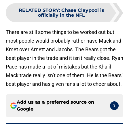
RELATED STORY
:
Chase Claypool is
officially in the NFL
There are still some things to be worked out but
most people would probably rather have Mack and
Kmet over Arnett and Jacobs. The Bears got the
best player in the trade and it isn’t really close. Ryan
Pace has made a lot of mistakes but the Khalil
Mack trade really isn’t one of them. He is the Bears’
best player and has given fans a lot to cheer about.
Add us as a preferred source on
Google