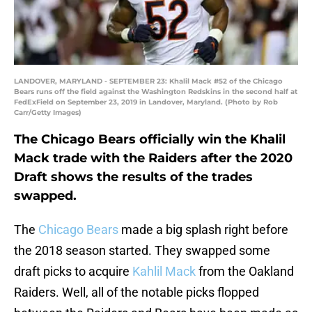
LANDOVER, MARYLAND - SEPTEMBER 23: Khalil Mack #52 of the Chicago
Bears runs off the field against the Washington Redskins in the second half at
FedExField on September 23, 2019 in Landover, Maryland. (Photo by Rob
Carr/Getty Images)
The Chicago Bears officially win the Khalil
Mack trade with the Raiders after the 2020
Draft shows the results of the trades
swapped.
The
Chicago Bears
made a big splash right before
the 2018 season started. They swapped some
draft picks to acquire
Kahlil Mack
from the Oakland
Raiders. Well, all of the notable picks flopped