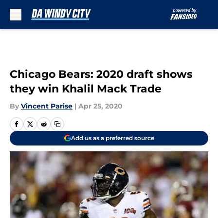
Skip to main content
Chicago Bears: 2020 draft shows
they win Khalil Mack Trade
By
Vincent Parise
|
Apr 25, 2020
Add us as a preferred source