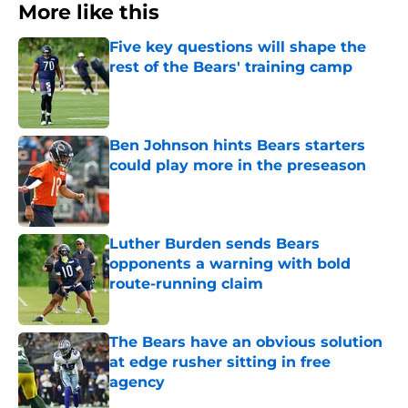
More like this
Five key questions will shape the
rest of the Bears' training camp
Published by on Invalid Date
Ben Johnson hints Bears starters
could play more in the preseason
Published by on Invalid Date
Luther Burden sends Bears
opponents a warning with bold
route-running claim
Published by on Invalid Date
The Bears have an obvious solution
at edge rusher sitting in free
agency
Published by on Invalid Date