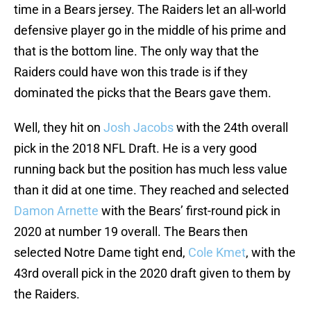
time in a Bears jersey. The Raiders let an all-world
defensive player go in the middle of his prime and
that is the bottom line. The only way that the
Raiders could have won this trade is if they
dominated the picks that the Bears gave them.
Well, they hit on
Josh Jacobs
with the 24th overall
pick in the 2018 NFL Draft. He is a very good
running back but the position has much less value
than it did at one time. They reached and selected
Damon Arnette
with the Bears’ first-round pick in
2020 at number 19 overall. The Bears then
selected Notre Dame tight end,
Cole Kmet
, with the
43rd overall pick in the 2020 draft given to them by
the Raiders.