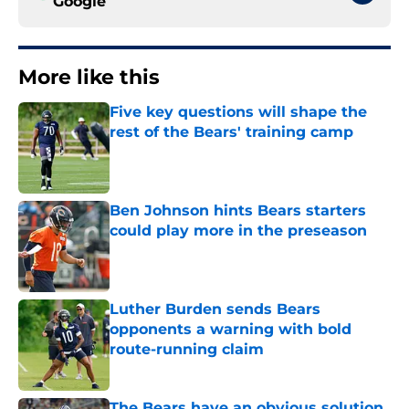
Google
More like this
Five key questions will shape the
rest of the Bears' training camp
Published by on Invalid Date
Ben Johnson hints Bears starters
could play more in the preseason
Published by on Invalid Date
Luther Burden sends Bears
opponents a warning with bold
route-running claim
Published by on Invalid Date
The Bears have an obvious solution