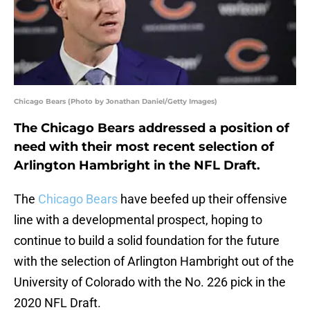
Chicago Bears (Photo by Jonathan Daniel/Getty Images)
The Chicago Bears addressed a position of
need with their most recent selection of
Arlington Hambright in the NFL Draft.
The
Chicago Bears
have beefed up their offensive
line with a developmental prospect, hoping to
continue to build a solid foundation for the future
with the selection of Arlington Hambright out of the
University of Colorado with the No. 226 pick in the
2020 NFL Draft.