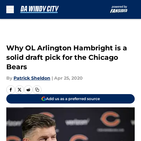
Skip to main content
Why OL Arlington Hambright is a
solid draft pick for the Chicago
Bears
By
Patrick Sheldon
|
Apr 25, 2020
Add us as a preferred source