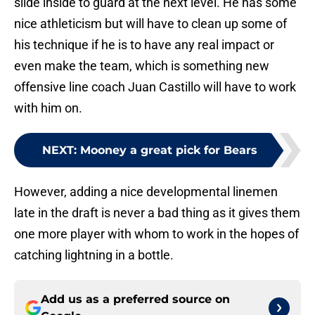
slide inside to guard at the next level. He has some
nice athleticism but will have to clean up some of
his technique if he is to have any real impact or
even make the team, which is something new
offensive line coach Juan Castillo will have to work
with him on.
NEXT
:
Mooney a great pick for Bears
However, adding a nice developmental linemen
late in the draft is never a bad thing as it gives them
one more player with whom to work in the hopes of
catching lightning in a bottle.
Add us as a preferred source on