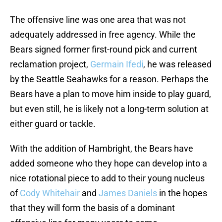
The offensive line was one area that was not
adequately addressed in free agency. While the
Bears signed former first-round pick and current
reclamation project,
Germain Ifedi
, he was released
by the Seattle Seahawks for a reason. Perhaps the
Bears have a plan to move him inside to play guard,
but even still, he is likely not a long-term solution at
either guard or tackle.
With the addition of Hambright, the Bears have
added someone who they hope can develop into a
nice rotational piece to add to their young nucleus
of
Cody Whitehair
and
James Daniels
in the hopes
that they will form the basis of a dominant