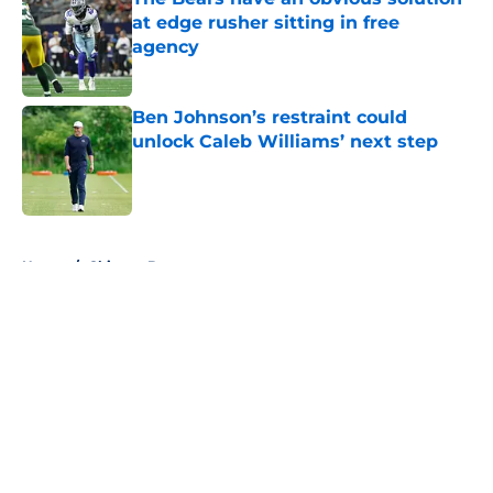
at edge rusher sitting in free
agency
Published by on Invalid Date
Ben Johnson’s restraint could
unlock Caleb Williams’ next step
Published by on Invalid Date
5 related articles loaded
Home
/
Chicago Bears
About
Openings
Contact
Our 300+ Sites