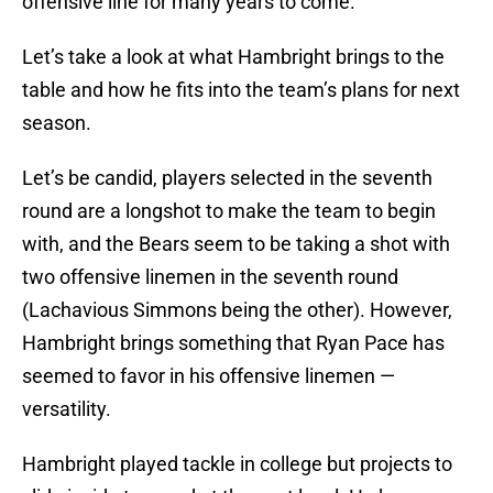
offensive line for many years to come.
Let’s take a look at what Hambright brings to the
table and how he fits into the team’s plans for next
season.
Let’s be candid, players selected in the seventh
round are a longshot to make the team to begin
with, and the Bears seem to be taking a shot with
two offensive linemen in the seventh round
(Lachavious Simmons being the other). However,
Hambright brings something that Ryan Pace has
seemed to favor in his offensive linemen —
versatility.
Hambright played tackle in college but projects to