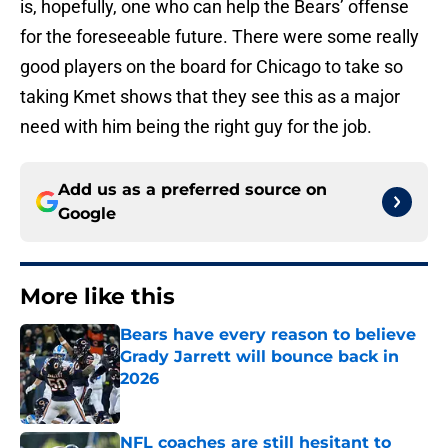
is, hopefully, one who can help the Bears’ offense
for the foreseeable future. There were some really
good players on the board for Chicago to take so
taking Kmet shows that they see this as a major
need with him being the right guy for the job.
Add us as a preferred source on
Google
More like this
Bears have every reason to believe
Grady Jarrett will bounce back in
2026
Published by on Invalid Date
NFL coaches are still hesitant to