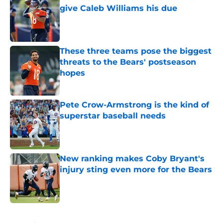
give Caleb Williams his due
Published by on Invalid Date
These three teams pose the biggest
threats to the Bears' postseason
hopes
Published by on Invalid Date
Pete Crow-Armstrong is the kind of
superstar baseball needs
Published by on Invalid Date
New ranking makes Coby Bryant's
injury sting even more for the Bears
Published by on Invalid Date
5 related articles loaded