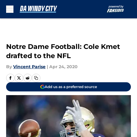
Skip to main content
Notre Dame Football: Cole Kmet
drafted to the NFL
By
Vincent Parise
|
Apr 24, 2020
Add us as a preferred source