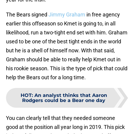
The Bears signed
Jimmy Graham
in free agency
earlier this offseason so Kmet is going to, in all
likelihood, run a two-tight end set with him. Graham
used to be one of the best tight ends in the world
but he is a shell of himself now. With that said,
Graham should be able to really help Kmet out in
his rookie season. This is the type of pick that could
help the Bears out for a long time.
HOT
:
An analyst thinks that Aaron
Rodgers could be a Bear one day
You can clearly tell that they needed someone
good at the position all year long in 2019. This pick