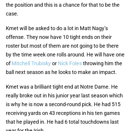
the position and this is a chance for that to be the
case.
Kmet will be asked to do a lot in Matt Nagy’s
offense. They now have 10 tight ends on their
roster but most of them are not going to be there
by the time week one rolls around. He will have one
of
Mitchell Trubisky
or
Nick Foles
throwing him the
ball next season as he looks to make an impact.
Kmet was a brilliant tight end at Notre Dame. He
really broke out in his junior year last season which
is why he is now a second-round pick. He had 515
receiving yards on 43 receptions in his ten games
that he played in. He had 6 total touchdowns last
year for the Irish.