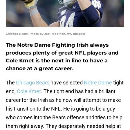
Chicago Bears (Photo by Joe Robbins/Getty Images)
The Notre Dame Fighting Irish always
produces plenty of great NFL players and
Cole Kmet is the next in line to have a
chance at a great career.
The
Chicago Bears
have selected
Notre Dame
tight
end,
Cole Kmet
. The tight end has had a brilliant
career for the Irish as he now will attempt to make
his transition to the NFL. He is going to be a guy
who comes into the Bears offense and tries to help
them right away. They desperately needed help at