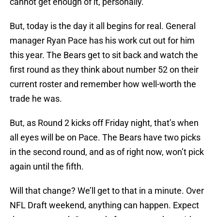
cannot get enough of it, personally.
But, today is the day it all begins for real. General
manager Ryan Pace has his work cut out for him
this year. The Bears get to sit back and watch the
first round as they think about number 52 on their
current roster and remember how well-worth the
trade he was.
But, as Round 2 kicks off Friday night, that’s when
all eyes will be on Pace. The Bears have two picks
in the second round, and as of right now, won’t pick
again until the fifth.
Will that change? We’ll get to that in a minute. Over
NFL Draft weekend, anything can happen. Expect