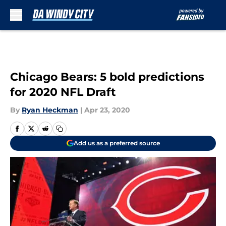
Skip to main content
Chicago Bears: 5 bold predictions
for 2020 NFL Draft
By
Ryan Heckman
|
Apr 23, 2020
Add us as a preferred source