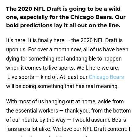
The 2020 NFL Draft is going to be a wild
one, especially for the Chicago Bears. Our
bold predictions lay it all out on the line.
It’s here. It is finally here — the 2020 NFL Draft is
upon us. For over a month now, all of us have been
dying for something real and tangible to happen
when it comes to live sports. Well, here we are.
Live sports — kind of. At least our
Chicago Bears
will be doing something that has real meaning.
With most of us hanging out at home, aside from
the essential workers — thank you, from the bottom
of our hearts, by the way — I would assume Bears
fans are a lot alike. We love our NFL Draft content. I