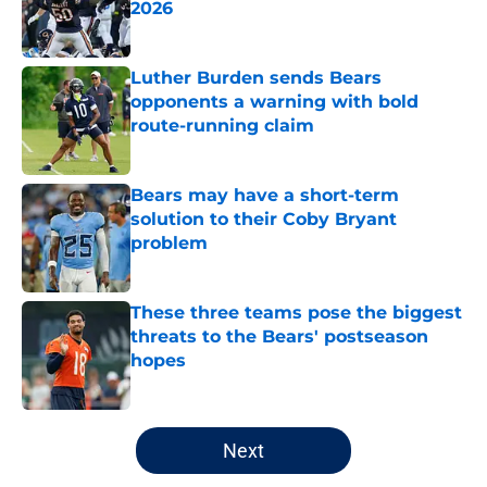
2026
Published by on Invalid Date
Luther Burden sends Bears
opponents a warning with bold
route-running claim
Published by on Invalid Date
Bears may have a short-term
solution to their Coby Bryant
problem
Published by on Invalid Date
These three teams pose the biggest
threats to the Bears' postseason
hopes
Published by on Invalid Date
5 related articles loaded
Next