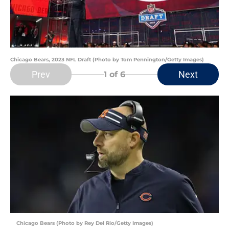
Chicago Bears, 2023 NFL Draft (Photo by Tom Pennington/Getty Images)
Prev
Next
1
of 6
Chicago Bears (Photo by Rey Del Rio/Getty Images)