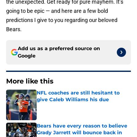
the unexpected. Get ready for pure mayhem. It’s
going to be epic — and here are a few bold
predictions I give to you regarding our beloved
Bears.
Add us as a preferred source on
Google
More like this
NFL coaches are still hesitant to
give Caleb Williams his due
Published by on Invalid Date
Bears have every reason to believe
Grady Jarrett will bounce back in