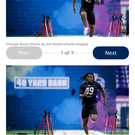
Chicago Bears (Photo by Joe Robbins/Getty Images)
Prev
Next
1
of 7