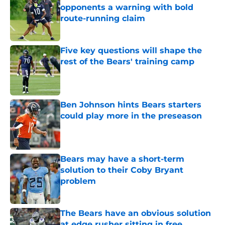
opponents a warning with bold
route-running claim
Published by on Invalid Date
Five key questions will shape the
rest of the Bears' training camp
Published by on Invalid Date
Ben Johnson hints Bears starters
could play more in the preseason
Published by on Invalid Date
Bears may have a short-term
solution to their Coby Bryant
problem
Published by on Invalid Date
The Bears have an obvious solution
at edge rusher sitting in free