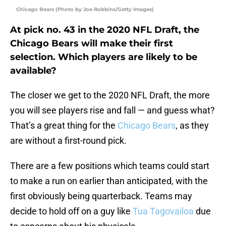
Chicago Bears (Photo by Joe Robbins/Getty Images)
At pick no. 43 in the 2020 NFL Draft, the
Chicago Bears will make their first
selection. Which players are likely to be
available?
The closer we get to the 2020 NFL Draft, the more
you will see players rise and fall — and guess what?
That’s a great thing for the
Chicago Bears
, as they
are without a first-round pick.
There are a few positions which teams could start
to make a run on earlier than anticipated, with the
first obviously being quarterback. Teams may
decide to hold off on a guy like
Tua Tagovailoa
due