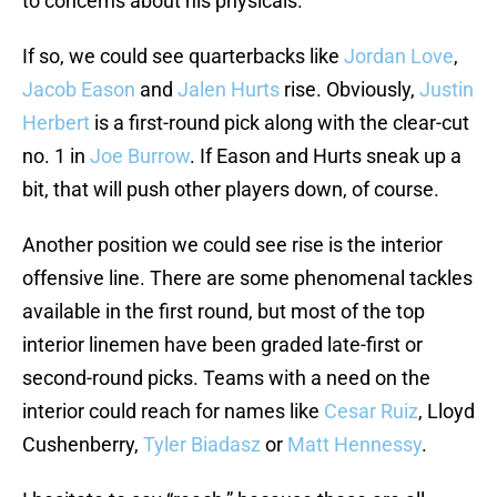
to concerns about his physicals.
If so, we could see quarterbacks like
Jordan Love
,
Jacob Eason
and
Jalen Hurts
rise. Obviously,
Justin
Herbert
is a first-round pick along with the clear-cut
no. 1 in
Joe Burrow
. If Eason and Hurts sneak up a
bit, that will push other players down, of course.
Another position we could see rise is the interior
offensive line. There are some phenomenal tackles
available in the first round, but most of the top
interior linemen have been graded late-first or
second-round picks. Teams with a need on the
interior could reach for names like
Cesar Ruiz
, Lloyd
Cushenberry,
Tyler Biadasz
or
Matt Hennessy
.