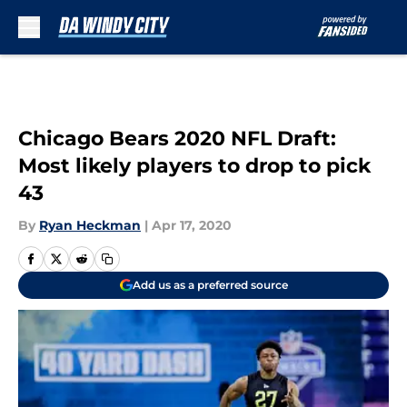
Skip to main content
Chicago Bears 2020 NFL Draft:
Most likely players to drop to pick
43
By
Ryan Heckman
|
Apr 17, 2020
Add us as a preferred source