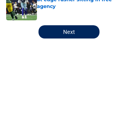
agency
Published by on Invalid Date
5 related articles loaded
Next
Home
/
Chicago Bears
About
Openings
Contact
Our 300+ Sites
FanSided Daily
Pitch a Story
Privacy Policy
Terms of Use