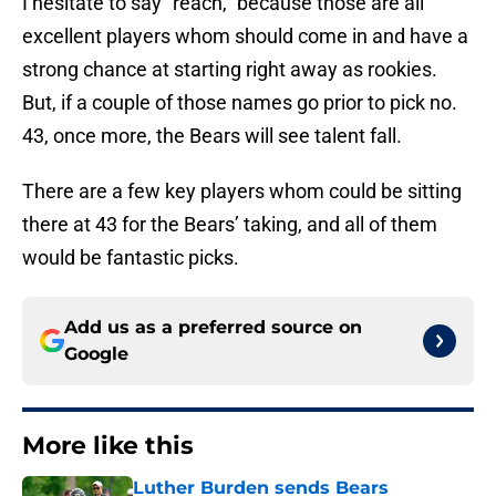
I hesitate to say “reach,” because those are all
excellent players whom should come in and have a
strong chance at starting right away as rookies.
But, if a couple of those names go prior to pick no.
43, once more, the Bears will see talent fall.
There are a few key players whom could be sitting
there at 43 for the Bears’ taking, and all of them
would be fantastic picks.
Add us as a preferred source on
Google
More like this
Luther Burden sends Bears