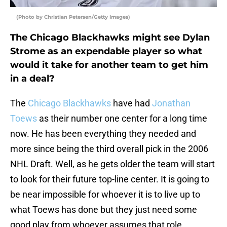
(Photo by Christian Petersen/Getty Images)
The Chicago Blackhawks might see Dylan
Strome as an expendable player so what
would it take for another team to get him
in a deal?
The
Chicago Blackhawks
have had
Jonathan
Toews
as their number one center for a long time
now. He has been everything they needed and
more since being the third overall pick in the 2006
NHL Draft. Well, as he gets older the team will start
to look for their future top-line center. It is going to
be near impossible for whoever it is to live up to
what Toews has done but they just need some
good play from whoever assumes that role.