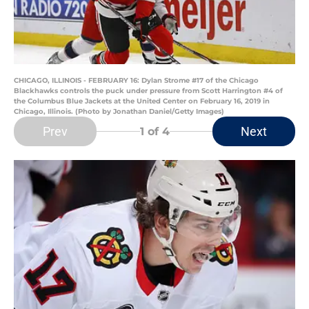
CHICAGO, ILLINOIS - FEBRUARY 16: Dylan Strome #17 of the Chicago
Blackhawks controls the puck under pressure from Scott Harrington #4 of
the Columbus Blue Jackets at the United Center on February 16, 2019 in
Chicago, Illinois. (Photo by Jonathan Daniel/Getty Images)
Prev
Next
1
of 4