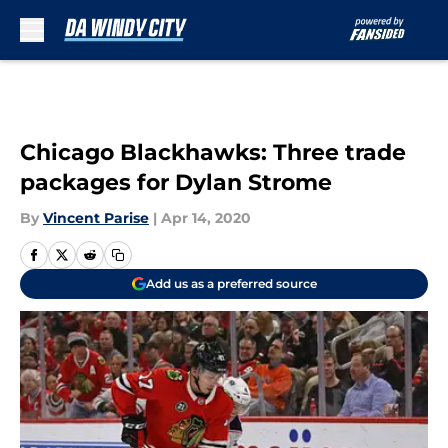
Skip to main content
Chicago Blackhawks: Three trade
packages for Dylan Strome
By
Vincent Parise
|
Apr 14, 2020
Add us as a preferred source