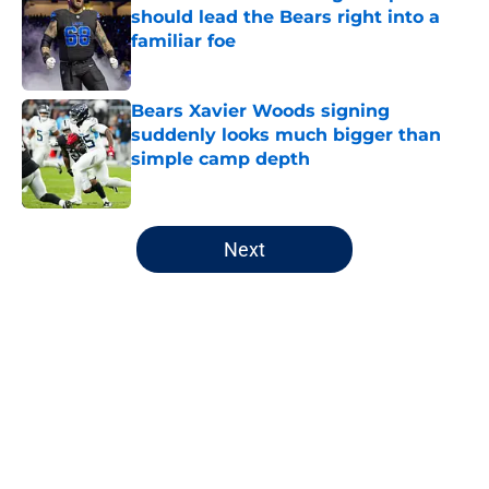
should lead the Bears right into a
familiar foe
Published by on Invalid Date
Bears Xavier Woods signing
suddenly looks much bigger than
simple camp depth
Published by on Invalid Date
5 related articles loaded
Next
Home
/
Chicago Blackhawks
About
Openings