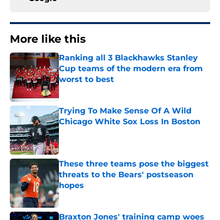
More like this
Ranking all 3 Blackhawks Stanley
Cup teams of the modern era from
worst to best
Published by on Invalid Date
Trying To Make Sense Of A Wild
Chicago White Sox Loss In Boston
Published by on Invalid Date
These three teams pose the biggest
threats to the Bears' postseason
hopes
Published by on Invalid Date
Braxton Jones' training camp woes