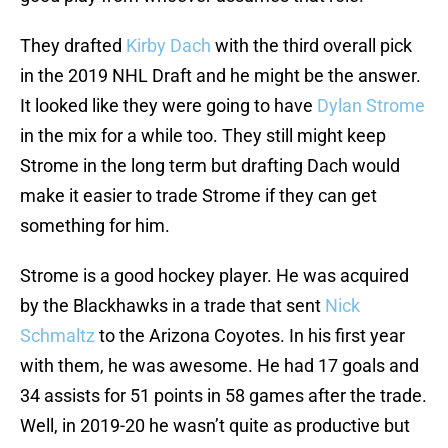
They drafted
Kirby Dach
with the third overall pick
in the 2019 NHL Draft and he might be the answer.
It looked like they were going to have
Dylan Strome
in the mix for a while too. They still might keep
Strome in the long term but drafting Dach would
make it easier to trade Strome if they can get
something for him.
Strome is a good hockey player. He was acquired
by the Blackhawks in a trade that sent
Nick
Schmaltz
to the Arizona Coyotes. In his first year
with them, he was awesome. He had 17 goals and
34 assists for 51 points in 58 games after the trade.
Well, in 2019-20 he wasn’t quite as productive but