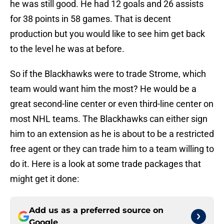
he was still good. He had 12 goals and 26 assists
for 38 points in 58 games. That is decent
production but you would like to see him get back
to the level he was at before.
So if the Blackhawks were to trade Strome, which
team would want him the most? He would be a
great second-line center or even third-line center on
most NHL teams. The Blackhawks can either sign
him to an extension as he is about to be a restricted
free agent or they can trade him to a team willing to
do it. Here is a look at some trade packages that
might get it done:
Add us as a preferred source on
Google