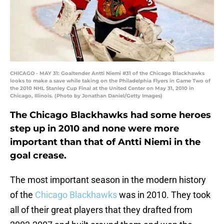
CHICAGO - MAY 31: Goaltender Antti Niemi #31 of the Chicago Blackhawks
looks to make a save while taking on the Philadelphia Flyers in Game Two of
the 2010 NHL Stanley Cup Final at the United Center on May 31, 2010 in
Chicago, Illinois. (Photo by Jonathan Daniel/Getty Images)
The Chicago Blackhawks had some heroes
step up in 2010 and none were more
important than that of Antti Niemi in the
goal crease.
The most important season in the modern history
of the
Chicago Blackhawks
was in 2010. They took
all of their great players that they drafted from