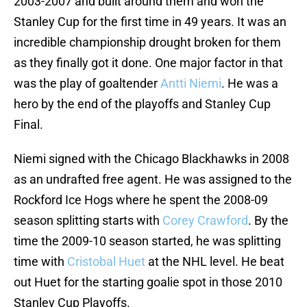
2003-2007 and built around them and won the
Stanley Cup for the first time in 49 years. It was an
incredible championship drought broken for them
as they finally got it done. One major factor in that
was the play of goaltender
Antti Niemi
. He was a
hero by the end of the playoffs and Stanley Cup
Final.
Niemi signed with the Chicago Blackhawks in 2008
as an undrafted free agent. He was assigned to the
Rockford Ice Hogs where he spent the 2008-09
season splitting starts with
Corey Crawford
. By the
time the 2009-10 season started, he was splitting
time with
Cristobal Huet
at the NHL level. He beat
out Huet for the starting goalie spot in those 2010
Stanley Cup Playoffs.