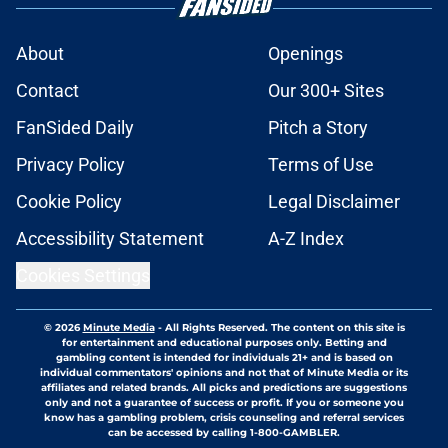
About
Openings
Contact
Our 300+ Sites
FanSided Daily
Pitch a Story
Privacy Policy
Terms of Use
Cookie Policy
Legal Disclaimer
Accessibility Statement
A-Z Index
Cookies Settings
© 2026
Minute Media
-
All Rights Reserved. The content on this site is
for entertainment and educational purposes only. Betting and
gambling content is intended for individuals 21+ and is based on
individual commentators' opinions and not that of Minute Media or its
affiliates and related brands. All picks and predictions are suggestions
only and not a guarantee of success or profit. If you or someone you
know has a gambling problem, crisis counseling and referral services
can be accessed by calling 1-800-GAMBLER.