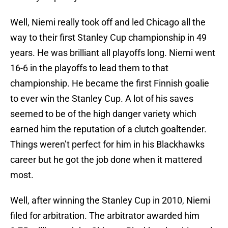
Well, Niemi really took off and led Chicago all the
way to their first Stanley Cup championship in 49
years. He was brilliant all playoffs long. Niemi went
16-6 in the playoffs to lead them to that
championship. He became the first Finnish goalie
to ever win the Stanley Cup. A lot of his saves
seemed to be of the high danger variety which
earned him the reputation of a clutch goaltender.
Things weren’t perfect for him in his Blackhawks
career but he got the job done when it mattered
most.
Well, after winning the Stanley Cup in 2010, Niemi
filed for arbitration. The arbitrator awarded him