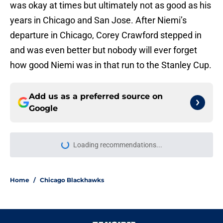
was okay at times but ultimately not as good as his
years in Chicago and San Jose. After Niemi’s
departure in Chicago, Corey Crawford stepped in
and was even better but nobody will ever forget
how good Niemi was in that run to the Stanley Cup.
Add us as a preferred source on
Google
Loading recommendations...
Please wait while we load personal
Home
/
Chicago Blackhawks