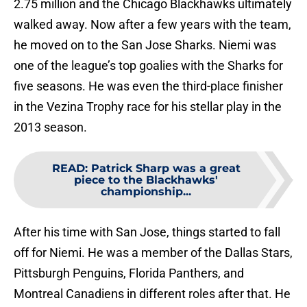
2.75 million and the Chicago Blackhawks ultimately
walked away. Now after a few years with the team,
he moved on to the San Jose Sharks. Niemi was
one of the league’s top goalies with the Sharks for
five seasons. He was even the third-place finisher
in the Vezina Trophy race for his stellar play in the
2013 season.
READ
:
Patrick Sharp was a great
piece to the Blackhawks'
championship...
After his time with San Jose, things started to fall
off for Niemi. He was a member of the Dallas Stars,
Pittsburgh Penguins, Florida Panthers, and
Montreal Canadiens in different roles after that. He