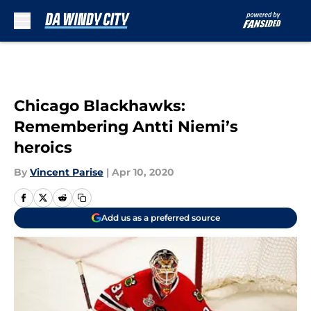
Skip to main content
Chicago Blackhawks:
Remembering Antti Niemi’s
heroics
By
Vincent Parise
|
Apr 10, 2020
Add us as a preferred source