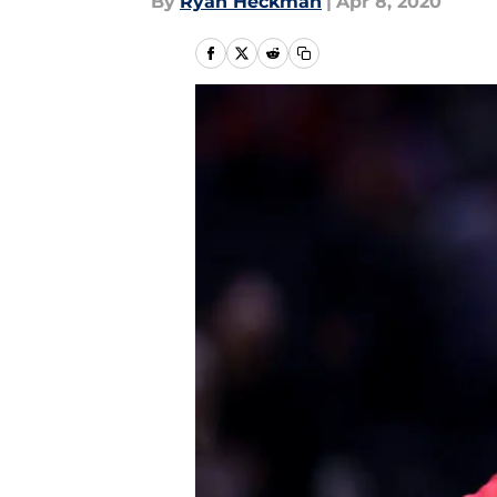
By
Ryan Heckman
|
Apr 8, 2020