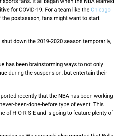
r sports fans. It all began when the NBA learned
itive for COVID-19. For a team like the
Chicago
the postseason, fans might want to start
 shut down the 2019-2020 season temporarily,
ue has been brainstorming ways to not only
ue during the suspension, but entertain their
eported recently that the NBA has been working
, never-been-done-before type of event. This
e of H-O-R-S-E and is going to feature plenty of
esday as Wojnarowski also reported that Bulls