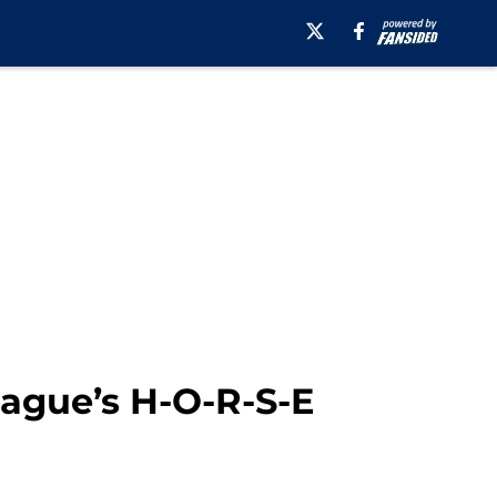
eague’s H-O-R-S-E