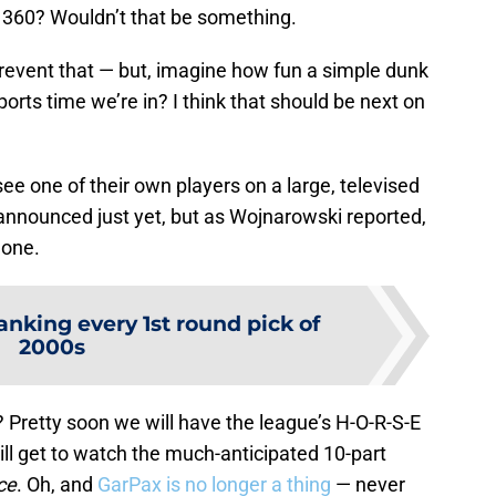
a 360? Wouldn’t that be something.
 prevent that — but, imagine how fun a simple dunk
orts time we’re in? I think that should be next on
see one of their own players on a large, televised
 announced just yet, but as Wojnarowski reported,
done.
anking every 1st round pick of
2000s
? Pretty soon we will have the league’s H-O-R-S-E
ill get to watch the much-anticipated 10-part
ce
. Oh, and
GarPax is no longer a thing
— never