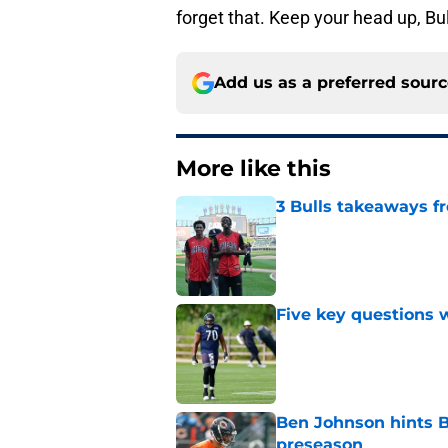
forget that. Keep your head up, Bul
Add us as a preferred sour
More like this
3 Bulls takeaways 
Published by on Invalid Dat
Five key questions w
Published by on Invalid Dat
Ben Johnson hints B
preseason