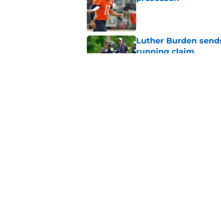
Published by on Invalid Dat
Luther Burden sends
running claim
Published by on Invalid Dat
Matas Buzelis-Caleb
Published by on Invalid Dat
5 related articles loaded
Home
/
Chicago Bulls