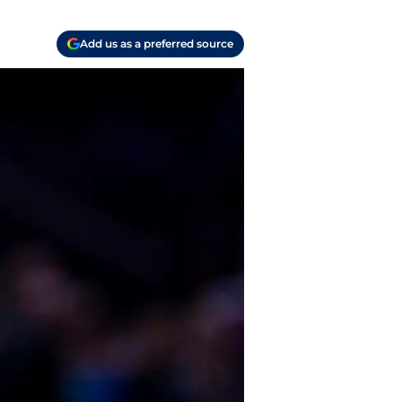
Add us as a preferred source