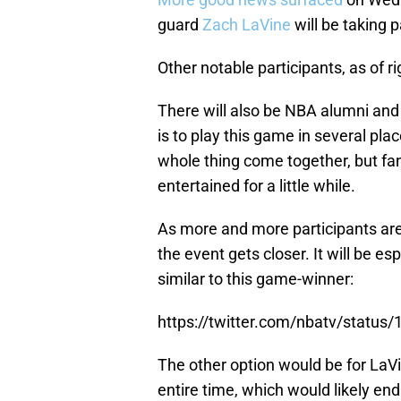
guard
Zach LaVine
will be taking p
Other notable participants, as of r
There will also be NBA alumni and
is to play this game in several pla
whole thing come together, but f
entertained for a little while.
As more and more participants are
the event gets closer. It will be es
similar to this game-winner:
https://twitter.com/nbatv/stat
The other option would be for LaV
entire time, which would likely e