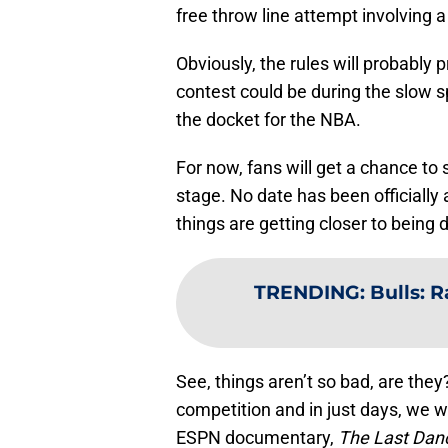
free throw line attempt involving 
Obviously, the rules will probably
contest could be during the slow sp
the docket for the NBA.
For now, fans will get a chance to 
stage. No date has been officially
things are getting closer to being 
TRENDING
:
Bulls: R
See, things aren’t so bad, are they
competition and in just days, we w
ESPN documentary,
The Last Dan