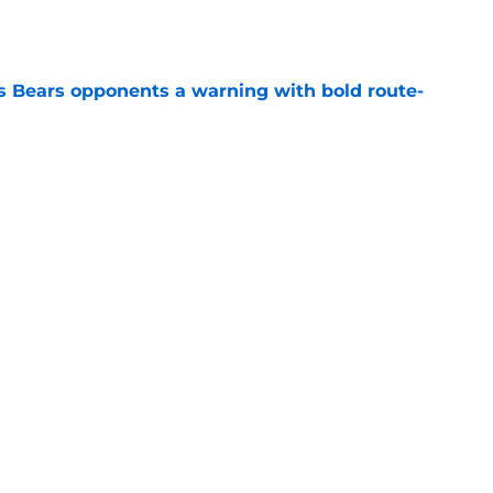
e
 Bears opponents a warning with bold route-
e
 Wilson duo will save the Bulls
e