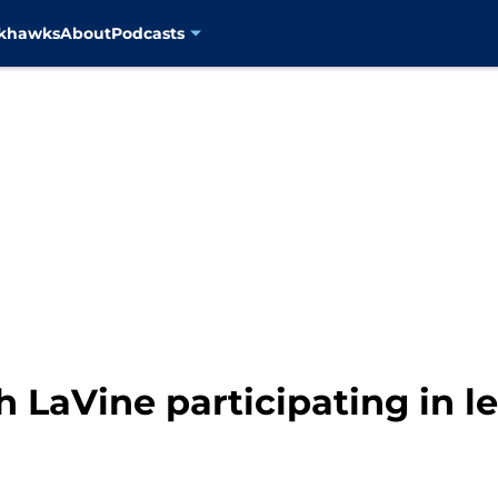
ckhawks
About
Podcasts
h LaVine participating in l