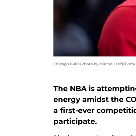
Chicago Bulls (Photo by Mitchell Leff/Getty
The NBA is attemptin
energy amidst the CO
a first-ever competiti
participate.