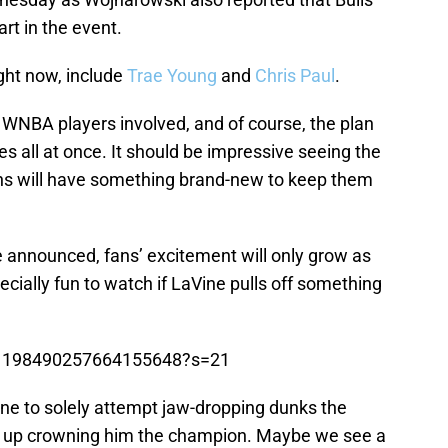
art in the event.
ight now, include
Trae Young
and
Chris Paul
.
 WNBA players involved, and of course, the plan
ces all at once. It should be impressive seeing the
ans will have something brand-new to keep them
 announced, fans’ excitement will only grow as
pecially fun to watch if LaVine pulls off something
us/1198490257664155648?s=21
ine to solely attempt jaw-dropping dunks the
nd up crowning him the champion. Maybe we see a