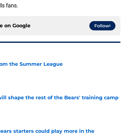
ls fans.
ce on
Google
Follow
from the Summer League
e
ill shape the rest of the Bears' training camp
e
ears starters could play more in the