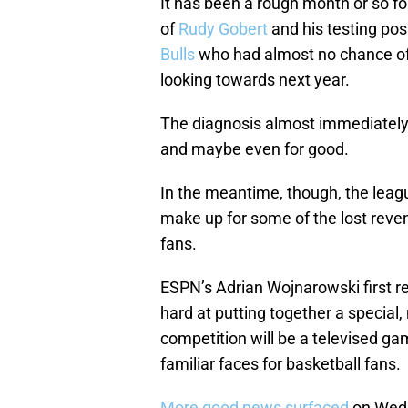
It has been a rough month or so fo
of
Rudy Gobert
and his testing pos
Bulls
who had almost no chance of 
looking towards next year.
The diagnosis almost immediately
and maybe even for good.
In the meantime, though, the leag
make up for some of the lost reven
fans.
ESPN’s Adrian Wojnarowski first r
hard at putting together a special
competition will be a televised gam
familiar faces for basketball fans.
More good news surfaced
on Wedn