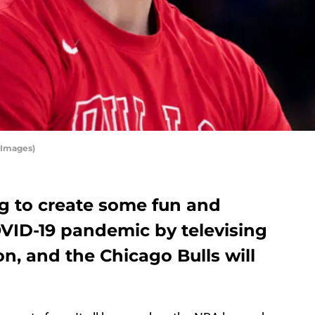
 Images)
g to create some fun and
VID-19 pandemic by televising
on, and the Chicago Bulls will