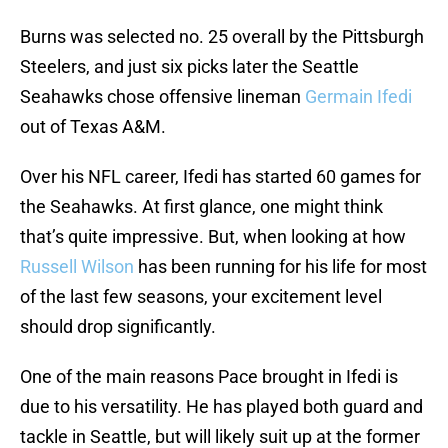
Burns was selected no. 25 overall by the Pittsburgh
Steelers, and just six picks later the Seattle
Seahawks chose offensive lineman
Germain Ifedi
out of Texas A&M.
Over his NFL career, Ifedi has started 60 games for
the Seahawks. At first glance, one might think
that’s quite impressive. But, when looking at how
Russell Wilson
has been running for his life for most
of the last few seasons, your excitement level
should drop significantly.
One of the main reasons Pace brought in Ifedi is
due to his versatility. He has played both guard and
tackle in Seattle, but will likely suit up at the former