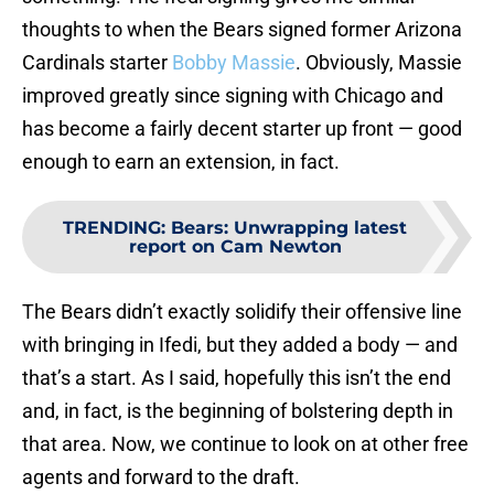
thoughts to when the Bears signed former Arizona
Cardinals starter
Bobby Massie
. Obviously, Massie
improved greatly since signing with Chicago and
has become a fairly decent starter up front — good
enough to earn an extension, in fact.
TRENDING
:
Bears: Unwrapping latest
report on Cam Newton
The Bears didn’t exactly solidify their offensive line
with bringing in Ifedi, but they added a body — and
that’s a start. As I said, hopefully this isn’t the end
and, in fact, is the beginning of bolstering depth in
that area. Now, we continue to look on at other free
agents and forward to the draft.