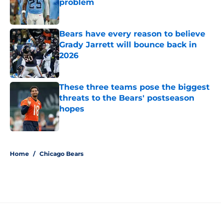
problem
Published by on Invalid Date
Bears have every reason to believe
Grady Jarrett will bounce back in
2026
Published by on Invalid Date
These three teams pose the biggest
threats to the Bears' postseason
hopes
Published by on Invalid Date
5 related articles loaded
Home
/
Chicago Bears