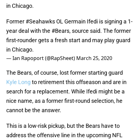
in Chicago.
Former
#Seahawks
OL Germain Ifedi is signing a 1-
year deal with the
#Bears
, source said. The former
first-rounder gets a fresh start and may play guard
in Chicago.
— Ian Rapoport (@RapSheet)
March 25, 2020
The Bears, of course, lost former starting guard
Kyle Long
to retirement this offseason and are in
search for a replacement. While Ifedi might be a
nice name, as a former first-round selection, he
cannot be the answer.
This is a low-risk pickup, but the Bears have to
address the offensive line in the upcoming NFL