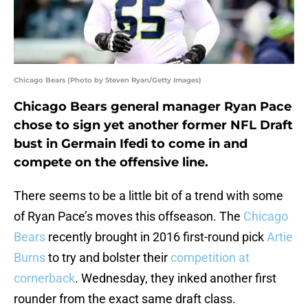
Chicago Bears (Photo by Steven Ryan/Getty Images)
Chicago Bears general manager Ryan Pace
chose to sign yet another former NFL Draft
bust in Germain Ifedi to come in and
compete on the offensive line.
There seems to be a little bit of a trend with some
of Ryan Pace’s moves this offseason. The
Chicago
Bears
recently brought in 2016 first-round pick
Artie
Burns
to try and bolster their
competition at
cornerback
. Wednesday, they inked another first
rounder from the exact same draft class.