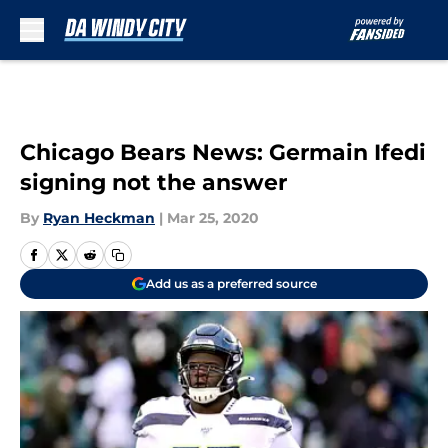
Skip to main content
Chicago Bears News: Germain Ifedi
signing not the answer
By
Ryan Heckman
|
Mar 25, 2020
Add us as a preferred source