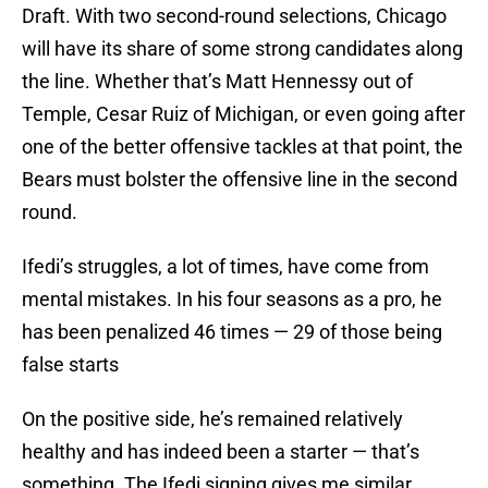
Draft. With two second-round selections, Chicago
will have its share of some strong candidates along
the line. Whether that’s Matt Hennessy out of
Temple, Cesar Ruiz of Michigan, or even going after
one of the better offensive tackles at that point, the
Bears must bolster the offensive line in the second
round.
Ifedi’s struggles, a lot of times, have come from
mental mistakes. In his four seasons as a pro, he
has been penalized 46 times — 29 of those being
false starts
On the positive side, he’s remained relatively
healthy and has indeed been a starter — that’s
something. The Ifedi signing gives me similar