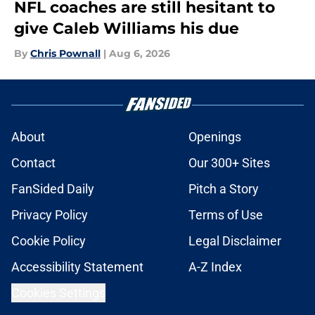
NFL coaches are still hesitant to
give Caleb Williams his due
By
Chris Pownall
|
Aug 6, 2026
About
Openings
Contact
Our 300+ Sites
FanSided Daily
Pitch a Story
Privacy Policy
Terms of Use
Cookie Policy
Legal Disclaimer
Accessibility Statement
A-Z Index
Cookies Settings