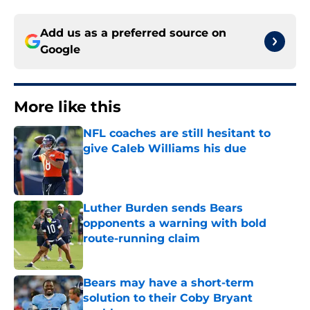
Add us as a preferred source on
Google
More like this
NFL coaches are still hesitant to
give Caleb Williams his due
Published by on Invalid Date
Luther Burden sends Bears
opponents a warning with bold
route-running claim
Published by on Invalid Date
Bears may have a short-term
solution to their Coby Bryant