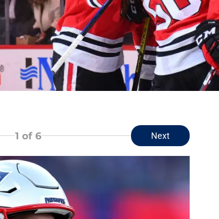
1
of 6
Next