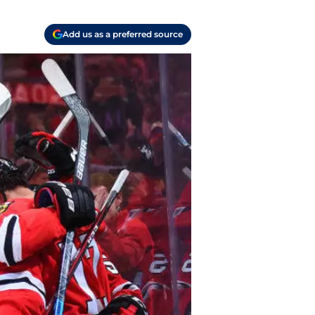
Add us as a preferred source