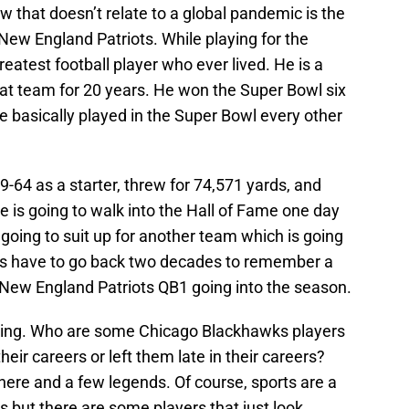
w that doesn’t relate to a global pandemic is the
 New England Patriots. While playing for the
eatest football player who ever lived. He is a
hat team for 20 years. He won the Super Bowl six
e basically played in the Super Bowl every other
64 as a starter, threw for 74,571 yards, and
 is going to walk into the Hall of Fame one day
s going to suit up for another team which is going
fans have to go back two decades to remember a
New England Patriots QB1 going into the season.
inking. Who are some Chicago Blackhawks players
their careers or left them late in their careers?
re and a few legends. Of course, sports are a
s but there are some players that just look