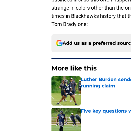
strange in colors other than the o
times in Blackhawks history that th
Tom Brady one:
Add us as a preferred sour
More like this
Luther Burden sends
running claim
Published by on Invalid Dat
Five key questions w
Published by on Invalid Dat