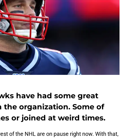
wks have had some great
 the organization. Some of
es or joined at weird times.
est of the NHL are on pause right now. With that,