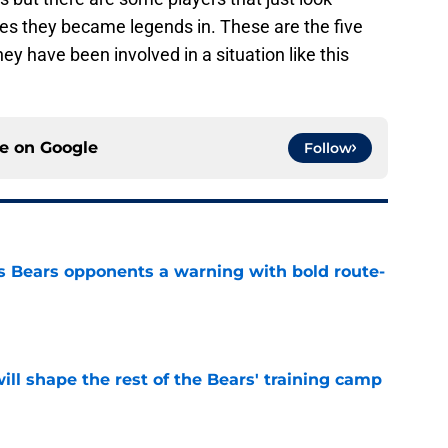
nes they became legends in. These are the five
ey have been involved in a situation like this
ce on
Google
Follow
 Bears opponents a warning with bold route-
e
ill shape the rest of the Bears' training camp
e