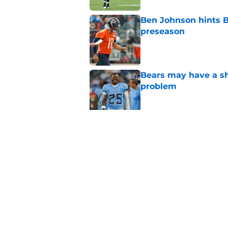
Ben Johnson hints B
preseason
Published by on Invalid Dat
Bears may have a sh
problem
Published by on Invalid Dat
Bears have every rea
in 2026
Published by on Invalid Dat
5 related articles loaded