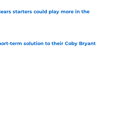
ears starters could play more in the
e
ort-term solution to their Coby Bryant
e
son to believe Grady Jarrett will bounce back
e
Next