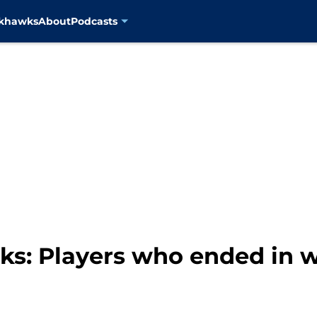
ckhawks
About
Podcasts
s: Players who ended in we