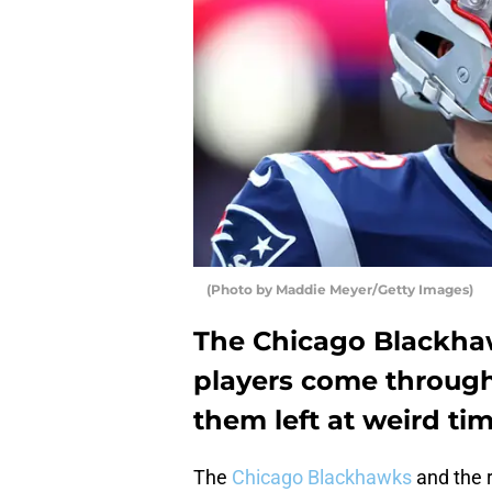
(Photo by Maddie Meyer/Getty Images)
The Chicago Blackha
players come through
them left at weird tim
The
Chicago Blackhawks
and the r