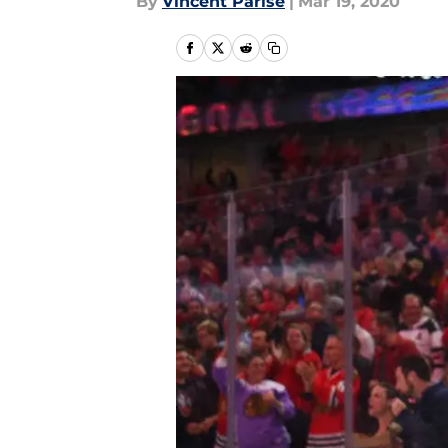
By
Vincent Parise
|
Mar 19, 2020