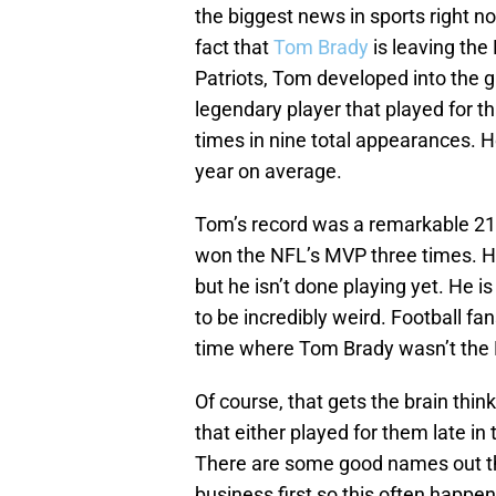
the biggest news in sports right no
fact that
Tom Brady
is leaving the
Patriots, Tom developed into the gr
legendary player that played for t
times in nine total appearances. H
year on average.
Tom’s record was a remarkable 219-
won the NFL’s MVP three times. He
but he isn’t done playing yet. He i
to be incredibly weird. Football 
time where Tom Brady wasn’t the 
Of course, that gets the brain th
that either played for them late in 
There are some good names out the
business first so this often happen