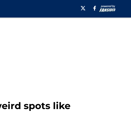
ird spots like