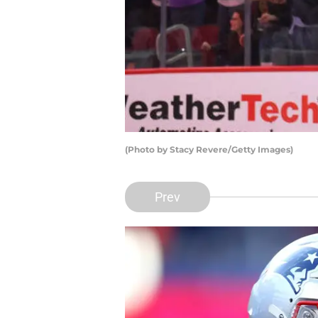
(Photo by Stacy Revere/Getty Images)
Prev