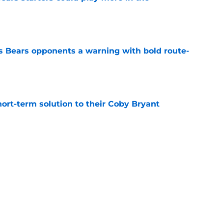
e
 Bears opponents a warning with bold route-
e
ort-term solution to their Coby Bryant
e
vious solution at edge rusher sitting in free
e
Next