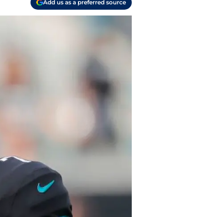
Add us as a preferred source