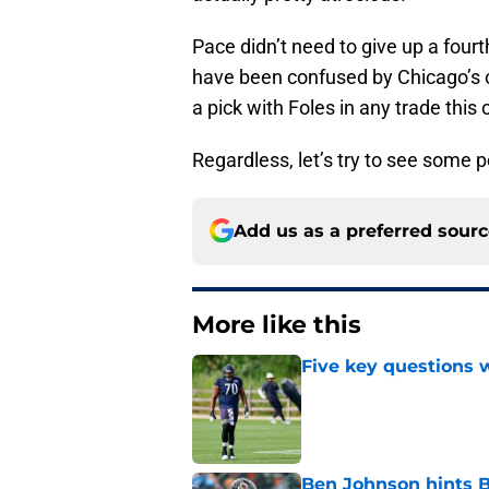
Pace didn’t need to give up a fourt
have been confused by Chicago’s 
a pick with Foles in any trade this
Regardless, let’s try to see some p
Add us as a preferred sour
More like this
Five key questions w
Published by on Invalid Dat
Ben Johnson hints B