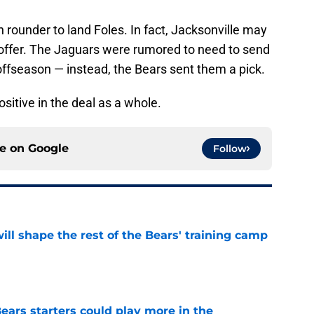
h rounder to land Foles. In fact, Jacksonville may
offer. The Jaguars were rumored to need to send
 offseason — instead, the Bears sent them a pick.
ositive in the deal as a whole.
ce on
Google
Follow
ill shape the rest of the Bears' training camp
e
ears starters could play more in the