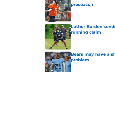
preseason
Published by on Invalid Dat
Luther Burden sends
running claim
Published by on Invalid Dat
Bears may have a sh
problem
Published by on Invalid Dat
The Bears have an ob
agency
Published by on Invalid Dat
5 related articles loaded