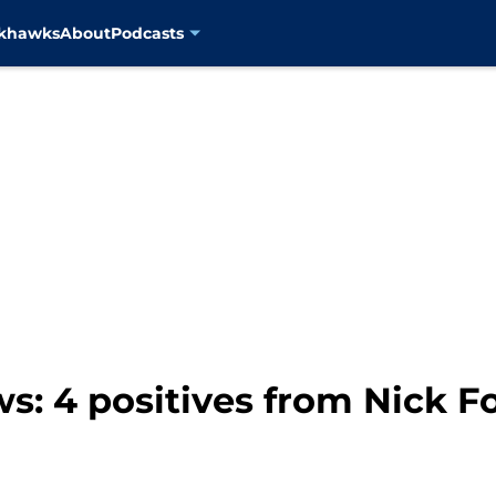
ckhawks
About
Podcasts
: 4 positives from Nick Fo