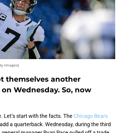
ty Images)
t themselves another
e on Wednesday. So, now
. Let’s start with the facts. The
Chicago Bears
 add a quarterback. Wednesday, during the third
, general manager Ryan Pace pulled off a trade.