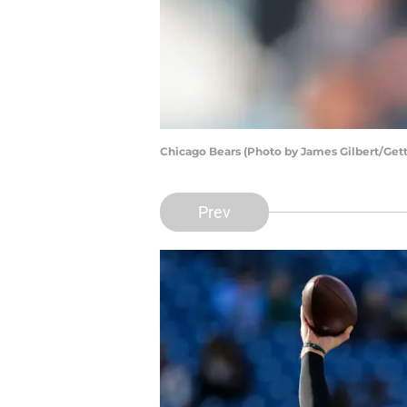
Chicago Bears (Photo by James Gilbert/Get
Prev