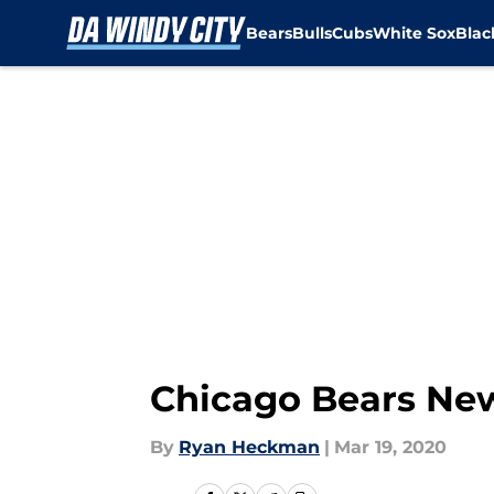
Bears
Bulls
Cubs
White Sox
Bla
Skip to main content
Chicago Bears News
By
Ryan Heckman
|
Mar 19, 2020