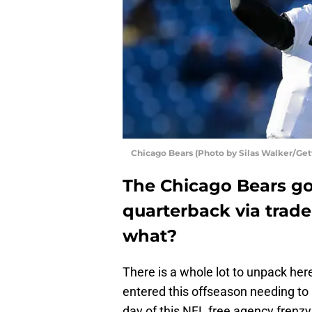
Chicago Bears (Photo by Silas Walker/Get
The Chicago Bears go
quarterback via trad
what?
There is a whole lot to unpack here
entered this offseason needing to
day of this NFL free agency frenzy