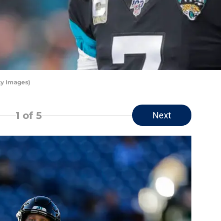
ty Images)
1
of 5
Next