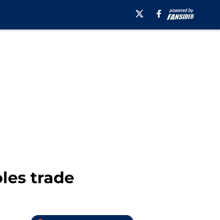
les trade