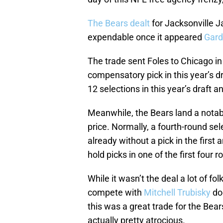
The Bears dealt
for Jacksonville 
expendable once it appeared
Gard
The trade sent Foles to Chicago i
compensatory pick in this year’s d
12 selections in this year’s draft a
Meanwhile, the Bears land a notab
price. Normally, a fourth-round se
already without a pick in the first 
hold picks in one of the first four r
While it wasn’t the deal a lot of fo
compete with
Mitchell Trubisky
doe
this was a great trade for the Bear
actually pretty atrocious.