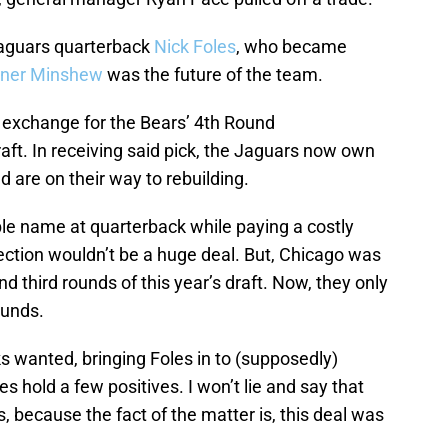
Jaguars quarterback
Nick Foles
, who became
ner Minshew
was the future of the team.
n exchange for the Bears’ 4th Round
raft. In receiving said pick, the Jaguars now own
nd are on their way to rebuilding.
le name at quarterback while paying a costly
lection wouldn’t be a huge deal. But, Chicago was
and third rounds of this year’s draft. Now, they only
ounds.
lks wanted, bringing Foles in to (supposedly)
s hold a few positives. I won’t lie and say that
s, because the fact of the matter is, this deal was