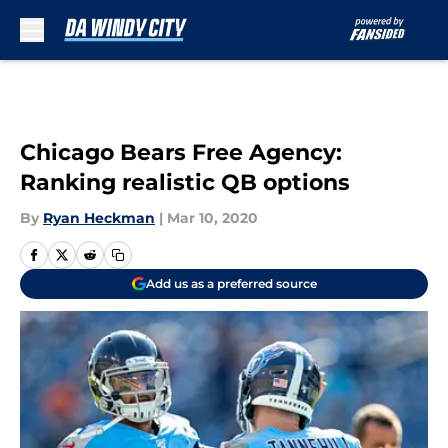
Skip to main content
Chicago Bears Free Agency:
Ranking realistic QB options
By
Ryan Heckman
|
Mar 10, 2020
Add us as a preferred source