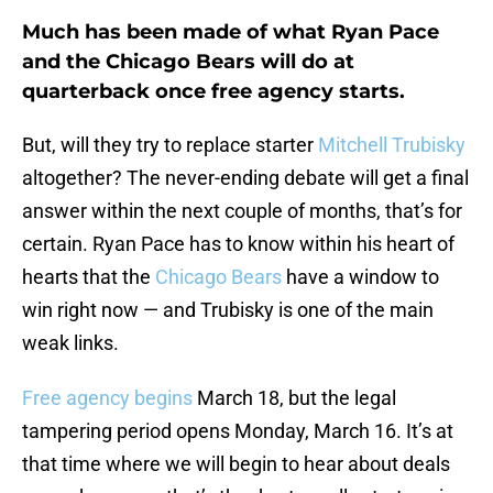
Much has been made of what Ryan Pace
and the Chicago Bears will do at
quarterback once free agency starts.
But, will they try to replace starter
Mitchell Trubisky
altogether? The never-ending debate will get a final
answer within the next couple of months, that’s for
certain. Ryan Pace has to know within his heart of
hearts that the
Chicago Bears
have a window to
win right now — and Trubisky is one of the main
weak links.
Free agency begins
March 18, but the legal
tampering period opens Monday, March 16. It’s at
that time where we will begin to hear about deals