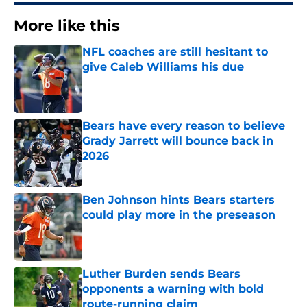
More like this
NFL coaches are still hesitant to
give Caleb Williams his due
Published by on Invalid Date
Bears have every reason to believe
Grady Jarrett will bounce back in
2026
Published by on Invalid Date
Ben Johnson hints Bears starters
could play more in the preseason
Published by on Invalid Date
Luther Burden sends Bears
opponents a warning with bold
route-running claim