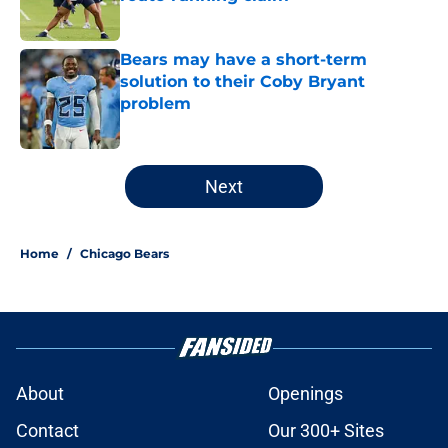
Published by on Invalid Date
Bears may have a short-term
solution to their Coby Bryant
problem
Published by on Invalid Date
5 related articles loaded
Next
Home
/
Chicago Bears
About
Openings
Contact
Our 300+ Sites