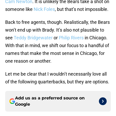
Cam Newton
. It is unlikely the Bears take a shot on
someone like
Nick Foles
, but that’s not impossible.
Back to free agents, though. Realistically, the Bears
won’t end up with Brady. It’s also not plausible to
see
Teddy Bridgewater
or
Philip Rivers
in Chicago.
With that in mind, we shift our focus to a handful of
names that make the most sense in Chicago, for
one reason or another.
Let me be clear that I wouldn’t necessarily love all
of the following quarterbacks, but they are options.
Add us as a preferred source on
Google