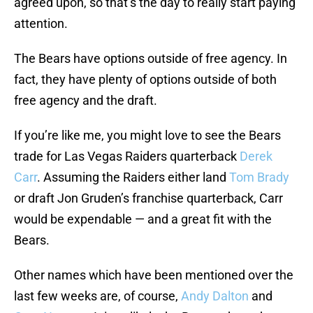
agreed upon, so that’s the day to really start paying
attention.
The Bears have options outside of free agency. In
fact, they have plenty of options outside of both
free agency and the draft.
If you’re like me, you might love to see the Bears
trade for Las Vegas Raiders quarterback
Derek
Carr
. Assuming the Raiders either land
Tom Brady
or draft Jon Gruden’s franchise quarterback, Carr
would be expendable — and a great fit with the
Bears.
Other names which have been mentioned over the
last few weeks are, of course,
Andy Dalton
and