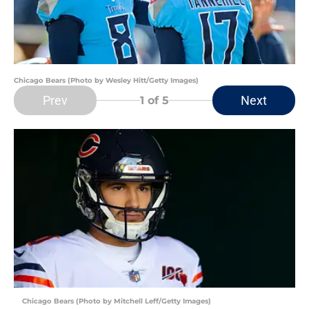
Chicago Bears (Photo by Wesley Hitt/Getty Images)
Prev
Next
1
of 5
Chicago Bears (Photo by Mitchell Leff/Getty Images)