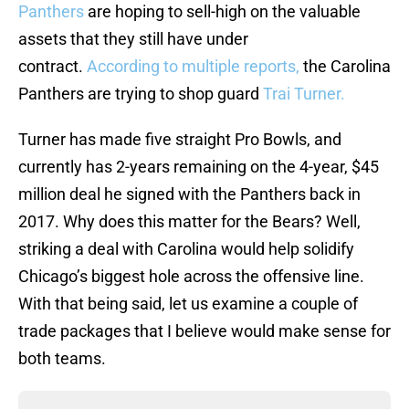
Panthers
are hoping to sell-high on the valuable
assets that they still have under
contract.
According to multiple reports,
the Carolina
Panthers are trying to shop guard
Trai Turner.
Turner has made five straight Pro Bowls, and
currently has 2-years remaining on the 4-year, $45
million deal he signed with the Panthers back in
2017. Why does this matter for the Bears? Well,
striking a deal with Carolina would help solidify
Chicago’s biggest hole across the offensive line.
With that being said, let us examine a couple of
trade packages that I believe would make sense for
both teams.