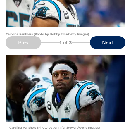
Carolina Panthers (Photo by Bobby Ellis/Getty Images)
Prev
Next
1
of 3
Carolina Panthers (Photo by Jennifer Stewart/Getty Images)