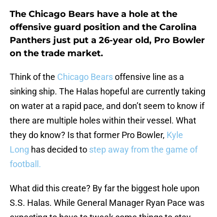
The Chicago Bears have a hole at the
offensive guard position and the Carolina
Panthers just put a 26-year old, Pro Bowler
on the trade market.
Think of the
Chicago Bears
offensive line as a
sinking ship. The Halas hopeful are currently taking
on water at a rapid pace, and don’t seem to know if
there are multiple holes within their vessel. What
they do know? Is that former Pro Bowler,
Kyle
Long
has decided to
step away from the game of
football.
What did this create? By far the biggest hole upon
S.S. Halas. While General Manager Ryan Pace was