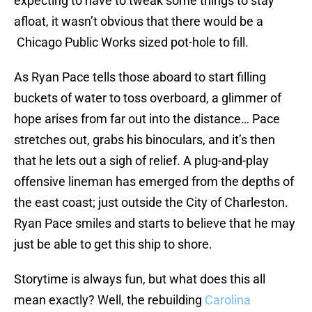
expecting to have to tweak some things to stay
afloat, it wasn’t obvious that there would be a
Chicago Public Works sized pot-hole to fill.
As Ryan Pace tells those aboard to start filling
buckets of water to toss overboard, a glimmer of
hope arises from far out into the distance… Pace
stretches out, grabs his binoculars, and it’s then
that he lets out a sigh of relief. A plug-and-play
offensive lineman has emerged from the depths of
the east coast; just outside the City of Charleston.
Ryan Pace smiles and starts to believe that he may
just be able to get this ship to shore.
Storytime is always fun, but what does this all
mean exactly? Well, the rebuilding
Carolina