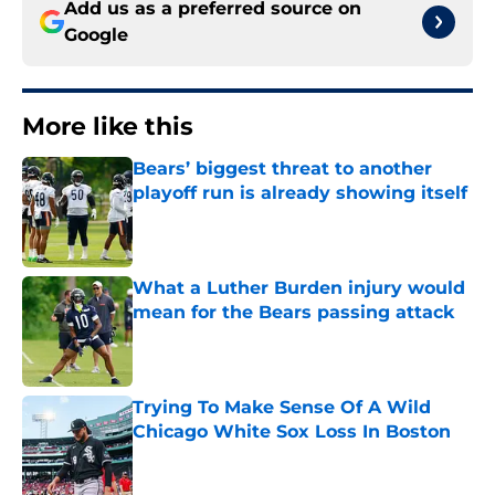
Add us as a preferred source on
Google
More like this
Bears’ biggest threat to another
playoff run is already showing itself
Published by on Invalid Date
What a Luther Burden injury would
mean for the Bears passing attack
Published by on Invalid Date
Trying To Make Sense Of A Wild
Chicago White Sox Loss In Boston
Published by on Invalid Date