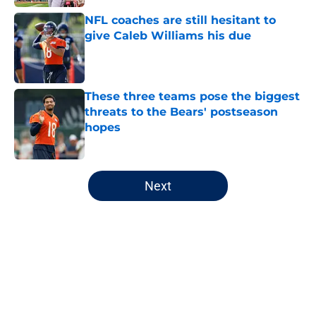
NFL coaches are still hesitant to
give Caleb Williams his due
Published by on Invalid Date
These three teams pose the biggest
threats to the Bears' postseason
hopes
Published by on Invalid Date
5 related articles loaded
Next
Home
/
Chicago Bears