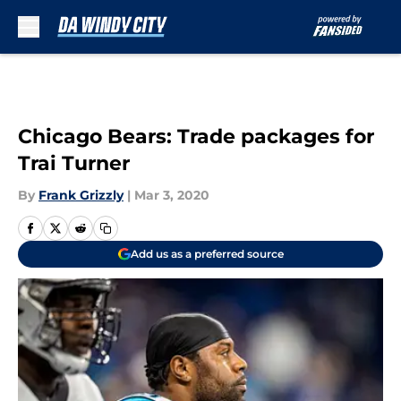
Skip to main content
Chicago Bears: Trade packages for
Trai Turner
By
Frank Grizzly
|
Mar 3, 2020
Add us as a preferred source