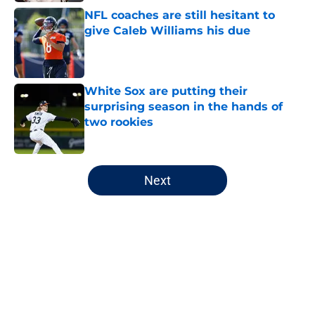
NFL coaches are still hesitant to
give Caleb Williams his due
Published by on Invalid Date
White Sox are putting their
surprising season in the hands of
two rookies
Published by on Invalid Date
5 related articles loaded
Next
Home
/
Chicago Bears