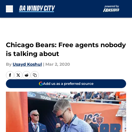
Skip to main content
Chicago Bears: Free agents nobody
is talking about
By
Usayd Koshul
|
Mar 2, 2020
Add us as a preferred source