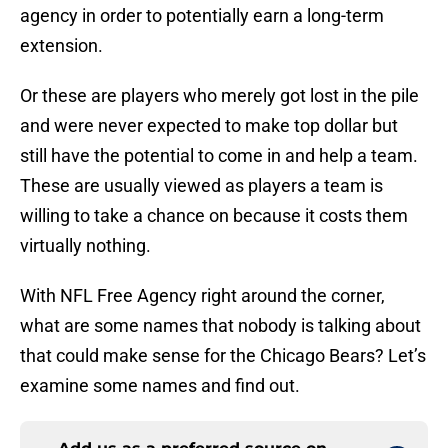
agency in order to potentially earn a long-term
extension.
Or these are players who merely got lost in the pile
and were never expected to make top dollar but
still have the potential to come in and help a team.
These are usually viewed as players a team is
willing to take a chance on because it costs them
virtually nothing.
With NFL Free Agency right around the corner,
what are some names that nobody is talking about
that could make sense for the Chicago Bears? Let’s
examine some names and find out.