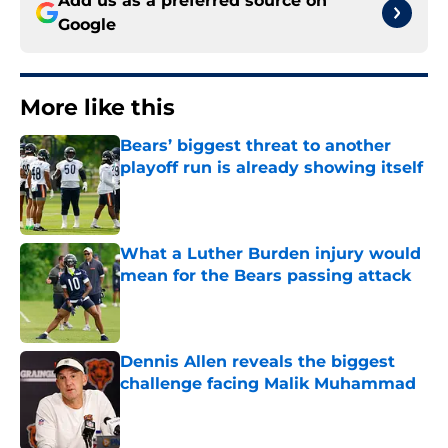
Add us as a preferred source on
Google
More like this
Bears’ biggest threat to another
playoff run is already showing itself
Published by on Invalid Date
What a Luther Burden injury would
mean for the Bears passing attack
Published by on Invalid Date
Dennis Allen reveals the biggest
challenge facing Malik Muhammad
Published by on Invalid Date