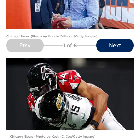
Chicago Bears (Photo by Nuccio DiNuzzo/Getty Images)
Prev
Next
1
of 6
Chicago Bears (Photo by Kevin C. Cox/Getty Images)