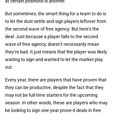
at certain positions is another.
But sometimes, the smart thing for a team to do is
to let the dust settle and sign players leftover from
the second wave of free agency. But here’s the
deal: Just because a player falls to the second
wave of free agency, doesn’t necessarily mean
they’re bad. It just means that the player was likely
waiting to sign and wanted to let the market play
out.
Every year, there are players that have proven that
they can be productive, despite the fact that they
may not be full-time starters for the upcoming
season. In other words, these are players who may
be looking to sign one-year prove-it deals in free