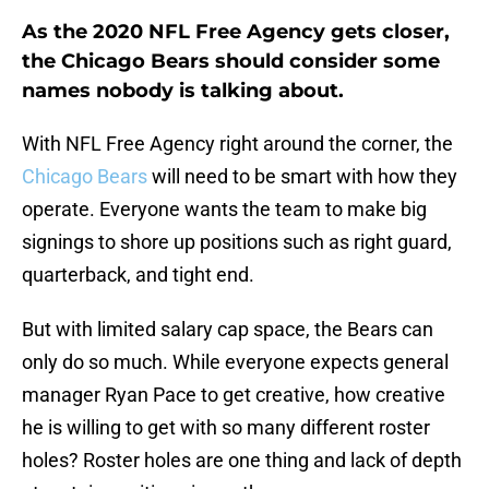
As the 2020 NFL Free Agency gets closer,
the Chicago Bears should consider some
names nobody is talking about.
With NFL Free Agency right around the corner, the
Chicago Bears
will need to be smart with how they
operate. Everyone wants the team to make big
signings to shore up positions such as right guard,
quarterback, and tight end.
But with limited salary cap space, the Bears can
only do so much. While everyone expects general
manager Ryan Pace to get creative, how creative
he is willing to get with so many different roster
holes? Roster holes are one thing and lack of depth