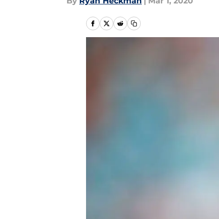
By
Ryan Heckman
|
Mar 1, 2020