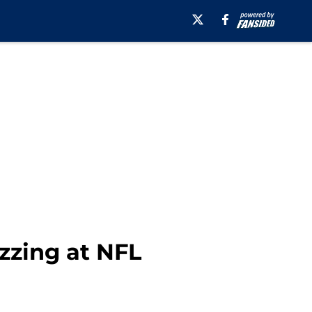
zzing at NFL