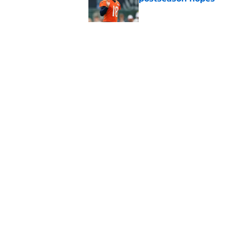
Published by on Invalid Dat
New ranking makes C
Bears
Published by on Invalid Dat
5 related articles loaded
Home
/
Chicago Bears
About