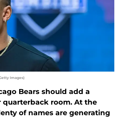
Getty Images)
hicago Bears should add a
r quarterback room. At the
enty of names are generating