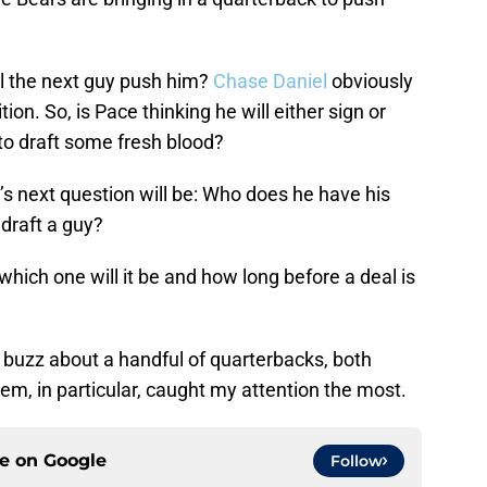
ll the next guy push him?
Chase Daniel
obviously
on. So, is Pace thinking he will either sign or
t to draft some fresh blood?
e’s next question will be: Who does he have his
draft a guy?
 which one will it be and how long before a deal is
 buzz about a handful of quarterbacks, both
em, in particular, caught my attention the most.
ce on
Google
Follow