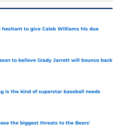
l hesitant to give Caleb Williams his due
e
son to believe Grady Jarrett will bounce back
e
 is the kind of superstar baseball needs
e
ose the biggest threats to the Bears'