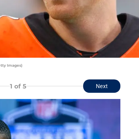
tty Images)
1
of 5
Next