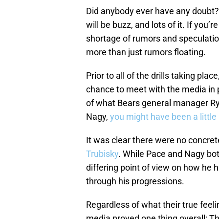
Did anybody ever have any doubt? 
will be buzz, and lots of it. If you’r
shortage of rumors and speculation
more than just rumors floating.
Prior to all of the drills taking p
chance to meet with the media in p
of what Bears general manager Ry
Nagy,
you might have been a little
It was clear there were no concre
Trubisky
. While Pace and Nagy both
differing point of view on how he
through his progressions.
Regardless of what their true feeli
media proved one thing overall: Th