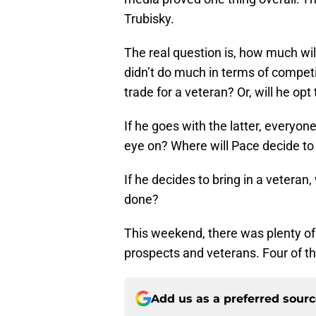
Trubisky.
The real question is, how much wi
didn’t do much in terms of competiti
trade for a veteran? Or, will he op
If he goes with the latter, everyon
eye on? Where will Pace decide to 
If he decides to bring in a veteran,
done?
This weekend, there was plenty of
prospects and veterans. Four of th
Add us as a preferred sour