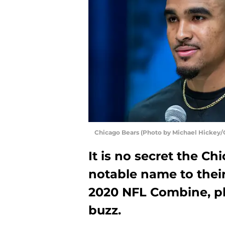
Chicago Bears (Photo by Michael Hickey/
It is no secret the C
notable name to thei
2020 NFL Combine, pl
buzz.