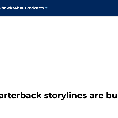
ckhawks
About
Podcasts
rterback storylines are bu