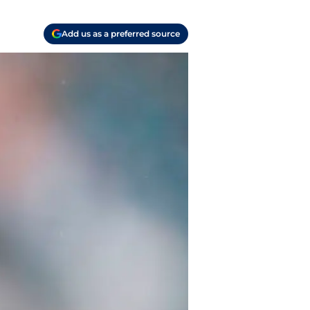
Add us as a preferred source