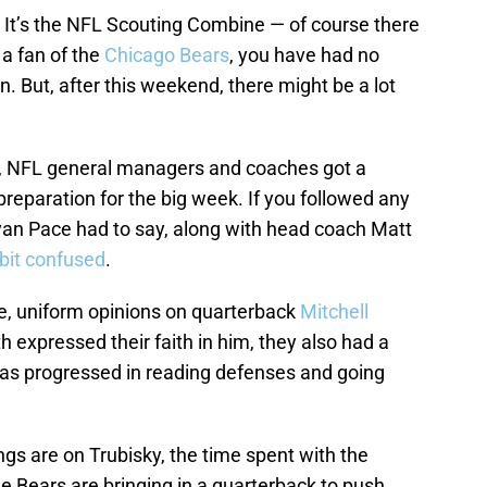
It’s the NFL Scouting Combine — of course there
e a fan of the
Chicago Bears
, you have had no
. But, after this weekend, there might be a lot
lace, NFL general managers and coaches got a
reparation for the big week. If you followed any
an Pace had to say, along with head coach Matt
 bit confused
.
te, uniform opinions on quarterback
Mitchell
 expressed their faith in him, they also had a
 has progressed in reading defenses and going
ngs are on Trubisky, the time spent with the
e Bears are bringing in a quarterback to push