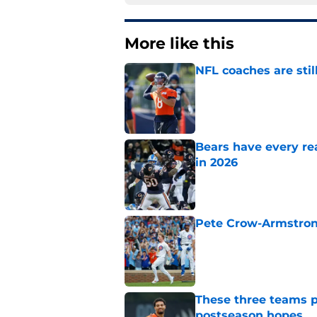
More like this
NFL coaches are stil
Published by on Invalid Dat
Bears have every rea
in 2026
Published by on Invalid Dat
Pete Crow-Armstrong
Published by on Invalid Dat
These three teams p
postseason hopes