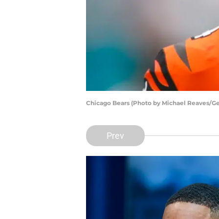
Chicago Bears (Photo by Michael Reaves/Ge
Prev