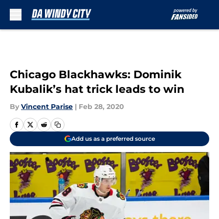
Skip to main content
Chicago Blackhawks: Dominik
Kubalik’s hat trick leads to win
By
Vincent Parise
|
Feb 28, 2020
Add us as a preferred source