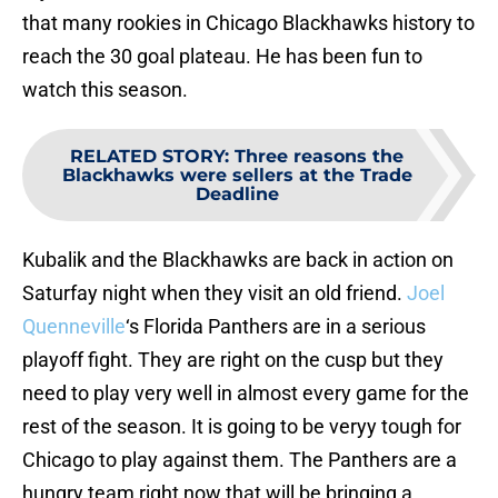
that many rookies in Chicago Blackhawks history to
reach the 30 goal plateau. He has been fun to
watch this season.
RELATED STORY
:
Three reasons the
Blackhawks were sellers at the Trade
Deadline
Kubalik and the Blackhawks are back in action on
Saturfay night when they visit an old friend.
Joel
Quenneville
‘s Florida Panthers are in a serious
playoff fight. They are right on the cusp but they
need to play very well in almost every game for the
rest of the season. It is going to be veryy tough for
Chicago to play against them. The Panthers are a
hungry team right now that will be bringing a