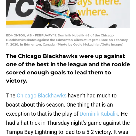
EDMONTON, AB - FEBRUARY 11: Dominik Kubalik #8 of the Chicago
Blackhawks skates against the Edmonton Oilers at Rogers Place on February
11, 2020, in Edmonton, Canada. (Photo by Codie McLachlan/Getty Images)
The Chicago Blackhawks were up against
one of the best in the league and the rookie
scored enough goals to lead them to
victory.
The
Chicago Blackhawks
haven’t had much to
boast about this season. One thing that is an
exception to that is the play of
Dominik Kubalik
. He
had a hat trick in Thursday night’s game against the
Tampa Bay Lightning to lead to a 5-2 victory. It was