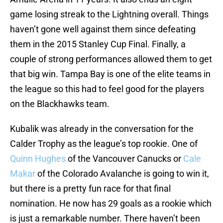
game losing streak to the Lightning overall. Things
haven’t gone well against them since defeating
them in the 2015 Stanley Cup Final. Finally, a
couple of strong performances allowed them to get
that big win. Tampa Bay is one of the elite teams in
the league so this had to feel good for the players
on the Blackhawks team.
Kubalik was already in the conversation for the
Calder Trophy as the league’s top rookie. One of
Quinn Hughes
of the Vancouver Canucks or
Cale
Makar
of the Colorado Avalanche is going to win it,
but there is a pretty fun race for that final
nomination. He now has 29 goals as a rookie which
is just a remarkable number. There haven’t been