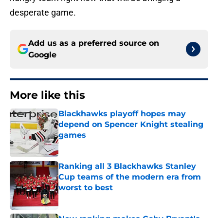
desperate game.
Add us as a preferred source on
Google
More like this
Blackhawks playoff hopes may
depend on Spencer Knight stealing
games
Published by on Invalid Date
Ranking all 3 Blackhawks Stanley
Cup teams of the modern era from
worst to best
Published by on Invalid Date