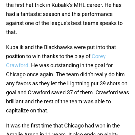
the first hat trick in Kubalik’s MHL career. He has
had a fantastic season and this performance
against one of the league’s best teams speaks to
that.
Kubalik and the Blackhawks were put into that
position to win thanks to the play of
Corey
Crawford
. He was outstanding in the goal for
Chicago once again. The team didn’t really do him
any favors as they let the Lightning put 39 shots on
goal and Crawford saved 37 of them. Crawford was
brilliant and the rest of the team was able to
capitalize on that.
It was the first time that Chicago had won in the
Amalie Arena in 11 years. It also ends an eight-