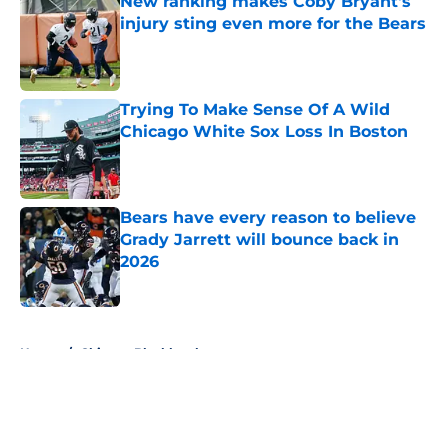
New ranking makes Coby Bryant's
injury sting even more for the Bears
Published by on Invalid Date
Trying To Make Sense Of A Wild
Chicago White Sox Loss In Boston
Published by on Invalid Date
Bears have every reason to believe
Grady Jarrett will bounce back in
2026
Published by on Invalid Date
5 related articles loaded
Home
/
Chicago Blackhawks