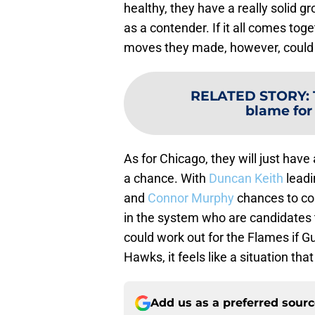
healthy, they have a really solid 
as a contender. If it all comes tog
moves they made, however, could 
RELATED STORY
:
blame for
As for Chicago, they will just have
a chance. With
Duncan Keith
leadi
and
Connor Murphy
chances to co
in the system who are candidates to
could work out for the Flames if Gu
Hawks, it feels like a situation t
Add us as a preferred sour