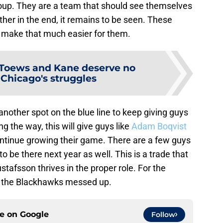
group. They are a team that should see themselves
ether in the end, it remains to be seen. These
make that much easier for them.
Toews and Kane deserve no
 Chicago's struggles
 another spot on the blue line to keep giving guys
ng the way, this will give guys like
Adam Boqvist
ntinue growing their game. There are a few guys
 be there next year as well. This is a trade that
stafsson thrives in the proper role. For the
hat the Blackhawks messed up.
ce on
Google
Follow