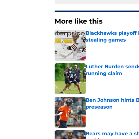
More like this
Blackhawks playoff
stealing games
Published by on Invalid Dat
Luther Burden sends
running claim
Published by on Invalid Dat
Ben Johnson hints B
preseason
Published by on Invalid Dat
Bears may have a sh