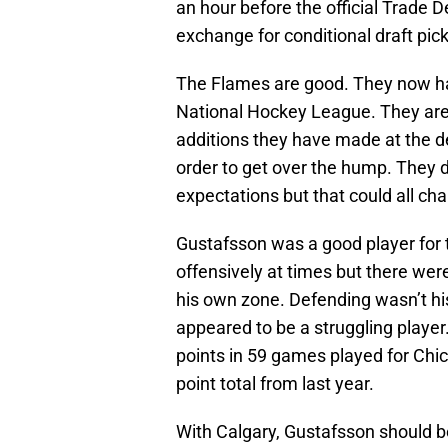
an hour before the official Trade D
exchange for conditional draft pick
The Flames are good. They now hav
National Hockey League. They are fi
additions they have made at the d
order to get over the hump. They di
expectations but that could all ch
Gustafsson was a good player for
offensively at times but there we
his own zone. Defending wasn’t his t
appeared to be a struggling player.
points in 59 games played for Chicag
point total from last year.
With Calgary, Gustafsson should b