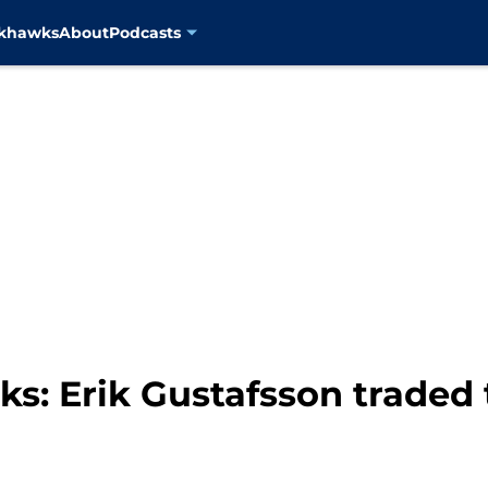
ckhawks
About
Podcasts
s: Erik Gustafsson traded 