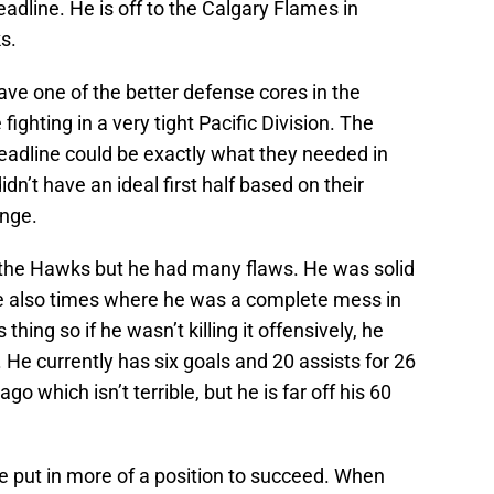
eadline. He is off to the Calgary Flames in
s.
e one of the better defense cores in the
ghting in a very tight Pacific Division. The
eadline could be exactly what they needed in
dn’t have an ideal first half based on their
ange.
 the Hawks but he had many flaws. He was solid
re also times where he was a complete mess in
hing so if he wasn’t killing it offensively, he
 He currently has six goals and 20 assists for 26
o which isn’t terrible, but he is far off his 60
e put in more of a position to succeed. When