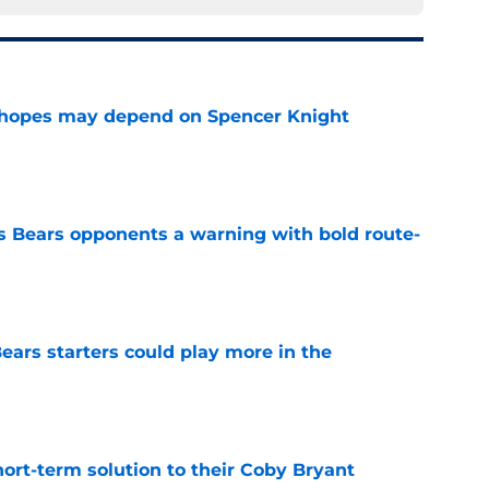
 hopes may depend on Spencer Knight
e
 Bears opponents a warning with bold route-
e
ears starters could play more in the
e
ort-term solution to their Coby Bryant