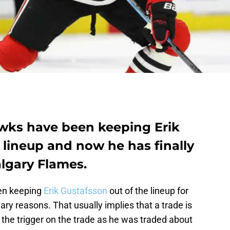
wks have been keeping Erik
 lineup and now he has finally
algary Flames.
en keeping
Erik Gustafsson
out of the lineup for
ry reasons. That usually implies that a trade is
 the trigger on the trade as he was traded about