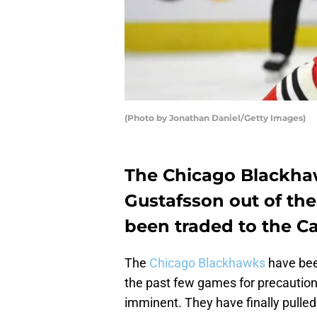
(Photo by Jonathan Daniel/Getty Images)
The Chicago Blackha
Gustafsson out of the
been traded to the C
The
Chicago Blackhawks
have be
the past few games for precautiona
imminent. They have finally pulled