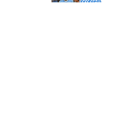
problem
Published by on Invalid Dat
Bears have every rea
in 2026
Published by on Invalid Dat
5 related articles loaded
Home
/
Chicago Blackhawks
About
Pitch a Story
Accessibility Statement