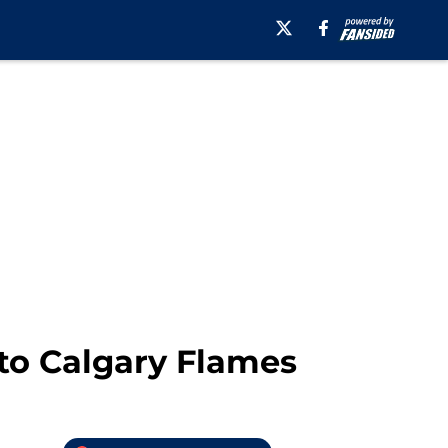
to Calgary Flames