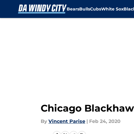
Bears
Bulls
Cubs
White Sox
Bla
Skip to main content
Chicago Blackhawk
By
Vincent Parise
|
Feb 24, 2020