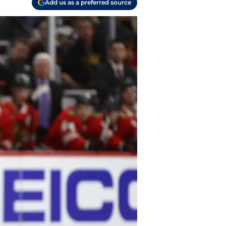
Add us as a preferred source