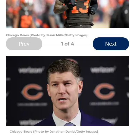
Chicago Bears (Photo by Jason Miller/Getty Images)
Prev
Next
1
of 4
Chicago Bears (Photo by Jonathan Daniel/Getty Images)