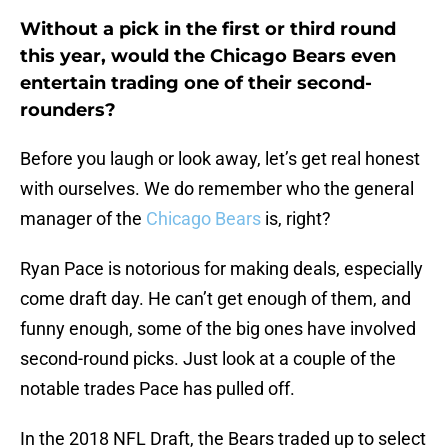
Without a pick in the first or third round
this year, would the Chicago Bears even
entertain trading one of their second-
rounders?
Before you laugh or look away, let’s get real honest
with ourselves. We do remember who the general
manager of the
Chicago Bears
is, right?
Ryan Pace is notorious for making deals, especially
come draft day. He can’t get enough of them, and
funny enough, some of the big ones have involved
second-round picks. Just look at a couple of the
notable trades Pace has pulled off.
In the 2018 NFL Draft, the Bears traded up to select