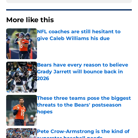
More like this
NFL coaches are still hesitant to
give Caleb Williams his due
Published by on Invalid Date
Bears have every reason to believe
Grady Jarrett will bounce back in
2026
Published by on Invalid Date
These three teams pose the biggest
threats to the Bears' postseason
hopes
Published by on Invalid Date
Pete Crow-Armstrong is the kind of