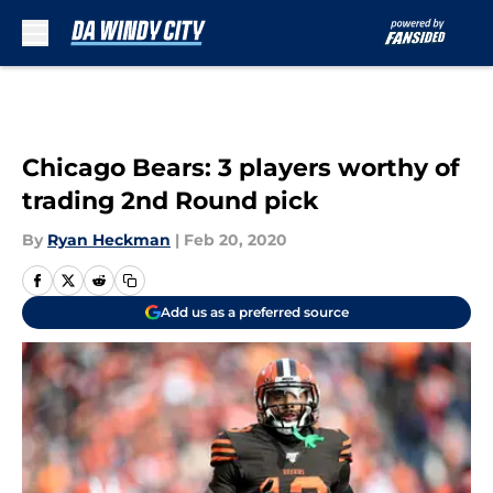
Skip to main content
Chicago Bears: 3 players worthy of
trading 2nd Round pick
By
Ryan Heckman
|
Feb 20, 2020
Add us as a preferred source