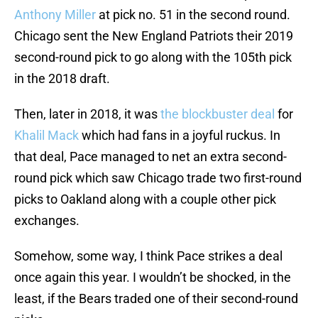
Anthony Miller
at pick no. 51 in the second round.
Chicago sent the New England Patriots their 2019
second-round pick to go along with the 105th pick
in the 2018 draft.
Then, later in 2018, it was
the blockbuster deal
for
Khalil Mack
which had fans in a joyful ruckus. In
that deal, Pace managed to net an extra second-
round pick which saw Chicago trade two first-round
picks to Oakland along with a couple other pick
exchanges.
Somehow, some way, I think Pace strikes a deal
once again this year. I wouldn’t be shocked, in the
least, if the Bears traded one of their second-round