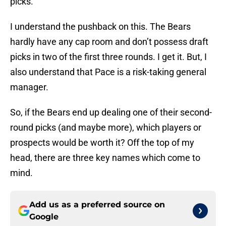
picks.
I understand the pushback on this. The Bears
hardly have any cap room and don’t possess draft
picks in two of the first three rounds. I get it. But, I
also understand that Pace is a risk-taking general
manager.
So, if the Bears end up dealing one of their second-
round picks (and maybe more), which players or
prospects would be worth it? Off the top of my
head, there are three key names which come to
mind.
Add us as a preferred source on
Google