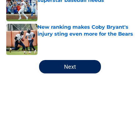
superstar baseball needs
Published by on Invalid Date
New ranking makes Coby Bryant's
injury sting even more for the Bears
Published by on Invalid Date
5 related articles loaded
Next
Home
/
Chicago Bears
About
Openings