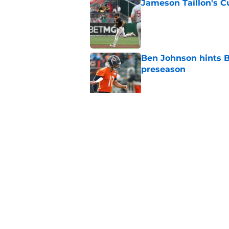
Jameson Taillon's C
Published by on Invalid Dat
Ben Johnson hints B
preseason
Published by on Invalid Dat
Luther Burden sends
running claim
Published by on Invalid Dat
5 related articles loaded
Home
/
Chicago Cubs