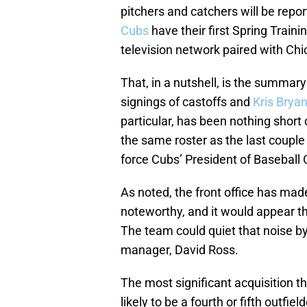
pitchers and catchers will be repo
Cubs
have their first Spring Traini
television network paired with Chic
That, in a nutshell, is the summa
signings of castoffs and
Kris Bryan
particular, has been nothing short
the same roster as the last couple 
force Cubs’ President of Baseball 
As noted, the front office has ma
noteworthy, and it would appear tha
The team could quiet that noise by 
manager, David Ross.
The most significant acquisition 
likely to be a fourth or fifth outfie