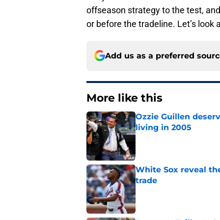
offseason strategy to the test, and
or before the tradeline. Let’s look
Add us as a preferred sour
More like this
Ozzie Guillen deser
living in 2005
Published by on Invalid Dat
White Sox reveal the
trade
Published by on Invalid Dat