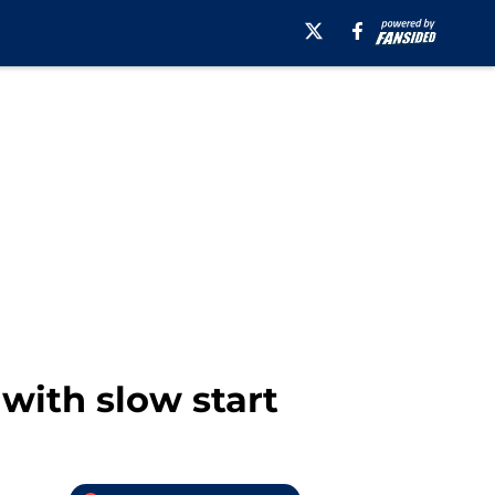
with slow start