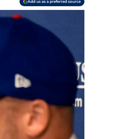
Add us as a preferred source