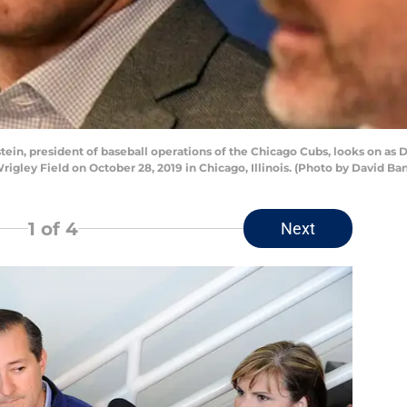
in, president of baseball operations of the Chicago Cubs, looks on as 
rigley Field on October 28, 2019 in Chicago, Illinois. (Photo by David B
1
of 4
Next