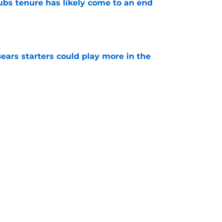
ubs tenure has likely come to an end
e
ears starters could play more in the
e
 Bears opponents a warning with bold route-
e
Next