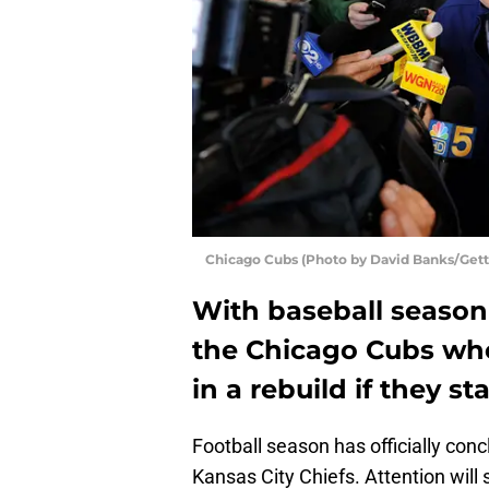
Chicago Cubs (Photo by David Banks/Gett
With baseball season 
the Chicago Cubs who
in a rebuild if they st
Football season has officially conc
Kansas City Chiefs. Attention will