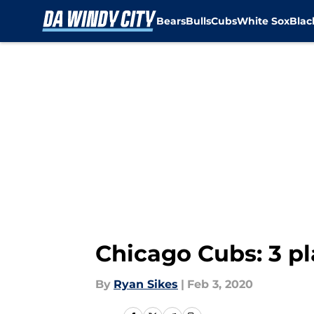
Bears
Bulls
Cubs
White Sox
Bla
Skip to main content
Chicago Cubs: 3 pl
By
Ryan Sikes
|
Feb 3, 2020