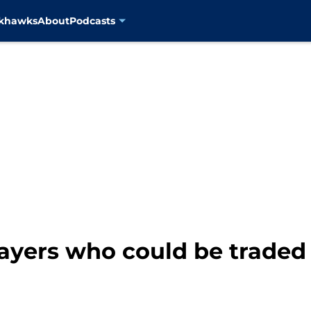
ckhawks
About
Podcasts
ayers who could be traded 