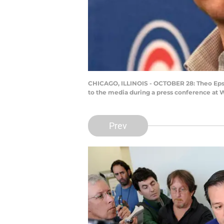
CHICAGO, ILLINOIS - OCTOBER 28: Theo Epste
to the media during a press conference at W
Prev