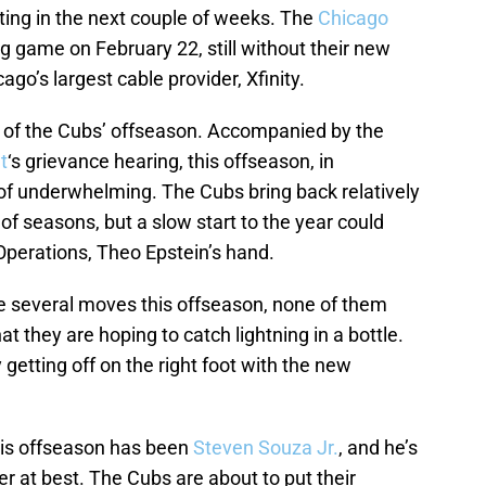
rting in the next couple of weeks. The
Chicago
ng game on February 22, still without their new
ago’s largest cable provider, Xfinity.
ry of the Cubs’ offseason. Accompanied by the
t
‘s grievance hearing, this offseason, in
 of underwhelming. The Cubs bring back relatively
of seasons, but a slow start to the year could
Operations, Theo Epstein’s hand.
de several moves this offseason, none of them
t they are hoping to catch lightning in a bottle.
getting off on the right foot with the new
this offseason has been
Steven Souza Jr.
, and he’s
lder at best. The Cubs are about to put their