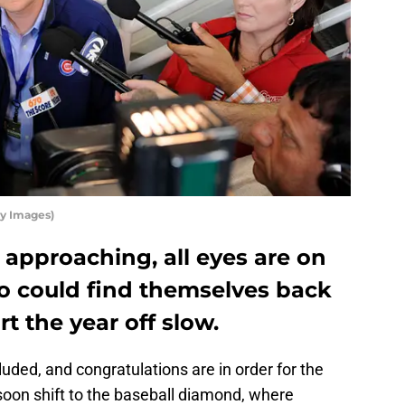
y Images)
approaching, all eyes are on
 could find themselves back
art the year off slow.
luded, and congratulations are in order for the
 soon shift to the baseball diamond, where