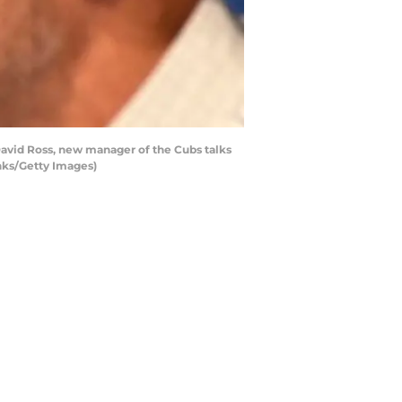
David Ross, new manager of the Cubs talks
anks/Getty Images)