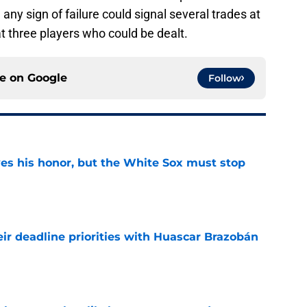
 any sign of failure could signal several trades at
 at three players who could be dealt.
ce on
Google
Follow
ves his honor, but the White Sox must stop
e
ir deadline priorities with Huascar Brazobán
e