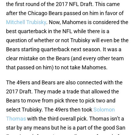
the first round of the 2017 NFL Draft. This came
after the Chicago Bears passed on him in favor of
Mitchell Trubisky
. Now, Mahomes is considered the
best quarterback in the NFL while there is a
question of whether or not Trubisky will even be the
Bears starting quarterback next season. It was a
clear mistake on the Bears (and every other team
that passed on him) to not take Mahomes.
The 49ers and Bears are also connected with the
2017 Draft. They made a trade that allowed the
Bears to move from pick three to pick two and
select Trubisky. The 49ers then took
Solomon
Thomas
with the third overall pick. Thomas isn’t a
star by any means but he is a part of the good San