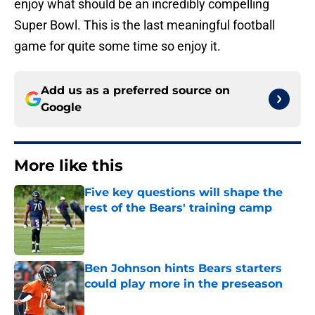
enjoy what should be an incredibly compelling
Super Bowl. This is the last meaningful football
game for quite some time so enjoy it.
Add us as a preferred source on
Google
More like this
Five key questions will shape the
rest of the Bears' training camp
Published by on Invalid Date
Ben Johnson hints Bears starters
could play more in the preseason
Published by on Invalid Date