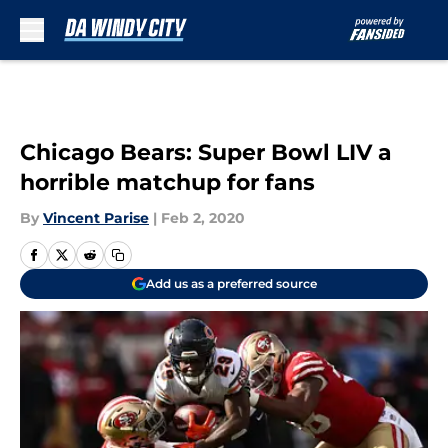
Skip to main content
Chicago Bears: Super Bowl LIV a
horrible matchup for fans
By
Vincent Parise
|
Feb 2, 2020
Add us as a preferred source