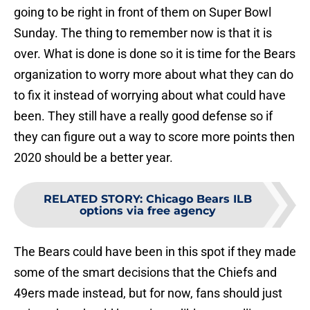
going to be right in front of them on Super Bowl
Sunday. The thing to remember now is that it is
over. What is done is done so it is time for the Bears
organization to worry more about what they can do
to fix it instead of worrying about what could have
been. They still have a really good defense so if
they can figure out a way to score more points then
2020 should be a better year.
RELATED STORY
:
Chicago Bears ILB
options via free agency
The Bears could have been in this spot if they made
some of the smart decisions that the Chiefs and
49ers made instead, but for now, fans should just