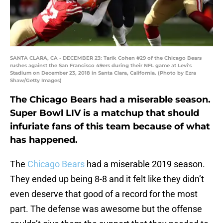
SANTA CLARA, CA - DECEMBER 23: Tarik Cohen #29 of the Chicago Bears
rushes against the San Francisco 49ers during their NFL game at Levi's
Stadium on December 23, 2018 in Santa Clara, California. (Photo by Ezra
Shaw/Getty Images)
The Chicago Bears had a miserable season.
Super Bowl LIV is a matchup that should
infuriate fans of this team because of what
has happened.
The
Chicago Bears
had a miserable 2019 season.
They ended up being 8-8 and it felt like they didn’t
even deserve that good of a record for the most
part. The defense was awesome but the offense