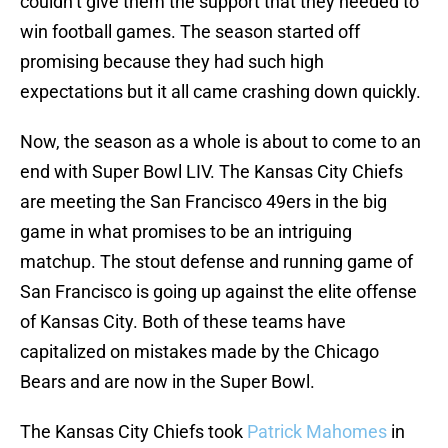
couldn’t give them the support that they needed to
win football games. The season started off
promising because they had such high
expectations but it all came crashing down quickly.
Now, the season as a whole is about to come to an
end with Super Bowl LIV. The Kansas City Chiefs
are meeting the San Francisco 49ers in the big
game in what promises to be an intriguing
matchup. The stout defense and running game of
San Francisco is going up against the elite offense
of Kansas City. Both of these teams have
capitalized on mistakes made by the Chicago
Bears and are now in the Super Bowl.
The Kansas City Chiefs took
Patrick Mahomes
in