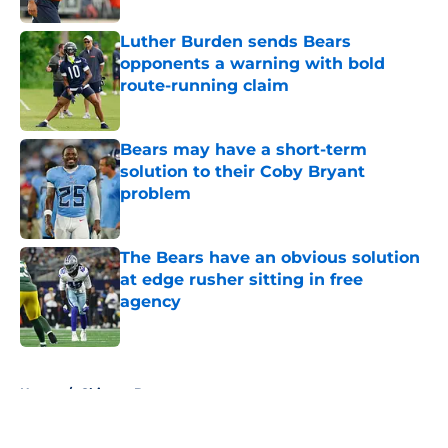
Luther Burden sends Bears
opponents a warning with bold
route-running claim
Published by on Invalid Date
Bears may have a short-term
solution to their Coby Bryant
problem
Published by on Invalid Date
The Bears have an obvious solution
at edge rusher sitting in free
agency
Published by on Invalid Date
5 related articles loaded
Home
/
Chicago Bears