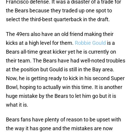
Francisco defense. It was a disaster of a trade for
the Bears because they traded up one spot to
select the third-best quarterback in the draft.
The 49ers also have an old friend making their
kicks at a high level for them.
Robbie Gould
is a
Bears all-time great kicker yet he is currently on
their team. The Bears have had well-noted troubles
at the position but Gould is still in the Bay area.
Now, he is getting ready to kick in his second Super
Bowl, hoping to actually win this time. It is another
huge mistake by the Bears to let him go but it is
what it is.
Bears fans have plenty of reason to be upset with
the way it has gone and the mistakes are now