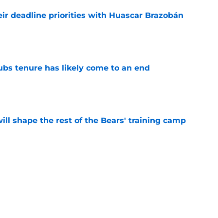
ir deadline priorities with Huascar Brazobán
e
ubs tenure has likely come to an end
e
ill shape the rest of the Bears' training camp
e
ears starters could play more in the
e