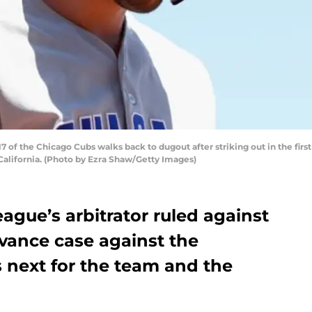
 of the Chicago Cubs walks back to dugout after striking out in the first
 California. (Photo by Ezra Shaw/Getty Images)
gue’s arbitrator ruled against
ievance case against the
 next for the team and the