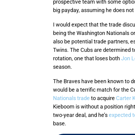
prospective team with some options
big payday, assuming he does not 
I would expect that the trade discu
being the Washington Nationals o
also be potential trade partners, e
Twins. The Cubs are determined to 
rotation, one that loses both
Jon L
season.
The Braves have been known to dr
would be a terrific match for the Cu
Nationals trade
to acquire
Carter 
Kieboom is without a position rig
two-year deal, and he’s
expected t
base.