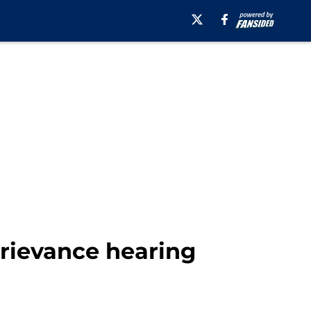
grievance hearing