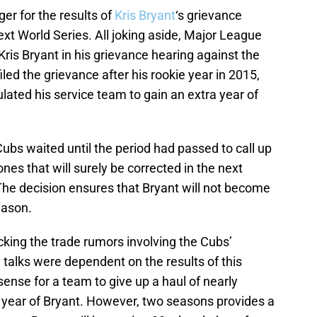
ger for the results of
Kris Bryant
‘s grievance
ext World Series. All joking aside, Major League
 Kris Bryant in his grievance hearing against the
y filed the grievance after his rookie year in 2015,
ated his service team to gain an extra year of
Cubs waited until the period had passed to call up
ones that will surely be corrected in the next
The decision ensures that Bryant will not become
eason.
king the trade rumors involving the Cubs’
 talks were dependent on the results of this
sense for a team to give up a haul of nearly
 year of Bryant. However, two seasons provides a