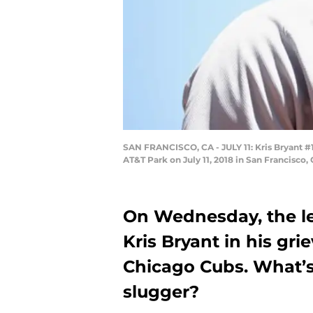
SAN FRANCISCO, CA - JULY 11: Kris Bryant #17
AT&T Park on July 11, 2018 in San Francisco,
On Wednesday, the lea
Kris Bryant in his gr
Chicago Cubs. What’s
slugger?