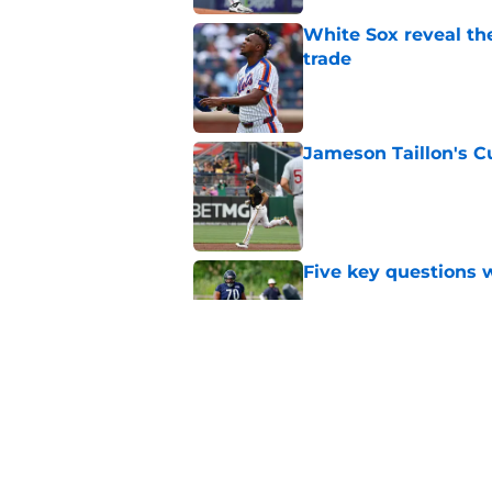
White Sox reveal the
trade
Published by on Invalid Dat
Jameson Taillon's C
Published by on Invalid Dat
Five key questions w
Published by on Invalid Dat
Ben Johnson hints B
preseason
Published by on Invalid Dat