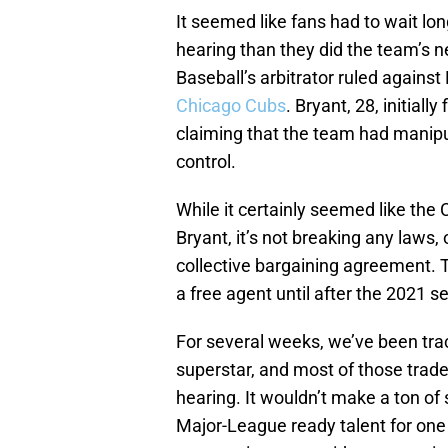
It seemed like fans had to wait lon
hearing than they did the team’s n
Baseball’s arbitrator ruled against
Chicago Cubs
. Bryant, 28, initiall
claiming that the team had manipul
control.
While it certainly seemed like the 
Bryant, it’s not breaking any laws, 
collective bargaining agreement. 
a free agent until after the 2021 s
For several weeks, we’ve been trac
superstar, and most of those trade
hearing. It wouldn’t make a ton of 
Major-League ready talent for one