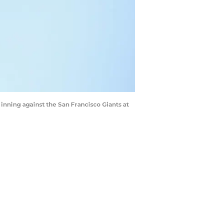
 inning against the San Francisco Giants at