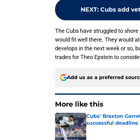
NEXT
:
Cubs add vet
The Cubs have struggled to shore 
would fit well there. They would a
develops in the next week or so, b
trades for Theo Epstein to conside
Add us as a preferred sour
More like this
Cubs' Braxton Garre
successful deadline
Published by on Invalid Dat