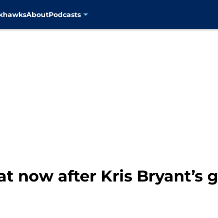
ckhawks
About
Podcasts
t now after Kris Bryant’s 