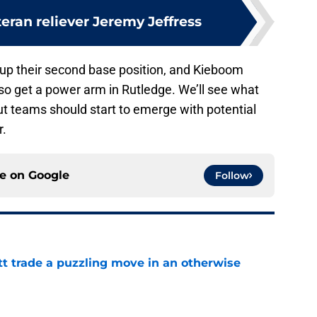
eran reliever Jeremy Jeffress
up their second base position, and Kieboom
lso get a power arm in Rutledge. We’ll see what
ut teams should start to emerge with potential
r.
ce on
Google
Follow
tt trade a puzzling move in an otherwise
e