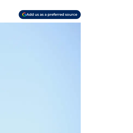
Add us as a preferred source