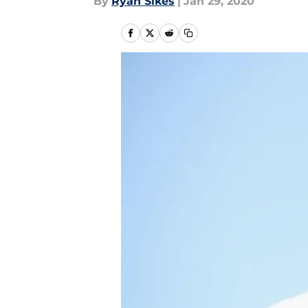
By
Ryan Sikes
|
Jan 29, 2020