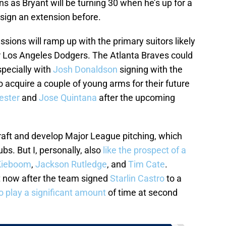
 as Bryant will be turning 30 when he’s up for a
sign an extension before.
ssions will ramp up with the primary suitors likely
r Los Angeles Dodgers. The Atlanta Braves could
specially with
Josh Donaldson
signing with the
acquire a couple of young arms for their future
ester
and
Jose Quintana
after the upcoming
aft and develop Major League pitching, which
bs. But I, personally, also
like the prospect of a
Kieboom
,
Jackson Rutledge
, and
Tim Cate
.
ht now after the team signed
Starlin Castro
to a
o play a significant amount
of time at second