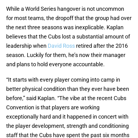
While a World Series hangover is not uncommon
for most teams, the dropoff that the group had over
the next three seasons was inexplicable. Kaplan
believes that the Cubs lost a substantial amount of
leadership when
David Ross
retired after the 2016
season. Luckily for them, he’s now their manager
and plans to hold everyone accountable.
“It starts with every player coming into camp in
better physical condition than they ever have been
before,” said Kaplan. “The vibe at the recent Cubs
Convention is that players are working
exceptionally hard and it happened in concert with
the player development, strength and conditioning
staff that the Cubs have spent the past six months