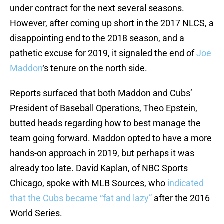
under contract for the next several seasons.
However, after coming up short in the 2017 NLCS, a
disappointing end to the 2018 season, and a
pathetic excuse for 2019, it signaled the end of
Joe
Maddon
‘s tenure on the north side.
Reports surfaced that both Maddon and Cubs’
President of Baseball Operations, Theo Epstein,
butted heads regarding how to best manage the
team going forward. Maddon opted to have a more
hands-on approach in 2019, but perhaps it was
already too late. David Kaplan, of NBC Sports
Chicago, spoke with MLB Sources, who
indicated
that the Cubs became “fat and lazy”
after the 2016
World Series.