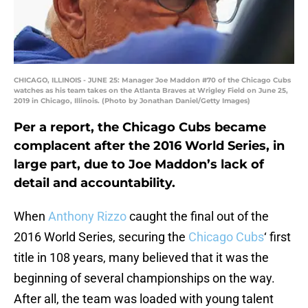
CHICAGO, ILLINOIS - JUNE 25: Manager Joe Maddon #70 of the Chicago Cubs
watches as his team takes on the Atlanta Braves at Wrigley Field on June 25,
2019 in Chicago, Illinois. (Photo by Jonathan Daniel/Getty Images)
Per a report, the Chicago Cubs became
complacent after the 2016 World Series, in
large part, due to Joe Maddon’s lack of
detail and accountability.
When
Anthony Rizzo
caught the final out of the
2016 World Series, securing the
Chicago Cubs
‘ first
title in 108 years, many believed that it was the
beginning of several championships on the way.
After all, the team was loaded with young talent