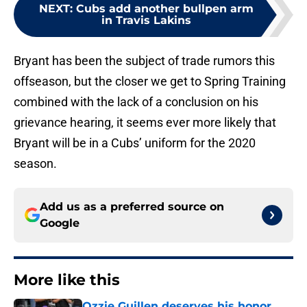
NEXT
:
Cubs add another bullpen arm
in Travis Lakins
Bryant has been the subject of trade rumors this
offseason, but the closer we get to Spring Training
combined with the lack of a conclusion on his
grievance hearing, it seems ever more likely that
Bryant will be in a Cubs’ uniform for the 2020
season.
Add us as a preferred source on
Google
More like this
Ozzie Guillen deserves his honor,