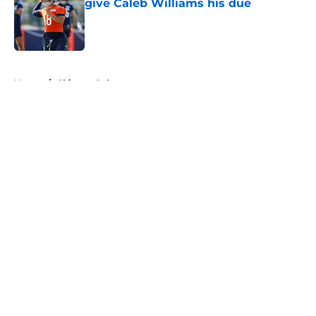
give Caleb Williams his due
Published by on Invalid Date
5 related articles loaded
Home
/
Chicago Cubs
About
Openings
Contact
Our 300+ Sites
FanSided Daily
Pitch a Story
Privacy Policy
Terms of Use
Cookie Policy
Legal Disclaimer
Accessibility Statement
A-Z Index