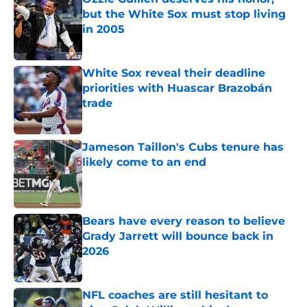
but the White Sox must stop living
in 2005
Published by on Invalid Date
White Sox reveal their deadline
priorities with Huascar Brazobán
trade
Published by on Invalid Date
Jameson Taillon's Cubs tenure has
likely come to an end
Published by on Invalid Date
Bears have every reason to believe
Grady Jarrett will bounce back in
2026
Published by on Invalid Date
NFL coaches are still hesitant to