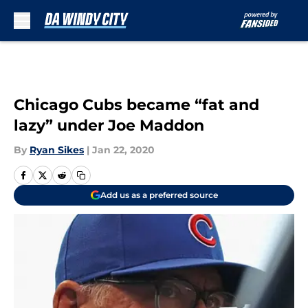
Skip to main content
Chicago Cubs became “fat and
lazy” under Joe Maddon
By
Ryan Sikes
|
Jan 22, 2020
Add us as a preferred source