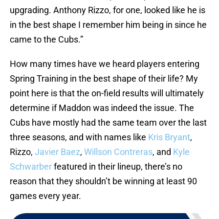
upgrading. Anthony Rizzo, for one, looked like he is
in the best shape I remember him being in since he
came to the Cubs.”
How many times have we heard players entering
Spring Training in the best shape of their life? My
point here is that the on-field results will ultimately
determine if Maddon was indeed the issue. The
Cubs have mostly had the same team over the last
three seasons, and with names like
Kris Bryant
,
Rizzo,
Javier Baez
,
Willson Contreras
, and
Kyle
Schwarber
featured in their lineup, there’s no
reason that they shouldn’t be winning at least 90
games every year.