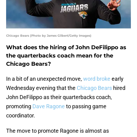
Chicago Bears (Photo by James Gilbert/Getty Images)
What does the hiring of John DeFilippo as
the quarterbacks coach mean for the
Chicago Bears?
In a bit of an unexpected move,
word broke
early
Wednesday evening that the
Chicago Bears
hired
John DeFilippo as their quarterbacks coach,
promoting
Dave Ragone
to passing game
coordinator.
The move to promote Ragone is almost as