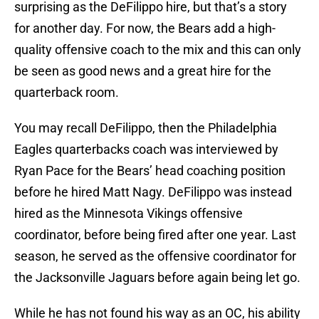
surprising as the DeFilippo hire, but that’s a story
for another day. For now, the Bears add a high-
quality offensive coach to the mix and this can only
be seen as good news and a great hire for the
quarterback room.
You may recall DeFilippo, then the Philadelphia
Eagles quarterbacks coach was interviewed by
Ryan Pace for the Bears’ head coaching position
before he hired Matt Nagy. DeFilippo was instead
hired as the Minnesota Vikings offensive
coordinator, before being fired after one year. Last
season, he served as the offensive coordinator for
the Jacksonville Jaguars before again being let go.
While he has not found his way as an OC, his ability