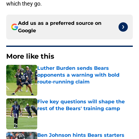
which they go.
Add us as a preferred source on
Google
More like this
Luther Burden sends Bears
opponents a warning with bold
route-running claim
Published by on Invalid Date
Five key questions will shape the
rest of the Bears' training camp
Published by on Invalid Date
Ben Johnson hints Bears starters