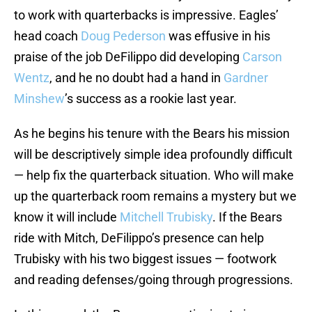
to work with quarterbacks is impressive. Eagles’
head coach
Doug Pederson
was effusive in his
praise of the job DeFilippo did developing
Carson
Wentz
, and he no doubt had a hand in
Gardner
Minshew
’s success as a rookie last year.
As he begins his tenure with the Bears his mission
will be descriptively simple idea profoundly difficult
— help fix the quarterback situation. Who will make
up the quarterback room remains a mystery but we
know it will include
Mitchell Trubisky
. If the Bears
ride with Mitch, DeFilippo’s presence can help
Trubisky with his two biggest issues — footwork
and reading defenses/going through progressions.