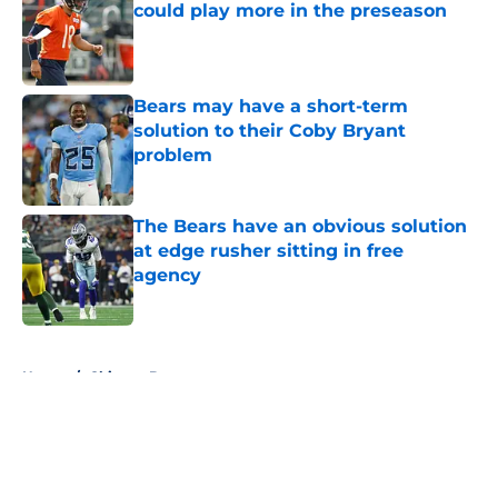
could play more in the preseason
Published by on Invalid Date
Bears may have a short-term
solution to their Coby Bryant
problem
Published by on Invalid Date
The Bears have an obvious solution
at edge rusher sitting in free
agency
Published by on Invalid Date
5 related articles loaded
Home
/
Chicago Bears