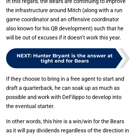
In this regard, the Bears are continuing to improve
the infrastructure around Mitch (along with a run
game coordinator and an offensive coordinator
also known for his QB development) such that he
will be out of excuses if it doesn’t work this year.
NEXT
:
Hunter Bryant is the answer at
tight end for Bears
If they choose to bring in a free agent to start and
draft a quarterback, he can soak up as much as
possible and work with DeFilippo to develop into
the eventual starter.
In other words, this hire is a win/win for the Bears
as it will pay dividends regardless of the direction in