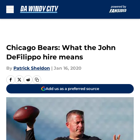
Skip to main content
Chicago Bears: What the John
DeFilippo hire means
By
Patrick Sheldon
|
Jan 16, 2020
Add us as a preferred source